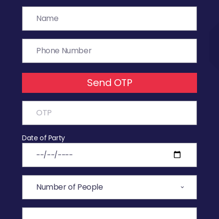
Send OTP
Date of Party