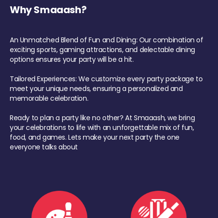
Why Smaaash?
An Unmatched Blend of Fun and Dining: Our combination of
exciting sports, gaming attractions, and delectable dining
options ensures your party will be a hit.
Tailored Experiences: We customize every party package to
meet your unique needs, ensuring a personalized and
memorable celebration.
Ready to plan a party like no other? At Smaaash, we bring
your celebrations to life with an unforgettable mix of fun,
food, and games. Lets make your next party the one
everyone talks about