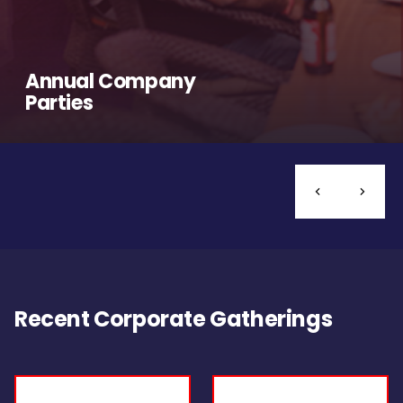
Annual Company
Parties
Recent Corporate Gatherings