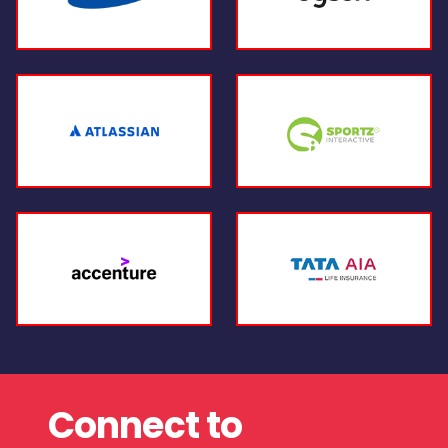
Connect to