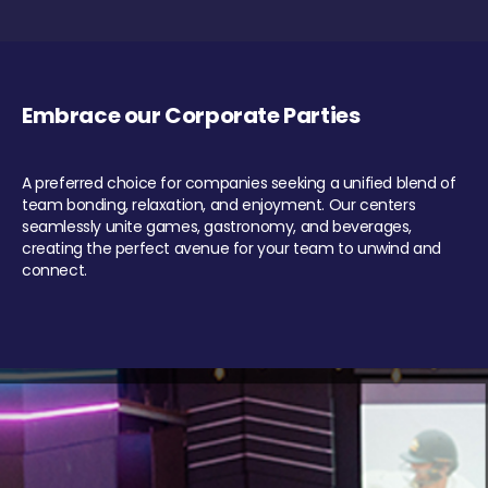
Embrace our Corporate Parties
A preferred choice for companies seeking a unified blend of
team bonding, relaxation, and enjoyment. Our centers
seamlessly unite games, gastronomy, and beverages,
creating the perfect avenue for your team to unwind and
connect.