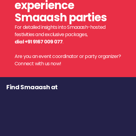
experience
Smaaash parties
For detailed insights into Smaaash-hosted
festivities and exclusive packages,
dial +91 9167 009 077
.
Are you an event coordinator or party organizer?
Connect with us now!
Find Smaaash at