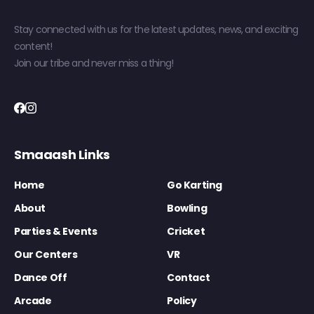
Stay connected with us for the latest updates, news, and exciting
content!
Join our tribe and never miss a thing!
Smaaash Links
Home
Go Karting
About
Bowling
Parties & Events
Cricket
Our Centers
VR
Dance Off
Contact
Arcade
Policy