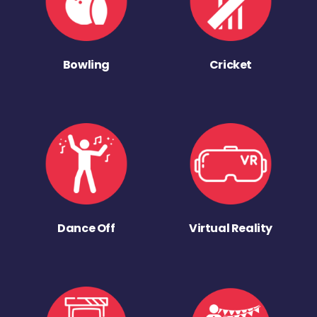
Bowling
Cricket
Dance Off
Virtual Reality