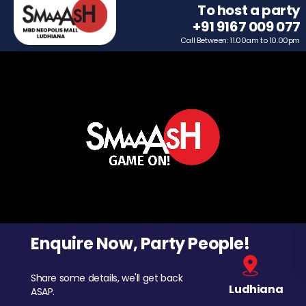
To host a party
+91 9167 009 077
Call Between: 11.00am to 10.00pm
Enquire Now, Party People!
Share some details, we'll get back
Ludhiana
ASAP.