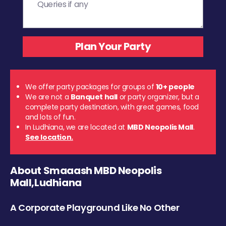
We offer party packages for groups of
10+ people
We are not a
Banquet hall
or party organizer, but a
complete party destination, with great games, food
and lots of fun.
In Ludhiana, we are located at
MBD Neopolis Mall
.
See location.
About Smaaash MBD Neopolis
Mall,Ludhiana
A Corporate Playground Like No Other