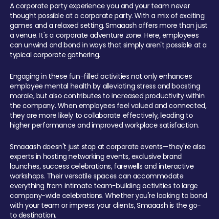
A corporate party experience you and your team never
thought possible at a corporate party. With a mix of exciting
games and a relaxed setting, Smaaash offers more than just
a venue. It's a corporate adventure zone. Here, employees
can unwind and bond in ways that simply aren't possible at a
typical corporate gathering.
Engaging in these fun-filled activities not only enhances
employee mental health by alleviating stress and boosting
morale, but also contributes to increased productivity within
the company. When employees feel valued and connected,
they are more likely to collaborate effectively, leading to
higher performance and improved workplace satisfaction.
Smaaash doesn't just stop at corporate events—they're also
experts in hosting networking events, exclusive brand
launches, success celebrations, farewells and interactive
workshops. Their versatile spaces can accommodate
everything from intimate team-building activities to large
company-wide celebrations. Whether you're looking to bond
with your team or impress your clients, Smaaash is the go-
to destination.