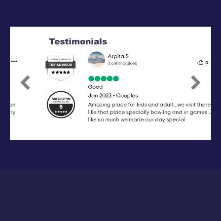
Previous
Next