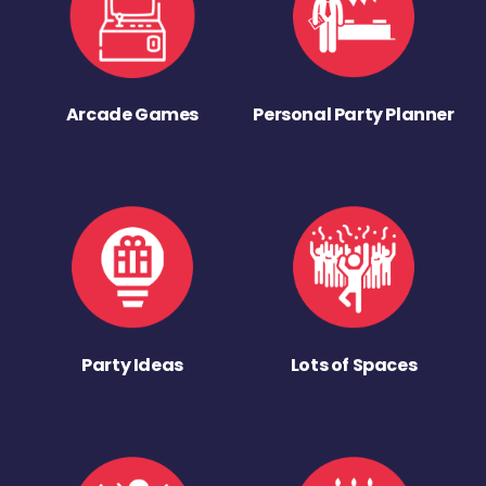
Arcade Games
Personal Party Planner
Party Ideas
Lots of Spaces