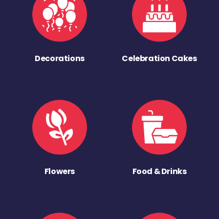
Decorations
Celebration Cakes
Flowers
Food & Drinks