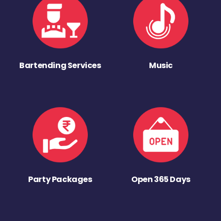
Bartending Services
Music
Party Packages
Open 365 Days