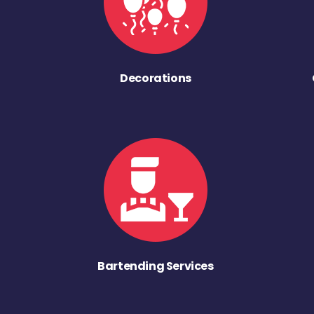
Decorations
Bartending Services