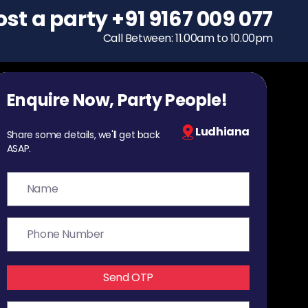
ost a party
To host a party
+91 9167 009 077
+91 9167 009 077
Call Between: 11.00am to 10.00pm
Call Between: 11.00am to 10.00pm
Enquire Now, Party People!
Ludhiana
Share some details, we'll get back
ASAP.
Send OTP