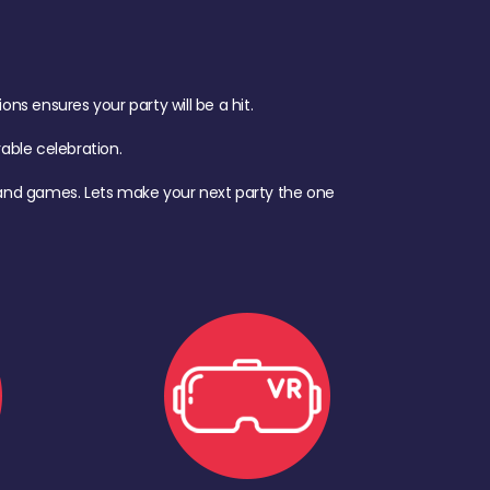
s ensures your party will be a hit.
ble celebration.
d, and games. Lets make your next party the one