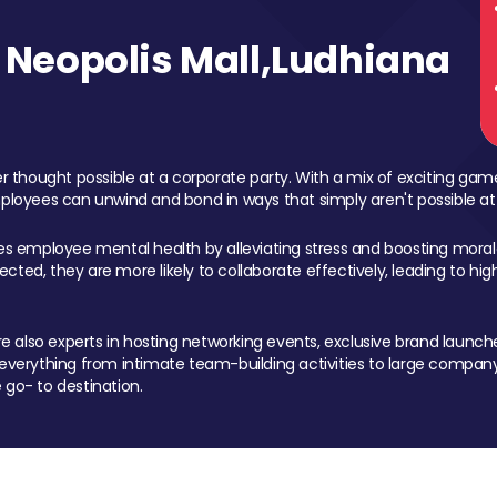
Neopolis Mall,Ludhiana
 thought possible at a corporate party. With a mix of exciting ga
mployees can unwind and bond in ways that simply aren't possible at
ces employee mental health by alleviating stress and boosting morale
ed, they are more likely to collaborate effectively, leading to h
also experts in hosting networking events, exclusive brand launches
erything from intimate team-building activities to large company
 go- to destination.