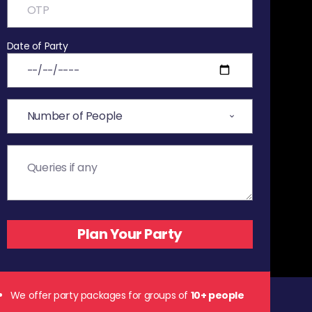
Date of Party
We offer party packages for groups of
10+ people