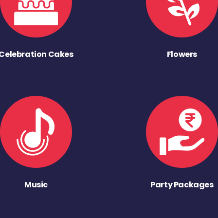
Celebration Cakes
Flowers
Music
Party Packages