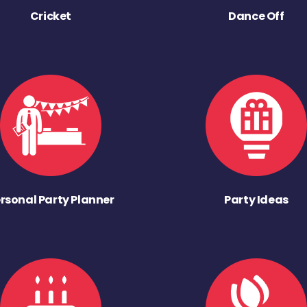
Cricket
Dance Off
rsonal Party Planner
Party Ideas