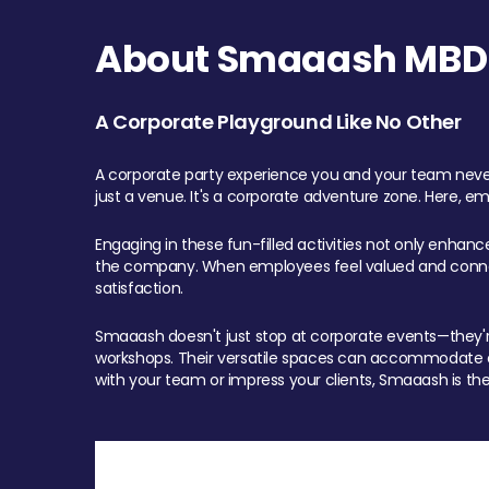
About Smaaash MBD 
A Corporate Playground Like No Other
A corporate party experience you and your team never
just a venue. It's a corporate adventure zone. Here, e
Engaging in these fun-filled activities not only enhan
the company. When employees feel valued and connect
satisfaction.
Smaaash doesn't just stop at corporate events—they're 
workshops. Their versatile spaces can accommodate ev
with your team or impress your clients, Smaaash is the