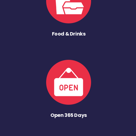
Food & Drinks
Open 365 Days