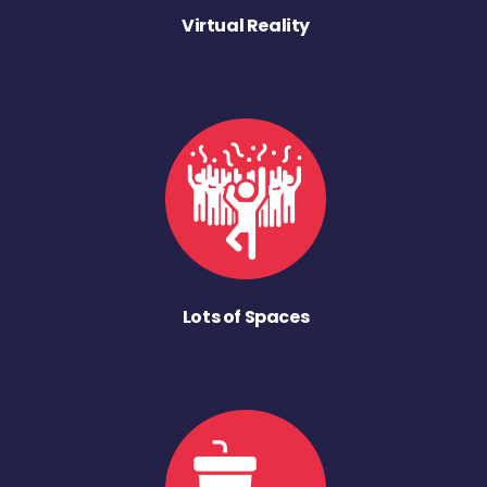
Virtual Reality
Lots of Spaces