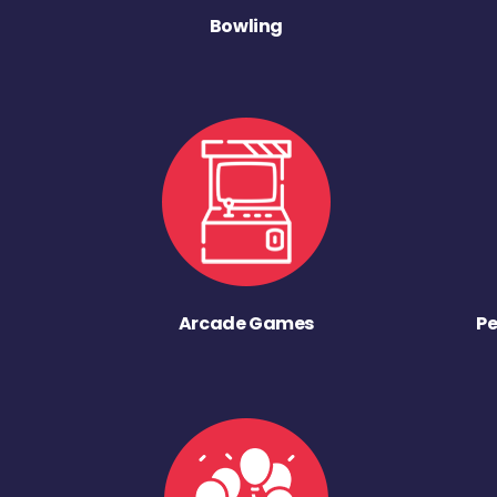
Bowling
Arcade Games
Pe