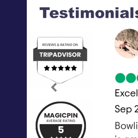
Previous