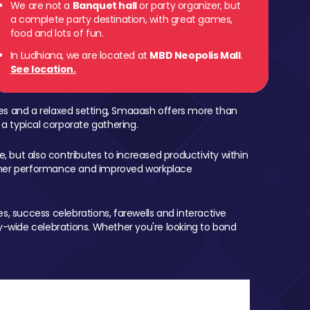
We are not a
Banquet hall
or party organizer, but
a complete party destination, with great games,
food and lots of fun.
In Ludhiana, we are located at
MBD Neopolis Mall
.
See location.
mes and a relaxed setting, Smaaash offers more than
 a typical corporate gathering.
, but also contributes to increased productivity within
igher performance and improved workplace
, success celebrations, farewells and interactive
-wide celebrations. Whether you're looking to bond