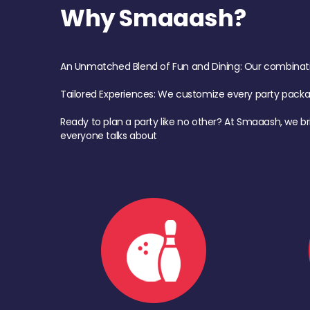
Why Smaaash?
An Unmatched Blend of Fun and Dining: Our combination 
Tailored Experiences: We customize every party pack
Ready to plan a party like no other? At Smaaash, we br
everyone talks about