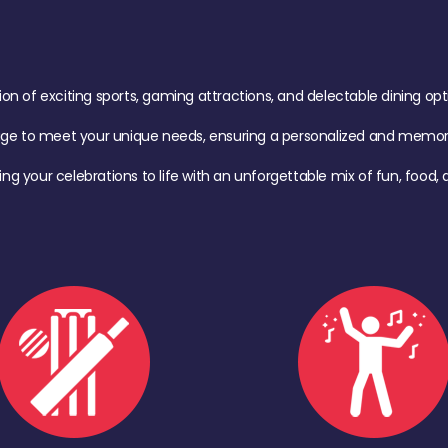
of exciting sports, gaming attractions, and delectable dining option
age to meet your unique needs, ensuring a personalized and memora
ing your celebrations to life with an unforgettable mix of fun, foo