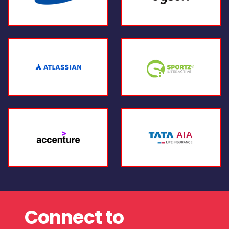
Connect to