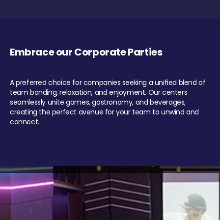
Embrace our Corporate Parties
A preferred choice for companies seeking a unified blend of
team bonding, relaxation, and enjoyment. Our centers
seamlessly unite games, gastronomy, and beverages,
creating the perfect avenue for your team to unwind and
connect.