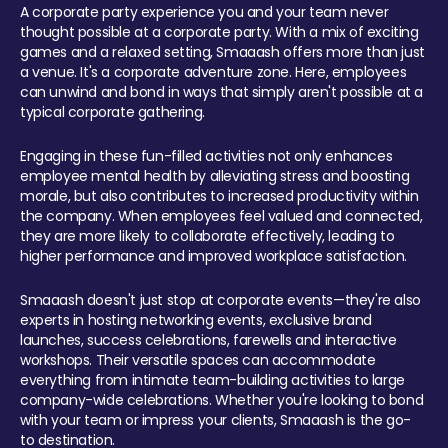
A corporate party experience you and your team never
thought possible at a corporate party. With a mix of exciting
games and a relaxed setting, Smaaash offers more than just
a venue. It's a corporate adventure zone. Here, employees
can unwind and bond in ways that simply aren't possible at a
typical corporate gathering.
Engaging in these fun-filled activities not only enhances
employee mental health by alleviating stress and boosting
morale, but also contributes to increased productivity within
the company. When employees feel valued and connected,
they are more likely to collaborate effectively, leading to
higher performance and improved workplace satisfaction.
Smaaash doesn't just stop at corporate events—they're also
experts in hosting networking events, exclusive brand
launches, success celebrations, farewells and interactive
workshops. Their versatile spaces can accommodate
everything from intimate team-building activities to large
company-wide celebrations. Whether you're looking to bond
with your team or impress your clients, Smaaash is the go-
to destination.