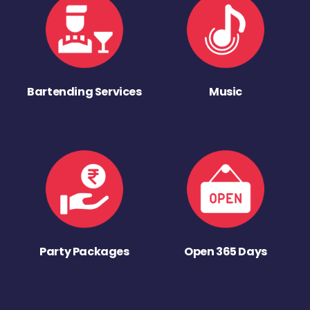
Bartending Services
Music
Party Packages
Open 365 Days