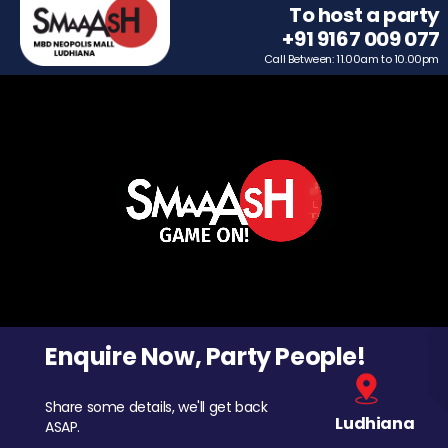
To host a party
+91 9167 009 077
Call Between: 11.00am to 10.00pm
Enquire Now, Party People!
Share some details, we'll get back
Ludhiana
ASAP.