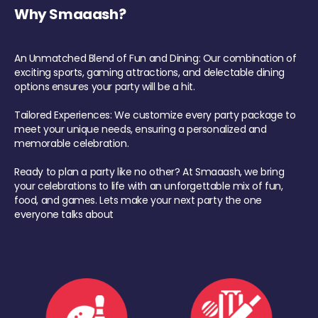
Why Smaaash?
An Unmatched Blend of Fun and Dining: Our combination of
exciting sports, gaming attractions, and delectable dining
options ensures your party will be a hit.
Tailored Experiences: We customize every party package to
meet your unique needs, ensuring a personalized and
memorable celebration.
Ready to plan a party like no other? At Smaaash, we bring
your celebrations to life with an unforgettable mix of fun,
food, and games. Lets make your next party the one
everyone talks about