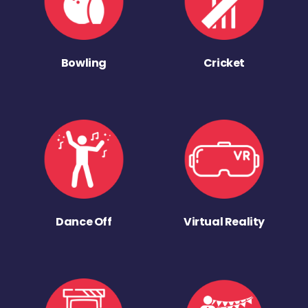
Bowling
Cricket
Dance Off
Virtual Reality