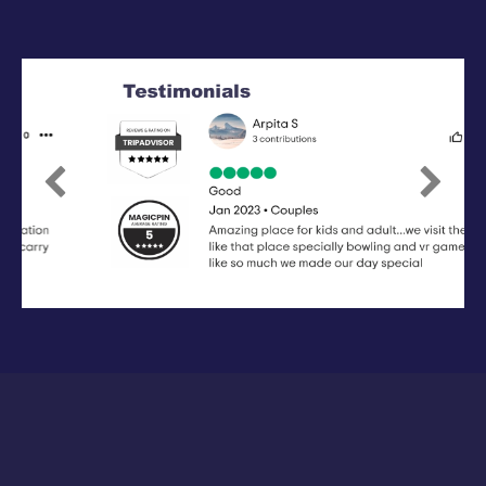
Previous
Next