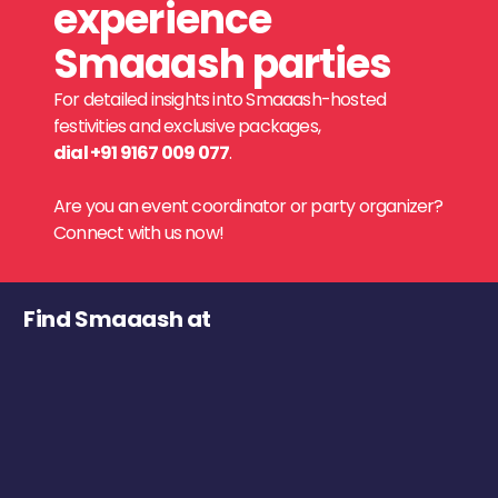
experience
Smaaash parties
For detailed insights into Smaaash-hosted
festivities and exclusive packages,
dial +91 9167 009 077
.
Are you an event coordinator or party organizer?
Connect with us now!
Find Smaaash at