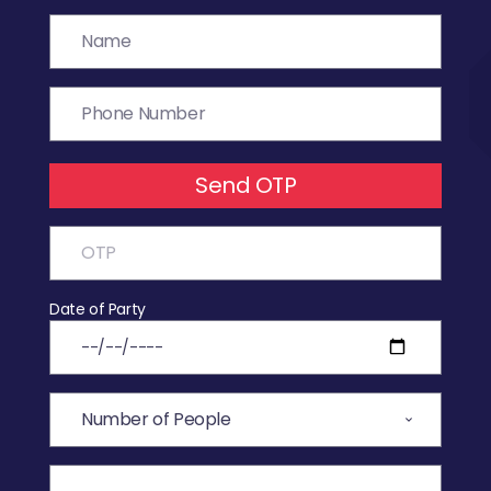
Send OTP
Date of Party