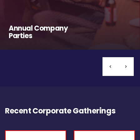
Annual Company
Parties
Recent Corporate Gatherings