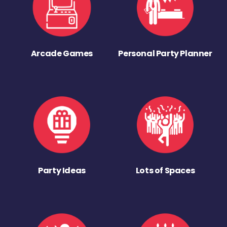
Arcade Games
Personal Party Planner
Party Ideas
Lots of Spaces