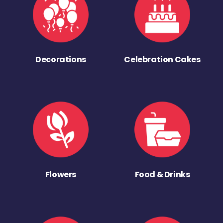
Decorations
Celebration Cakes
Flowers
Food & Drinks