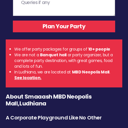
We offer party packages for groups of
10+ people
We are not a
Banquet hall
or party organizer, but a
complete party destination, with great games, food
and lots of fun.
In Ludhiana, we are located at
MBD Neopolis Mall
.
See location.
About Smaaash MBD Neopolis
Mall,Ludhiana
A Corporate Playground Like No Other