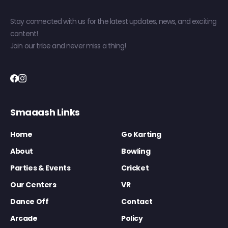
Stay connected with us for the latest updates, news, and exciting
content!
Join our tribe and never miss a thing!
Smaaash Links
Home
Go Karting
About
Bowling
Parties & Events
Cricket
Our Centers
VR
Dance Off
Contact
Arcade
Policy