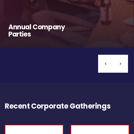
Annual Company
Parties
Recent Corporate Gatherings