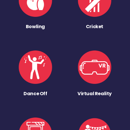
Bowling
Cricket
Dance Off
Virtual Reality