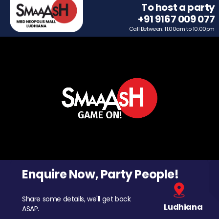
To host a party
+91 9167 009 077
Call Between: 11.00am to 10.00pm
Enquire Now, Party People!
Share some details, we'll get back
Ludhiana
ASAP.