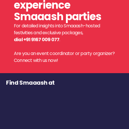
experience
Smaaash parties
For detailed insights into Smaaash-hosted
festivities and exclusive packages,
dial +91 9167 009 077
.
Are you an event coordinator or party organizer?
Connect with us now!
Find Smaaash at