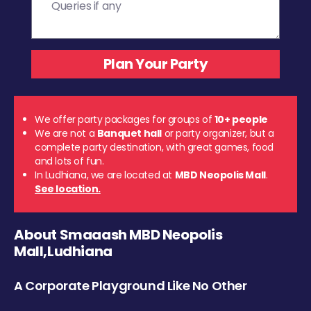
We offer party packages for groups of
10+ people
We are not a
Banquet hall
or party organizer, but a
complete party destination, with great games, food
and lots of fun.
In Ludhiana, we are located at
MBD Neopolis Mall
.
See location.
About Smaaash MBD Neopolis
Mall,Ludhiana
A Corporate Playground Like No Other