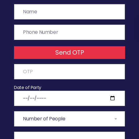
Send OTP
Date of Party