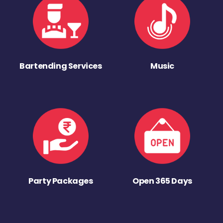
Bartending Services
Music
Party Packages
Open 365 Days