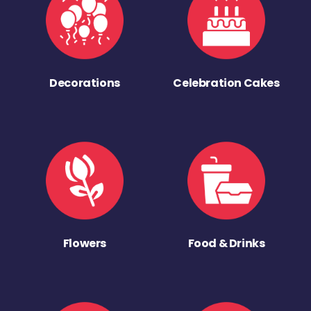
Decorations
Celebration Cakes
Flowers
Food & Drinks