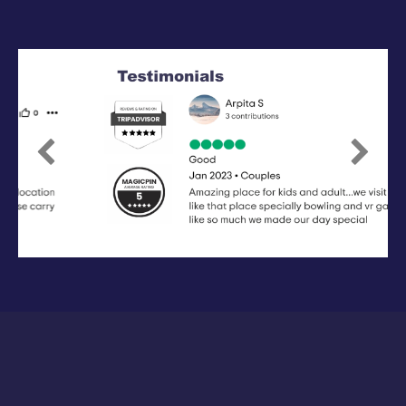
Previous
Next