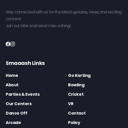
Stay connected with us for the latest updates, news, and exciting
content!
Join our tribe and never miss a thing!
Smaaash Links
Home
Go Karting
About
Bowling
Parties & Events
Cricket
Our Centers
VR
Dance Off
Contact
Arcade
Policy