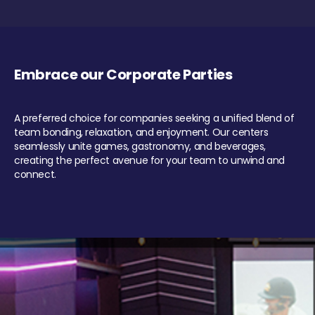
Embrace our Corporate Parties
A preferred choice for companies seeking a unified blend of
team bonding, relaxation, and enjoyment. Our centers
seamlessly unite games, gastronomy, and beverages,
creating the perfect avenue for your team to unwind and
connect.