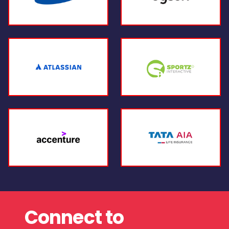
Connect to