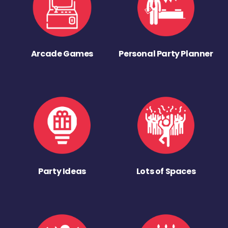
Arcade Games
Personal Party Planner
Party Ideas
Lots of Spaces