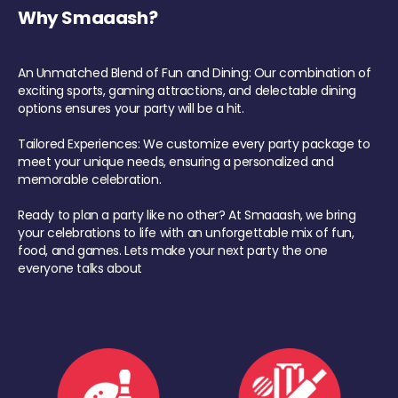
Why Smaaash?
An Unmatched Blend of Fun and Dining: Our combination of
exciting sports, gaming attractions, and delectable dining
options ensures your party will be a hit.
Tailored Experiences: We customize every party package to
meet your unique needs, ensuring a personalized and
memorable celebration.
Ready to plan a party like no other? At Smaaash, we bring
your celebrations to life with an unforgettable mix of fun,
food, and games. Lets make your next party the one
everyone talks about