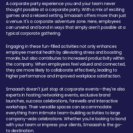
A corporate party experience you and your team never
thought possible at a corporate party. With a mix of exciting
games and a relaxed setting, Smaaash offers more than just
a venue. It's a corporate adventure zone. Here, employees
can unwind and bond in ways that simply aren't possible at a
typical corporate gathering.
Engaging in these fun-filled activities not only enhances
employee mental health by alleviating stress and boosting
morale, but also contributes to increased productivity within
the company. When employees feel valued and connected,
they are more likely to collaborate effectively, leading to
higher performance and improved workplace satisfaction.
Smaaash doesn't just stop at corporate events—they're also
experts in hosting networking events, exclusive brand
launches, success celebrations, farewells and interactive
workshops. Their versatile spaces can accommodate
everything from intimate team-building activities to large
company-wide celebrations. Whether you're looking to bond
with your team or impress your clients, Smaaash is the go-
to destination.