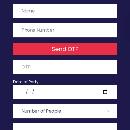
Send OTP
Date of Party