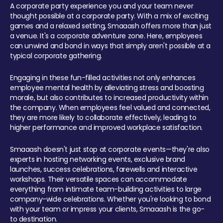
A corporate party experience you and your team never
thought possible at a corporate party. With a mix of exciting
games and a relaxed setting, Smaaash offers more than just
a venue. It's a corporate adventure zone. Here, employees
can unwind and bond in ways that simply aren't possible at a
typical corporate gathering.
Engaging in these fun-filled activities not only enhances
employee mental health by alleviating stress and boosting
morale, but also contributes to increased productivity within
the company. When employees feel valued and connected,
they are more likely to collaborate effectively, leading to
higher performance and improved workplace satisfaction.
Smaaash doesn't just stop at corporate events—they're also
experts in hosting networking events, exclusive brand
launches, success celebrations, farewells and interactive
workshops. Their versatile spaces can accommodate
everything from intimate team-building activities to large
company-wide celebrations. Whether you're looking to bond
with your team or impress your clients, Smaaash is the go-
to destination.