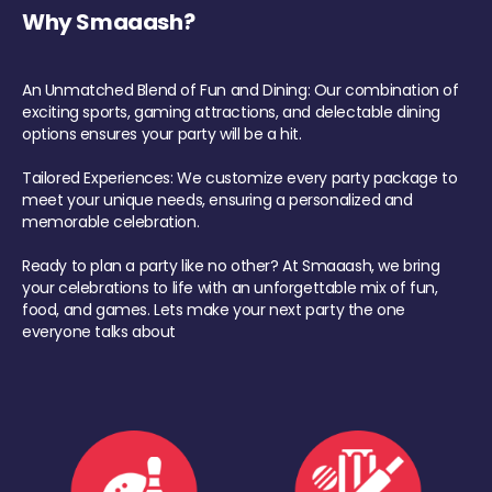
Why Smaaash?
An Unmatched Blend of Fun and Dining: Our combination of
exciting sports, gaming attractions, and delectable dining
options ensures your party will be a hit.
Tailored Experiences: We customize every party package to
meet your unique needs, ensuring a personalized and
memorable celebration.
Ready to plan a party like no other? At Smaaash, we bring
your celebrations to life with an unforgettable mix of fun,
food, and games. Lets make your next party the one
everyone talks about