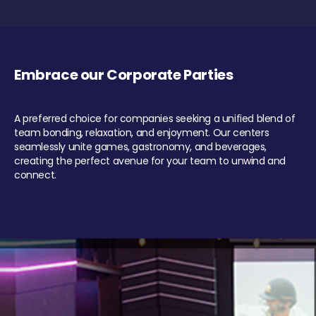
Embrace our Corporate Parties
A preferred choice for companies seeking a unified blend of
team bonding, relaxation, and enjoyment. Our centers
seamlessly unite games, gastronomy, and beverages,
creating the perfect avenue for your team to unwind and
connect.