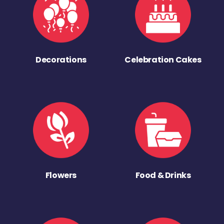
Decorations
Celebration Cakes
Flowers
Food & Drinks