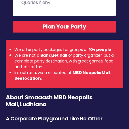
We offer party packages for groups of
10+ people
We are not a
Banquet hall
or party organizer, but a
complete party destination, with great games, food
and lots of fun.
In Ludhiana, we are located at
MBD Neopolis Mall
.
See location.
About Smaaash MBD Neopolis
Mall,Ludhiana
A Corporate Playground Like No Other