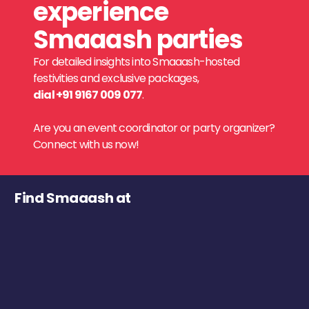
experience
Smaaash parties
For detailed insights into Smaaash-hosted
festivities and exclusive packages,
dial +91 9167 009 077
.
Are you an event coordinator or party organizer?
Connect with us now!
Find Smaaash at