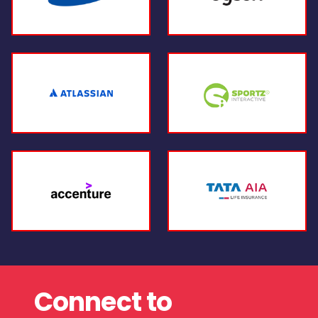
Connect to