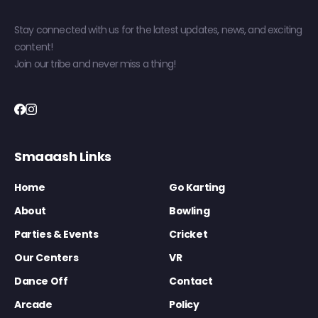
Stay connected with us for the latest updates, news, and exciting
content!
Join our tribe and never miss a thing!
Smaaash Links
Home
Go Karting
About
Bowling
Parties & Events
Cricket
Our Centers
VR
Dance Off
Contact
Arcade
Policy