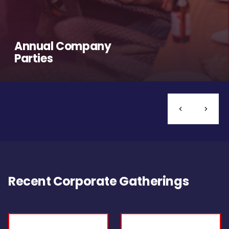
Annual Company
Parties
Recent Corporate Gatherings