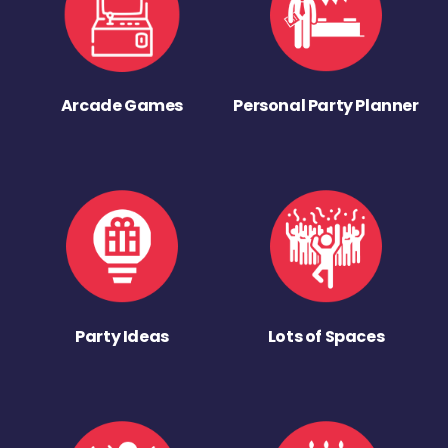
Arcade Games
Personal Party Planner
Party Ideas
Lots of Spaces