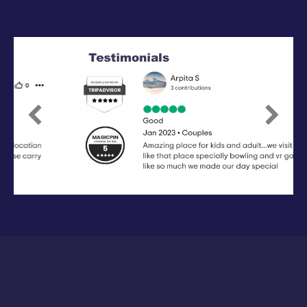
Previous
Next