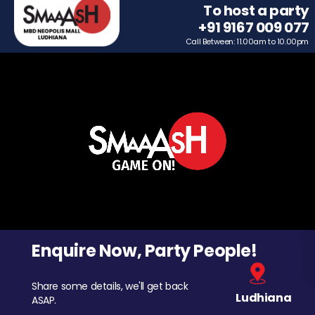
To host a party
+91 9167 009 077
Call Between: 11.00am to 10.00pm
Enquire Now, Party People!
Share some details, we'll get back
Ludhiana
ASAP.