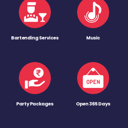
Bartending Services
Music
Party Packages
Open 365 Days