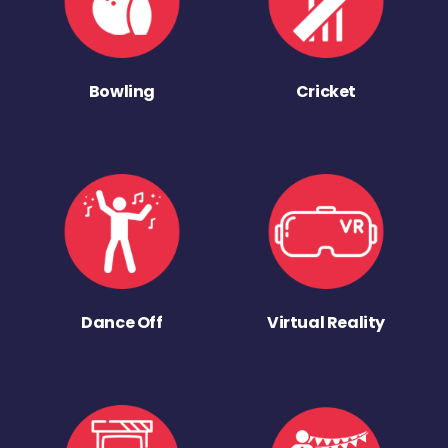
Bowling
Cricket
Dance Off
Virtual Reality