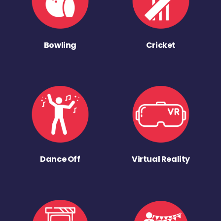
Bowling
Cricket
Dance Off
Virtual Reality