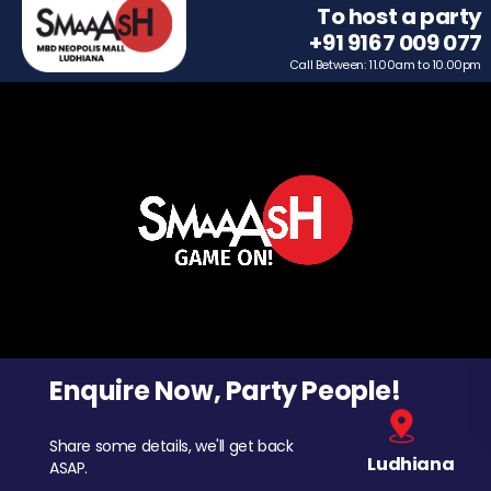
To host a party
+91 9167 009 077
Call Between: 11.00am to 10.00pm
Enquire Now, Party People!
Share some details, we'll get back
Ludhiana
ASAP.