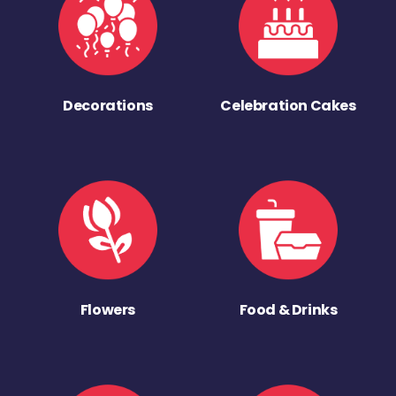
Decorations
Celebration Cakes
Flowers
Food & Drinks