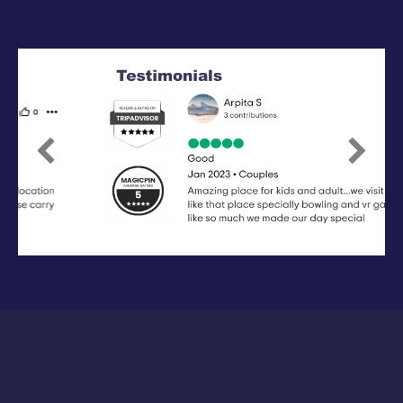
Previous
Next