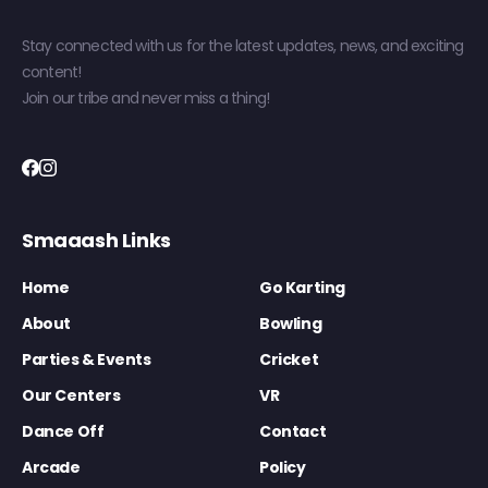
Stay connected with us for the latest updates, news, and exciting
content!
Join our tribe and never miss a thing!
Smaaash Links
Home
Go Karting
About
Bowling
Parties & Events
Cricket
Our Centers
VR
Dance Off
Contact
Arcade
Policy