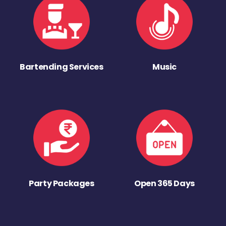
Bartending Services
Music
Party Packages
Open 365 Days