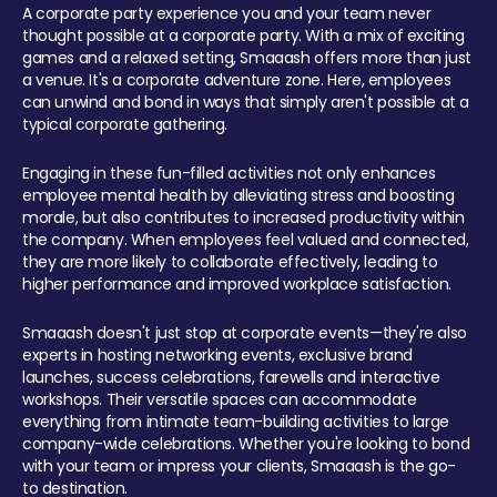
A corporate party experience you and your team never
thought possible at a corporate party. With a mix of exciting
games and a relaxed setting, Smaaash offers more than just
a venue. It's a corporate adventure zone. Here, employees
can unwind and bond in ways that simply aren't possible at a
typical corporate gathering.
Engaging in these fun-filled activities not only enhances
employee mental health by alleviating stress and boosting
morale, but also contributes to increased productivity within
the company. When employees feel valued and connected,
they are more likely to collaborate effectively, leading to
higher performance and improved workplace satisfaction.
Smaaash doesn't just stop at corporate events—they're also
experts in hosting networking events, exclusive brand
launches, success celebrations, farewells and interactive
workshops. Their versatile spaces can accommodate
everything from intimate team-building activities to large
company-wide celebrations. Whether you're looking to bond
with your team or impress your clients, Smaaash is the go-
to destination.