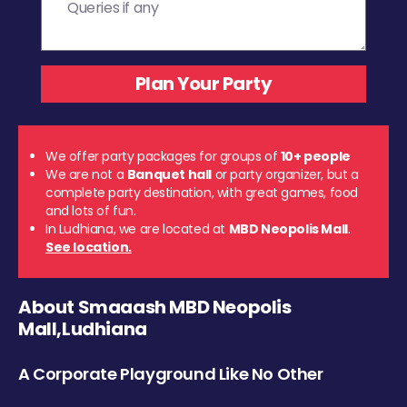
We offer party packages for groups of
10+ people
We are not a
Banquet hall
or party organizer, but a
complete party destination, with great games, food
and lots of fun.
In Ludhiana, we are located at
MBD Neopolis Mall
.
See location.
About Smaaash MBD Neopolis
Mall,Ludhiana
A Corporate Playground Like No Other