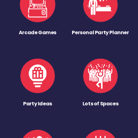
Arcade Games
Personal Party Planner
Party Ideas
Lots of Spaces