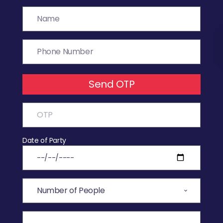
Send OTP
Date of Party