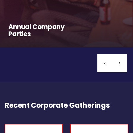
Annual Company
Parties
Recent Corporate Gatherings