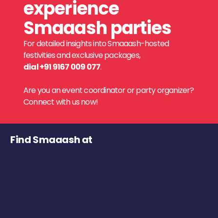
experience
Smaaash parties
For detailed insights into Smaaash-hosted
festivities and exclusive packages,
dial +91 9167 009 077
.
Are you an event coordinator or party organizer?
Connect with us now!
Find Smaaash at