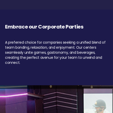
Embrace our Corporate Parties
A preferred choice for companies seeking a unified blend of
team bonding, relaxation, and enjoyment. Our centers
seamlessly unite games, gastronomy, and beverages,
creating the perfect avenue for your team to unwind and
connect.