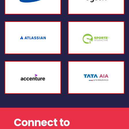
Connect to