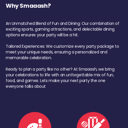
Why Smaaash?
An Unmatched Blend of Fun and Dining: Our combination of
exciting sports, gaming attractions, and delectable dining
options ensures your party will be a hit.
Tailored Experiences: We customize every party package to
meet your unique needs, ensuring a personalized and
memorable celebration.
Ready to plan a party like no other? At Smaaash, we bring
your celebrations to life with an unforgettable mix of fun,
food, and games. Lets make your next party the one
everyone talks about