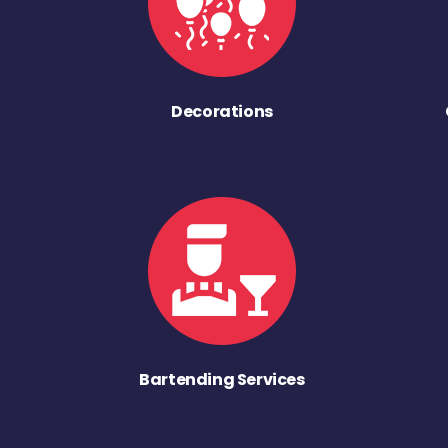
Decorations
Bartending Services