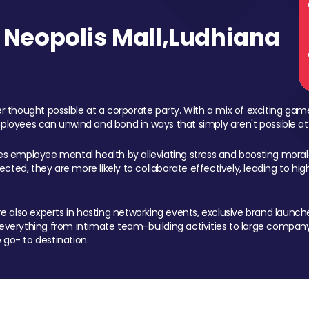
Neopolis Mall,Ludhiana
 thought possible at a corporate party. With a mix of exciting ga
mployees can unwind and bond in ways that simply aren't possible at
ces employee mental health by alleviating stress and boosting morale
ed, they are more likely to collaborate effectively, leading to h
also experts in hosting networking events, exclusive brand launches
erything from intimate team-building activities to large company
 go- to destination.