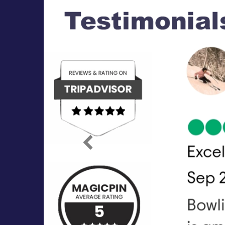
Previous