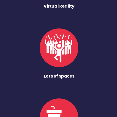
Virtual Reality
Lots of Spaces