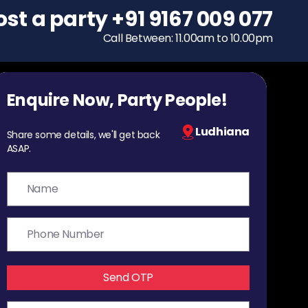
ost a party
To host a party
+91 9167 009 077
+91 9167 009 077
Call Between: 11.00am to 10.00pm
Call Between: 11.00am to 10.00pm
Enquire Now, Party People!
Ludhiana
Share some details, we'll get back
ASAP.
Send OTP