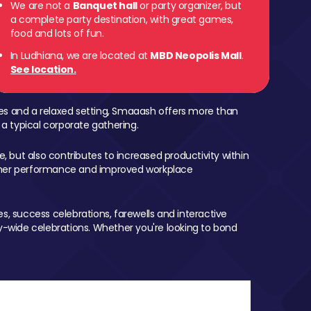
We are not a
Banquet hall
or party organizer, but
a complete party destination, with great games,
food and lots of fun.
In Ludhiana, we are located at
MBD Neopolis Mall
.
See location.
mes and a relaxed setting, Smaaash offers more than
 a typical corporate gathering.
, but also contributes to increased productivity within
igher performance and improved workplace
, success celebrations, farewells and interactive
-wide celebrations. Whether you're looking to bond