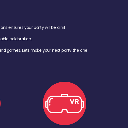
s ensures your party will be a hit.
ble celebration.
d, and games. Lets make your next party the one