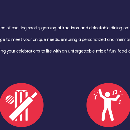
of exciting sports, gaming attractions, and delectable dining option
age to meet your unique needs, ensuring a personalized and memora
ing your celebrations to life with an unforgettable mix of fun, foo