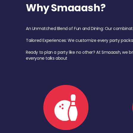
Why Smaaash?
An Unmatched Blend of Fun and Dining: Our combination 
Tailored Experiences: We customize every party pack
Ready to plan a party like no other? At Smaaash, we br
everyone talks about