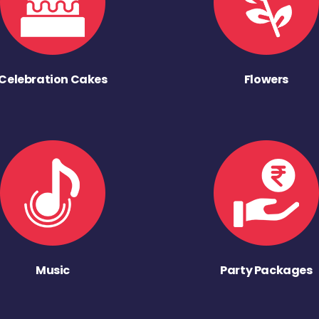
Celebration Cakes
Flowers
Music
Party Packages