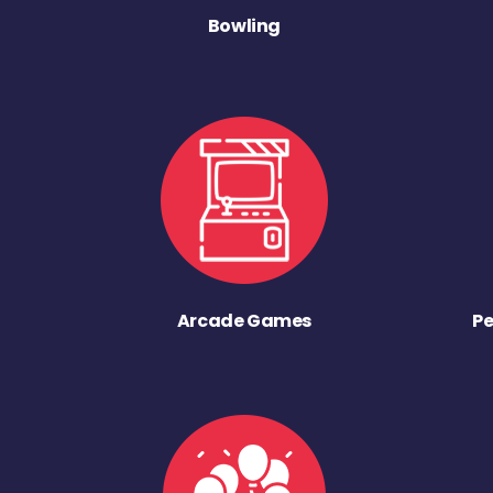
Bowling
Arcade Games
Pe