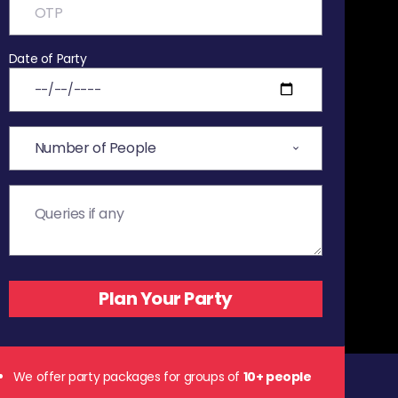
Date of Party
We offer party packages for groups of
10+ people