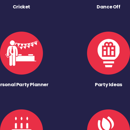
Cricket
Dance Off
rsonal Party Planner
Party Ideas