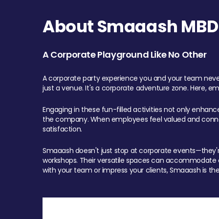
About Smaaash MBD 
A Corporate Playground Like No Other
A corporate party experience you and your team never
just a venue. It's a corporate adventure zone. Here, e
Engaging in these fun-filled activities not only enhan
the company. When employees feel valued and connect
satisfaction.
Smaaash doesn't just stop at corporate events—they're 
workshops. Their versatile spaces can accommodate ev
with your team or impress your clients, Smaaash is the