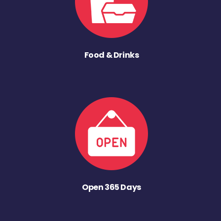
Food & Drinks
Open 365 Days