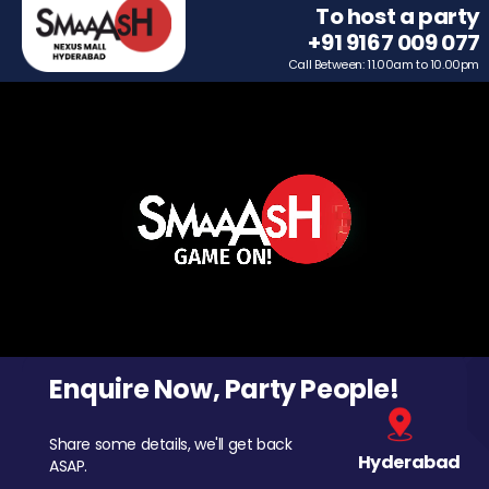
To host a party
+91 9167 009 077
Call Between: 11.00am to 10.00pm
Enquire Now, Party People!
Share some details, we'll get back
Hyderabad
ASAP.