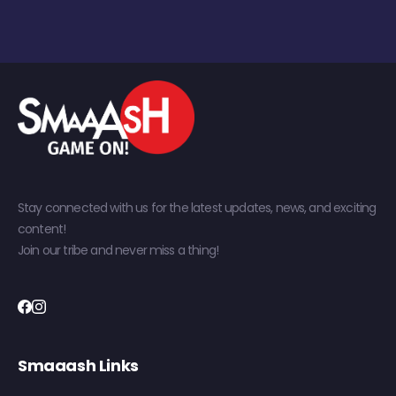
Stay connected with us for the latest updates, news, and exciting
content!
Join our tribe and never miss a thing!
Smaaash Links