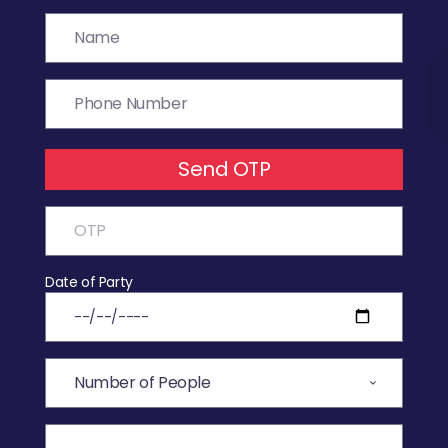
Send OTP
Date of Party