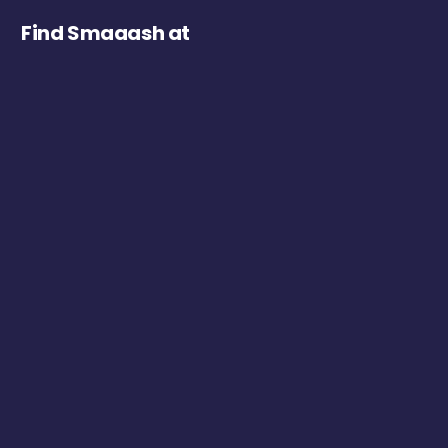
Find Smaaash at