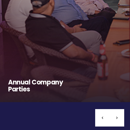
Annual Company
Parties