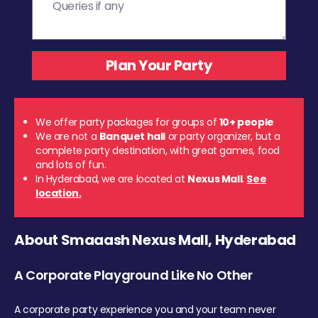
We offer party packages for groups of
10+ people
We are not a
Banquet hall
or party organizer, but a
complete party destination, with great games, food
and lots of fun.
In Hyderabad, we are located at
Nexus Mall
.
See
location.
About Smaaash Nexus Mall, Hyderabad
A Corporate Playground Like No Other
A corporate party experience you and your team never