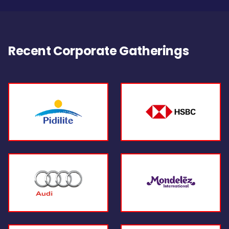
Recent Corporate Gatherings