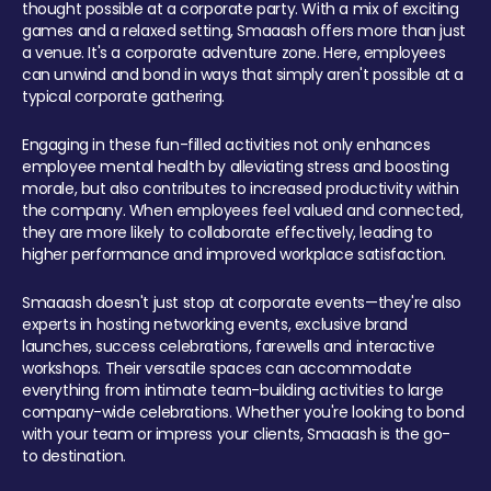
thought possible at a corporate party. With a mix of exciting
games and a relaxed setting, Smaaash offers more than just
a venue. It's a corporate adventure zone. Here, employees
can unwind and bond in ways that simply aren't possible at a
typical corporate gathering.
Engaging in these fun-filled activities not only enhances
employee mental health by alleviating stress and boosting
morale, but also contributes to increased productivity within
the company. When employees feel valued and connected,
they are more likely to collaborate effectively, leading to
higher performance and improved workplace satisfaction.
Smaaash doesn't just stop at corporate events—they're also
experts in hosting networking events, exclusive brand
launches, success celebrations, farewells and interactive
workshops. Their versatile spaces can accommodate
everything from intimate team-building activities to large
company-wide celebrations. Whether you're looking to bond
with your team or impress your clients, Smaaash is the go-
to destination.