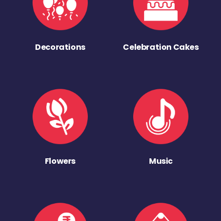
Decorations
Celebration Cakes
Flowers
Music