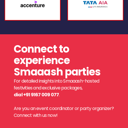
Connect to
experience
Smaaash parties
For detailed insights into Smaaash-hosted
festivities and exclusive packages,
dial +91 9167 009 077
.
Are you an event coordinator or party organizer?
Connect with us now!