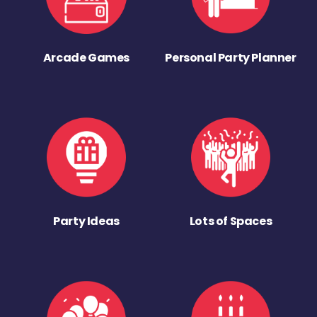
Arcade Games
Personal Party Planner
Party Ideas
Lots of Spaces