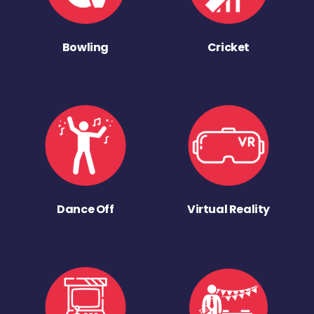
Bowling
Cricket
Dance Off
Virtual Reality