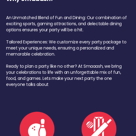
An Unmatched Blend of Fun and Dining: Our combination of
exciting sports, gaming attractions, and delectable dining
options ensures your party will be a hit.
Tailored Experiences: We customize every party package to
meet your unique needs, ensuring a personalized and
memorable celebration.
Ready to plan a party like no other? At Smaaash, we bring
your celebrations to life with an unforgettable mix of fun,
food, and games. Lets make your next party the one
everyone talks about