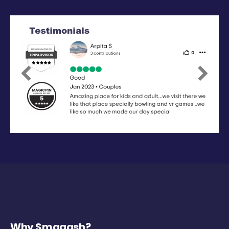
Previous
Next
Why Smaaash?