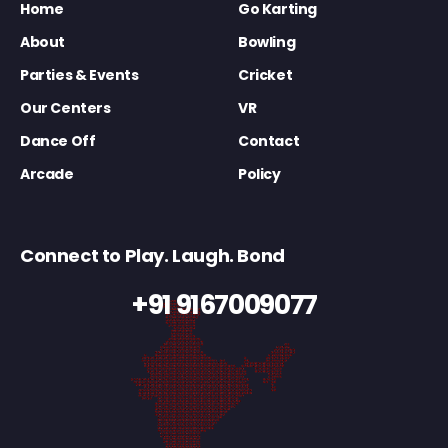
Home
Go Karting
About
Bowling
Parties & Events
Cricket
Our Centers
VR
Dance Off
Contact
Arcade
Policy
Connect to Play. Laugh. Bond
+91 9167009077