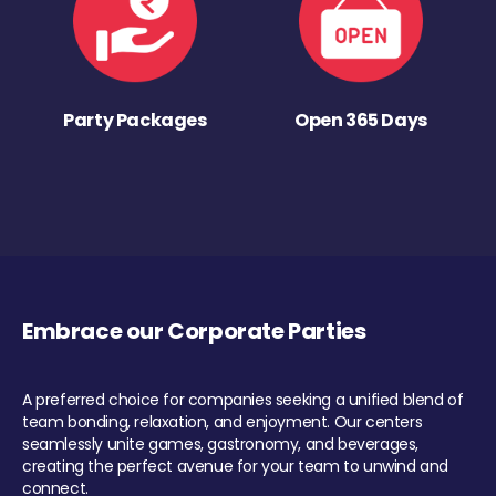
Party Packages
Open 365 Days
Embrace our Corporate Parties
A preferred choice for companies seeking a unified blend of
team bonding, relaxation, and enjoyment. Our centers
seamlessly unite games, gastronomy, and beverages,
creating the perfect avenue for your team to unwind and
connect.