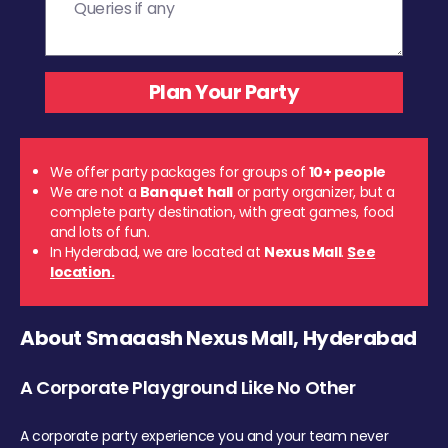
We offer party packages for groups of
10+ people
We are not a
Banquet hall
or party organizer, but a
complete party destination, with great games, food
and lots of fun.
In Hyderabad, we are located at
Nexus Mall
.
See
location.
About Smaaash Nexus Mall, Hyderabad
A Corporate Playground Like No Other
A corporate party experience you and your team never