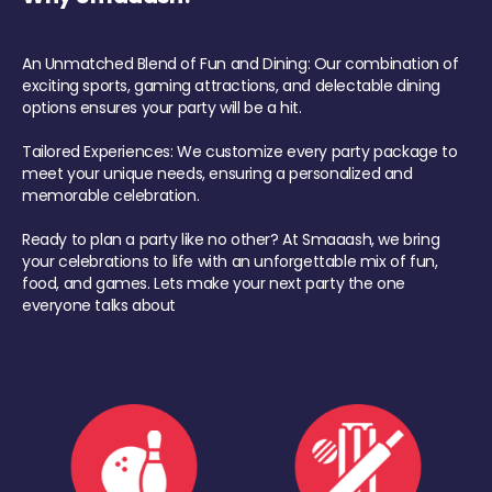
An Unmatched Blend of Fun and Dining: Our combination of
exciting sports, gaming attractions, and delectable dining
options ensures your party will be a hit.
Tailored Experiences: We customize every party package to
meet your unique needs, ensuring a personalized and
memorable celebration.
Ready to plan a party like no other? At Smaaash, we bring
your celebrations to life with an unforgettable mix of fun,
food, and games. Lets make your next party the one
everyone talks about