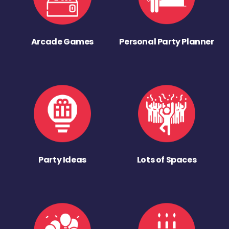
Arcade Games
Personal Party Planner
Party Ideas
Lots of Spaces