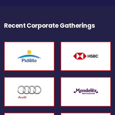
Recent Corporate Gatherings