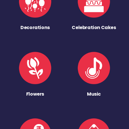
Decorations
Celebration Cakes
Flowers
Music