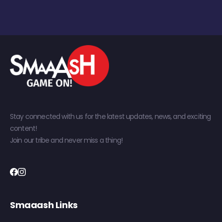
Stay connected with us for the latest updates, news, and exciting
content!
Join our tribe and never miss a thing!
Smaaash Links