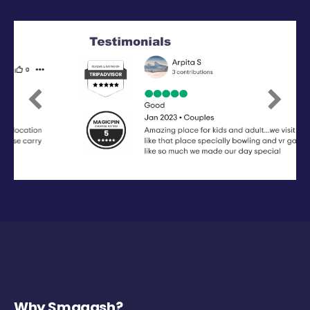
Previous
Next
Why Smaaash?