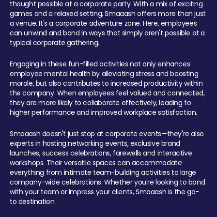
thought possible at a corporate party. With a mix of exciting
games and a relaxed setting, Smaaash offers more than just
a venue. It's a corporate adventure zone. Here, employees
can unwind and bond in ways that simply aren't possible at a
typical corporate gathering.
Engaging in these fun-filled activities not only enhances
employee mental health by alleviating stress and boosting
morale, but also contributes to increased productivity within
the company. When employees feel valued and connected,
they are more likely to collaborate effectively, leading to
higher performance and improved workplace satisfaction.
Smaaash doesn't just stop at corporate events—they're also
experts in hosting networking events, exclusive brand
launches, success celebrations, farewells and interactive
workshops. Their versatile spaces can accommodate
everything from intimate team-building activities to large
company-wide celebrations. Whether you're looking to bond
with your team or impress your clients, Smaaash is the go-
to destination.