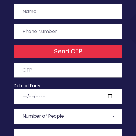
Send OTP
Date of Party