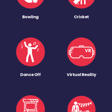
Bowling
Cricket
Dance Off
Virtual Reality