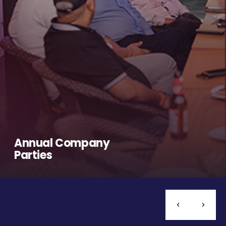
Annual Company
Parties