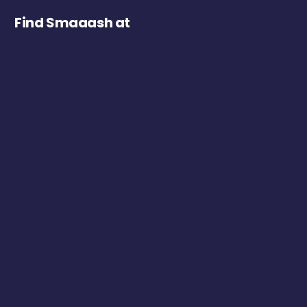
Find Smaaash at