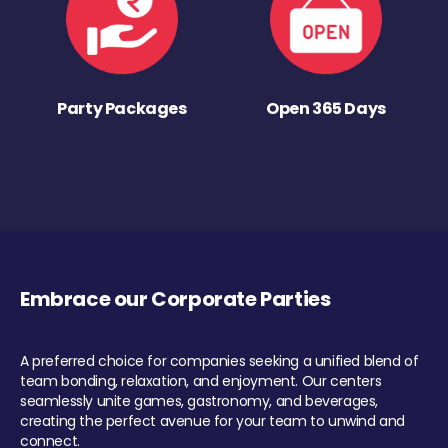
Party Packages
Open 365 Days
Embrace our Corporate Parties
A preferred choice for companies seeking a unified blend of
team bonding, relaxation, and enjoyment. Our centers
seamlessly unite games, gastronomy, and beverages,
creating the perfect avenue for your team to unwind and
connect.