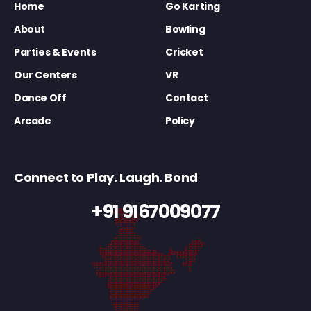
Home
Go Karting
About
Bowling
Parties & Events
Cricket
Our Centers
VR
Dance Off
Contact
Arcade
Policy
Connect to Play. Laugh. Bond
+91 9167009077