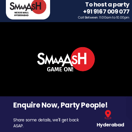
To host a party
+91 9167 009 077
Call Between: 11.00am to 10.00pm
Enquire Now, Party People!
Share some details, we'll get back
Hyderabad
ASAP.