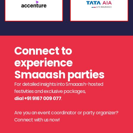
Connect to
experience
Smaaash parties
For detailed insights into Smaaash-hosted
festivities and exclusive packages,
dial +91 9167 009 077
.
Are you an event coordinator or party organizer?
Connect with us now!