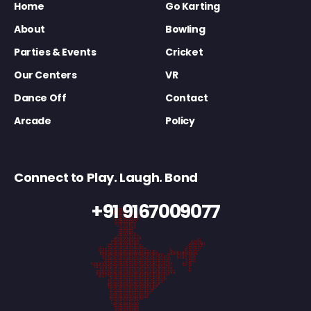
Home
Go Karting
About
Bowling
Parties & Events
Cricket
Our Centers
VR
Dance Off
Contact
Arcade
Policy
Connect to Play. Laugh. Bond
+91 9167009077