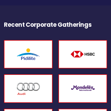
Recent Corporate Gatherings