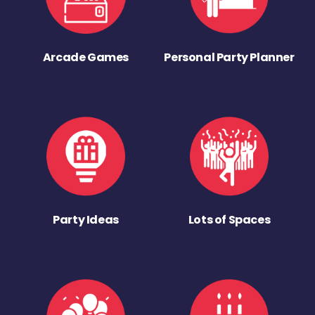
Arcade Games
Personal Party Planner
Party Ideas
Lots of Spaces