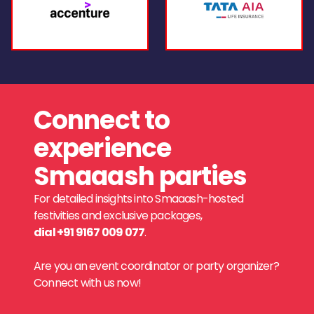
Connect to
experience
Smaaash parties
For detailed insights into Smaaash-hosted
festivities and exclusive packages,
dial +91 9167 009 077
.
Are you an event coordinator or party organizer?
Connect with us now!