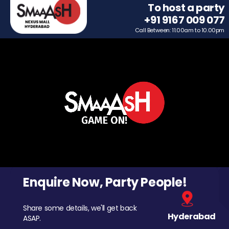
To host a party
+91 9167 009 077
Call Between: 11.00am to 10.00pm
Enquire Now, Party People!
Share some details, we'll get back
Hyderabad
ASAP.