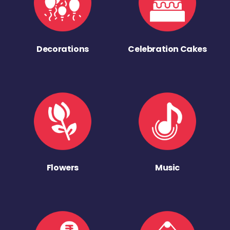
Decorations
Celebration Cakes
Flowers
Music