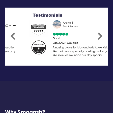
Previous
Next
Why Smaaash?