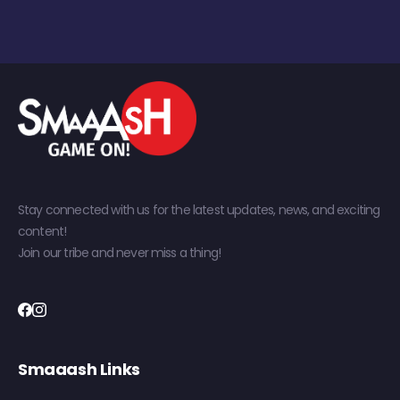
Stay connected with us for the latest updates, news, and exciting
content!
Join our tribe and never miss a thing!
Smaaash Links