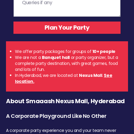
We offer party packages for groups of
10+ people
We are not a
Banquet hall
or party organizer, but a
complete party destination, with great games, food
and lots of fun.
In Hyderabad, we are located at
Nexus Mall
.
See
location.
About Smaaash Nexus Mall, Hyderabad
A Corporate Playground Like No Other
A corporate party experience you and your team never