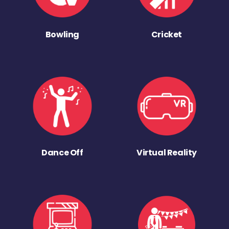
Bowling
Cricket
Dance Off
Virtual Reality