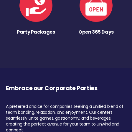
Party Packages
Open 365 Days
Embrace our Corporate Parties
A preferred choice for companies seeking a unified blend of
team bonding, relaxation, and enjoyment. Our centers
seamlessly unite games, gastronomy, and beverages,
creating the perfect avenue for your team to unwind and
connect.