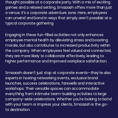
thought possible at a corporate party. With a mix of exciting
games and a relaxed setting, Smaaash offers more than just
a venue. It's a corporate adventure zone. Here, employees
can unwind and bond in ways that simply aren't possible at a
typical corporate gathering.
Engaging in these fun-filled activities not only enhances
employee mental health by alleviating stress and boosting
morale, but also contributes to increased productivity within
the company. When employees feel valued and connected,
they are more likely to collaborate effectively, leading to
higher performance and improved workplace satisfaction.
Smaaash doesn't just stop at corporate events—they're also
experts in hosting networking events, exclusive brand
launches, success celebrations, farewells and interactive
workshops. Their versatile spaces can accommodate
everything from intimate team-building activities to large
company-wide celebrations. Whether you're looking to bond
with your team or impress your clients, Smaaash is the go-
to destination.