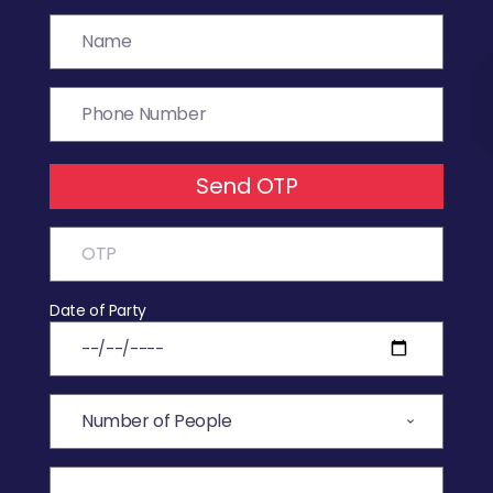
Send OTP
Date of Party