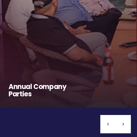
Annual Company
Parties