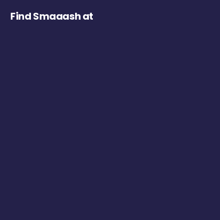
Find Smaaash at