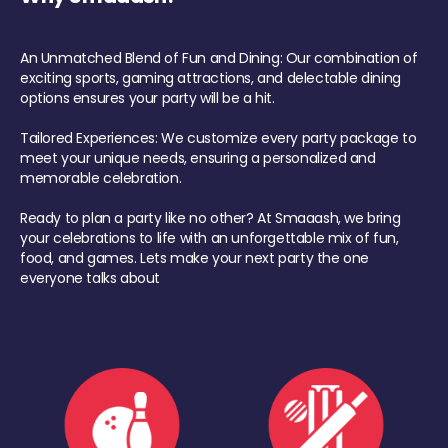
An Unmatched Blend of Fun and Dining: Our combination of
exciting sports, gaming attractions, and delectable dining
options ensures your party will be a hit.
Tailored Experiences: We customize every party package to
meet your unique needs, ensuring a personalized and
memorable celebration.
Ready to plan a party like no other? At Smaaash, we bring
your celebrations to life with an unforgettable mix of fun,
food, and games. Lets make your next party the one
everyone talks about