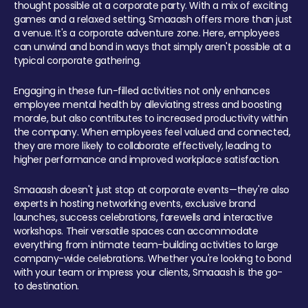
thought possible at a corporate party. With a mix of exciting
games and a relaxed setting, Smaaash offers more than just
a venue. It's a corporate adventure zone. Here, employees
can unwind and bond in ways that simply aren't possible at a
typical corporate gathering.
Engaging in these fun-filled activities not only enhances
employee mental health by alleviating stress and boosting
morale, but also contributes to increased productivity within
the company. When employees feel valued and connected,
they are more likely to collaborate effectively, leading to
higher performance and improved workplace satisfaction.
Smaaash doesn't just stop at corporate events—they're also
experts in hosting networking events, exclusive brand
launches, success celebrations, farewells and interactive
workshops. Their versatile spaces can accommodate
everything from intimate team-building activities to large
company-wide celebrations. Whether you're looking to bond
with your team or impress your clients, Smaaash is the go-
to destination.