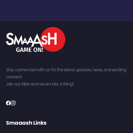
Stay connected with us for the latest updates, news, and exciting
content!
Join our tribe and never miss a thing!
Smaaash Links