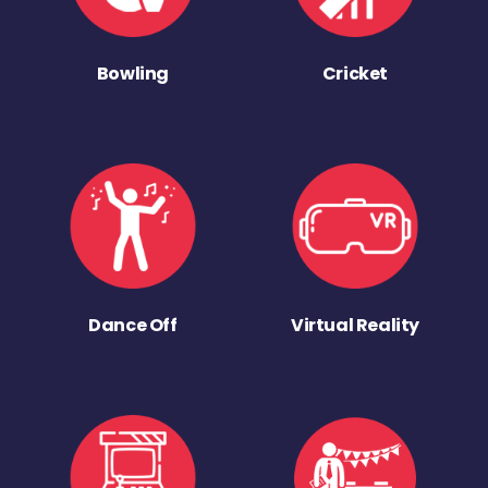
Bowling
Cricket
Dance Off
Virtual Reality