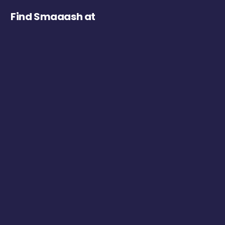
Find Smaaash at