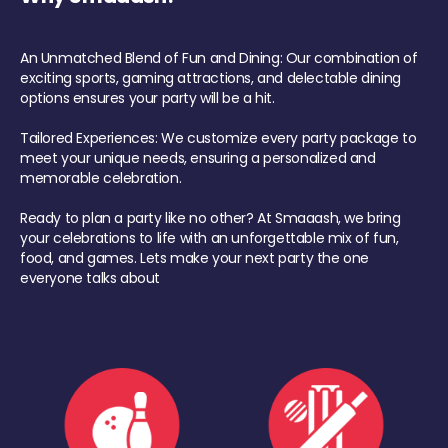
An Unmatched Blend of Fun and Dining: Our combination of
exciting sports, gaming attractions, and delectable dining
options ensures your party will be a hit.
Tailored Experiences: We customize every party package to
meet your unique needs, ensuring a personalized and
memorable celebration.
Ready to plan a party like no other? At Smaaash, we bring
your celebrations to life with an unforgettable mix of fun,
food, and games. Lets make your next party the one
everyone talks about