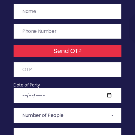
Send OTP
Date of Party