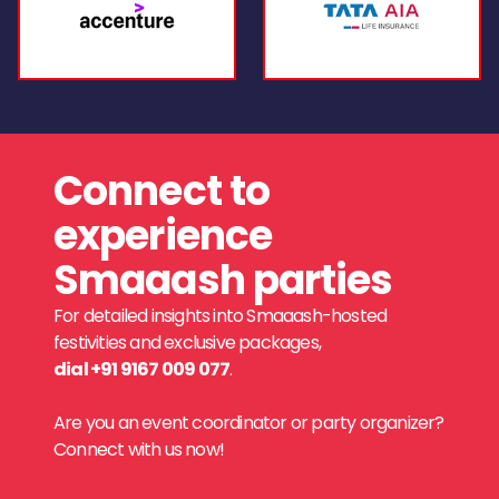
Connect to
experience
Smaaash parties
For detailed insights into Smaaash-hosted
festivities and exclusive packages,
dial +91 9167 009 077
.
Are you an event coordinator or party organizer?
Connect with us now!