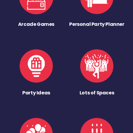
Arcade Games
Personal Party Planner
Party Ideas
Lots of Spaces