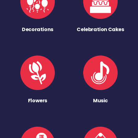
Decorations
Celebration Cakes
Flowers
Music