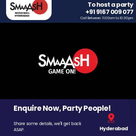
To host a party
+91 9167 009 077
Call Between: 11.00am to 10.00pm
Enquire Now, Party People!
Share some details, we'll get back
Hyderabad
ASAP.