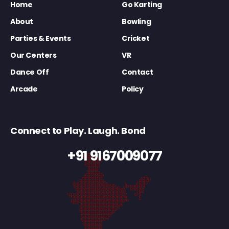
Home
Go Karting
About
Bowling
Parties & Events
Cricket
Our Centers
VR
Dance Off
Contact
Arcade
Policy
Connect to Play. Laugh. Bond
+91 9167009077