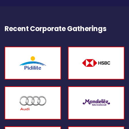
Recent Corporate Gatherings