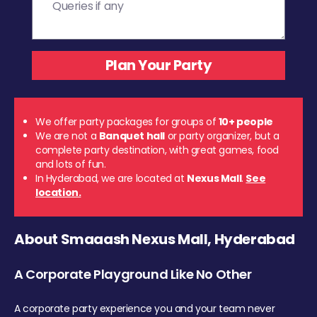
We offer party packages for groups of
10+ people
We are not a
Banquet hall
or party organizer, but a
complete party destination, with great games, food
and lots of fun.
In Hyderabad, we are located at
Nexus Mall
.
See
location.
About Smaaash Nexus Mall, Hyderabad
A Corporate Playground Like No Other
A corporate party experience you and your team never