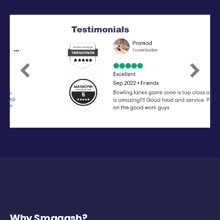
Previous
Next
Why Smaaash?