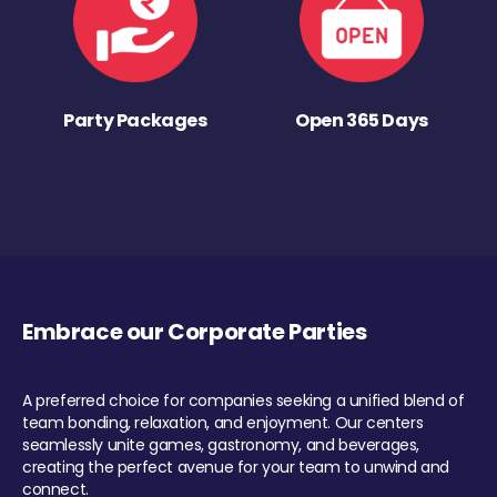
Party Packages
Open 365 Days
Embrace our Corporate Parties
A preferred choice for companies seeking a unified blend of
team bonding, relaxation, and enjoyment. Our centers
seamlessly unite games, gastronomy, and beverages,
creating the perfect avenue for your team to unwind and
connect.