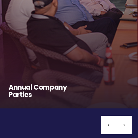
Annual Company
Parties