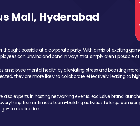
s Mall, Hyderabad
 thought possible at a corporate party. With a mix of exciting ga
mployees can unwind and bond in ways that simply aren't possible at
ces employee mental health by alleviating stress and boosting morale
ed, they are more likely to collaborate effectively, leading to h
also experts in hosting networking events, exclusive brand launches
erything from intimate team-building activities to large company
 go- to destination.