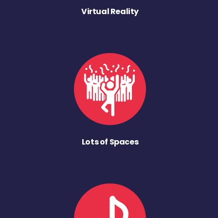
Virtual Reality
Lots of Spaces