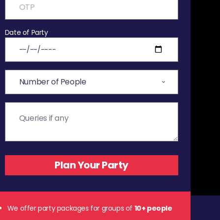
Date of Party
We offer party packages for groups of
10+ people