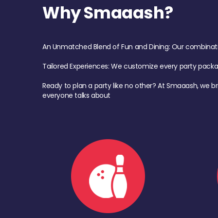
Why Smaaash?
An Unmatched Blend of Fun and Dining: Our combination 
Tailored Experiences: We customize every party pack
Ready to plan a party like no other? At Smaaash, we br
everyone talks about