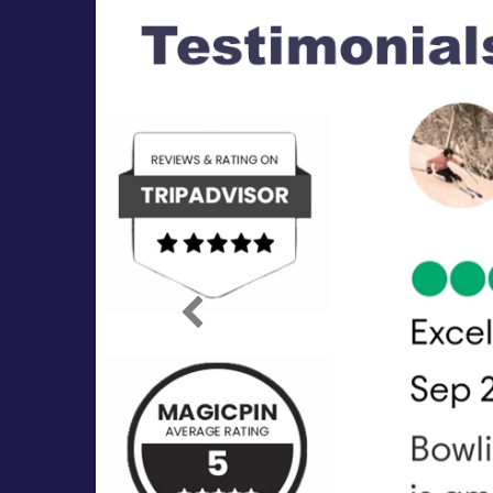
Previous