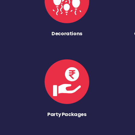
Decorations
Party Packages