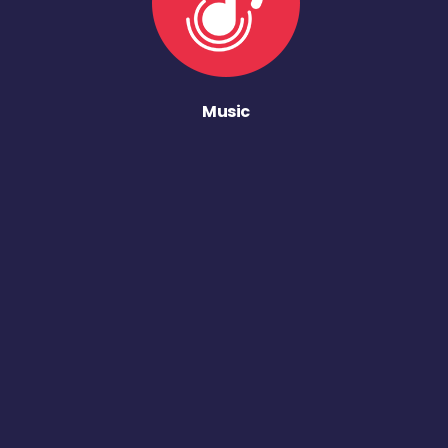
Music