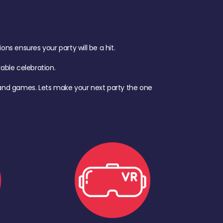
s ensures your party will be a hit.
ble celebration.
d, and games. Lets make your next party the one