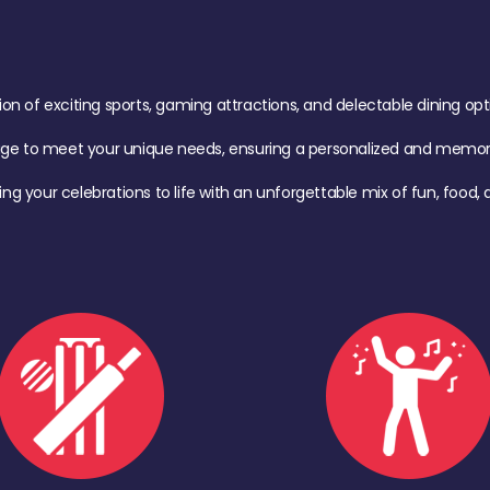
of exciting sports, gaming attractions, and delectable dining option
age to meet your unique needs, ensuring a personalized and memora
ing your celebrations to life with an unforgettable mix of fun, foo