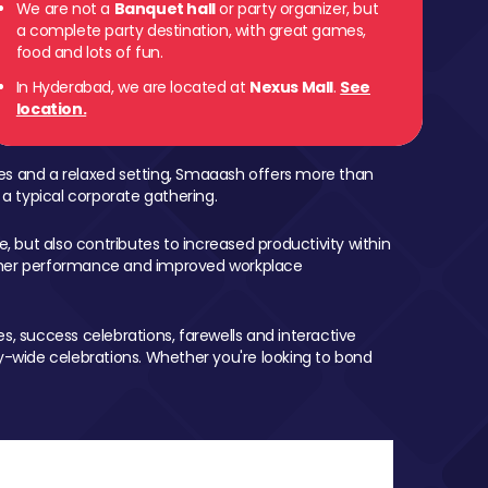
We are not a
Banquet hall
or party organizer, but
a complete party destination, with great games,
food and lots of fun.
In Hyderabad, we are located at
Nexus Mall
.
See
location.
mes and a relaxed setting, Smaaash offers more than
 a typical corporate gathering.
, but also contributes to increased productivity within
igher performance and improved workplace
, success celebrations, farewells and interactive
-wide celebrations. Whether you're looking to bond