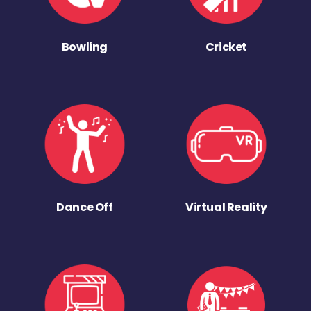
Bowling
Cricket
Dance Off
Virtual Reality