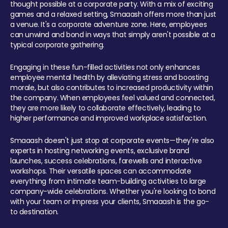
thought possible at a corporate party. With a mix of exciting
games and a relaxed setting, Smaaash offers more than just
a venue. It's a corporate adventure zone. Here, employees
can unwind and bond in ways that simply aren't possible at a
typical corporate gathering.
Engaging in these fun-filled activities not only enhances
employee mental health by alleviating stress and boosting
morale, but also contributes to increased productivity within
the company. When employees feel valued and connected,
they are more likely to collaborate effectively, leading to
higher performance and improved workplace satisfaction.
Smaaash doesn't just stop at corporate events—they're also
experts in hosting networking events, exclusive brand
launches, success celebrations, farewells and interactive
workshops. Their versatile spaces can accommodate
everything from intimate team-building activities to large
company-wide celebrations. Whether you're looking to bond
with your team or impress your clients, Smaaash is the go-
to destination.