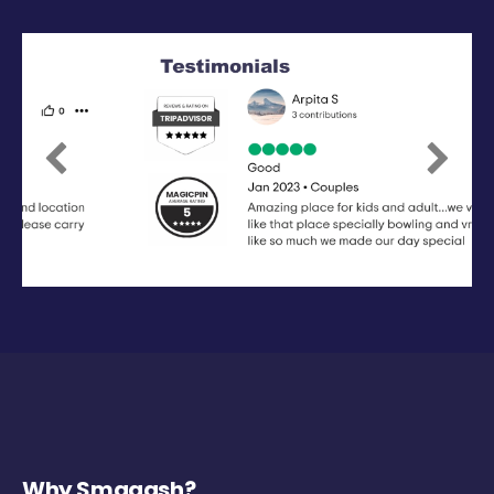
Previous
Next
Why Smaaash?