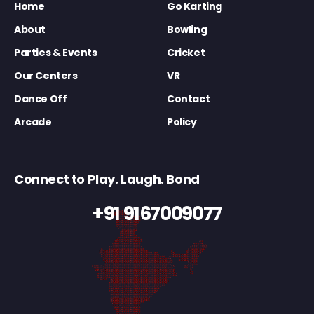
Home
Go Karting
About
Bowling
Parties & Events
Cricket
Our Centers
VR
Dance Off
Contact
Arcade
Policy
Connect to Play. Laugh. Bond
+91 9167009077