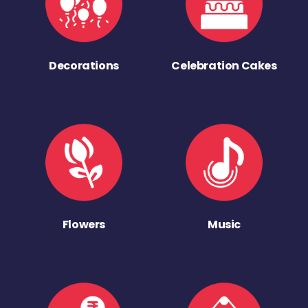
Decorations
Celebration Cakes
Flowers
Music