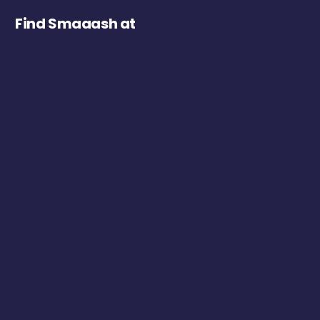
Find Smaaash at