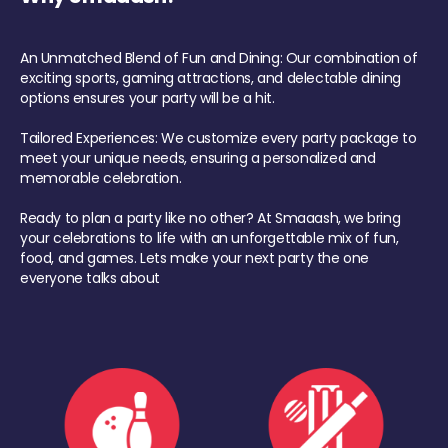
An Unmatched Blend of Fun and Dining: Our combination of
exciting sports, gaming attractions, and delectable dining
options ensures your party will be a hit.
Tailored Experiences: We customize every party package to
meet your unique needs, ensuring a personalized and
memorable celebration.
Ready to plan a party like no other? At Smaaash, we bring
your celebrations to life with an unforgettable mix of fun,
food, and games. Lets make your next party the one
everyone talks about