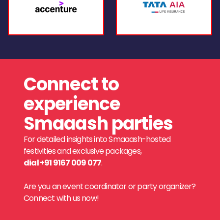
Connect to
experience
Smaaash parties
For detailed insights into Smaaash-hosted
festivities and exclusive packages,
dial +91 9167 009 077
.
Are you an event coordinator or party organizer?
Connect with us now!