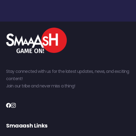
Stay connected with us for the latest updates, news, and exciting
content!
Join our tribe and never miss a thing!
Smaaash Links