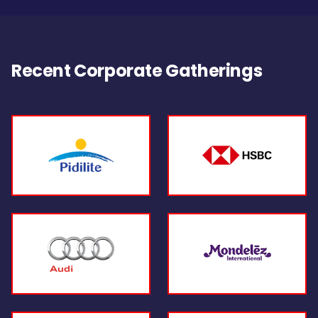
Recent Corporate Gatherings