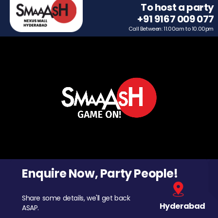
To host a party
+91 9167 009 077
Call Between: 11.00am to 10.00pm
Enquire Now, Party People!
Share some details, we'll get back
Hyderabad
ASAP.