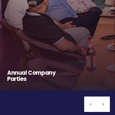
Annual Company
Parties