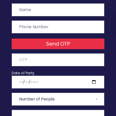
Send OTP
Date of Party