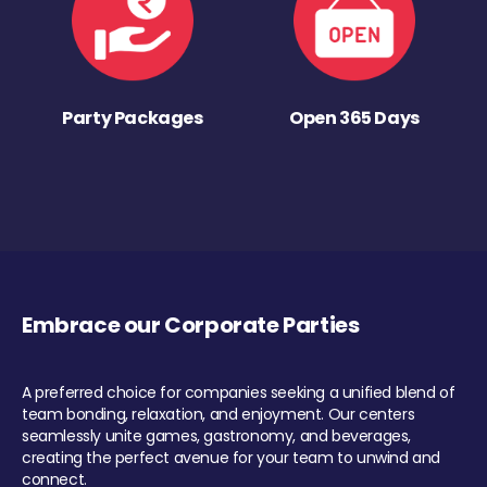
Party Packages
Open 365 Days
Embrace our Corporate Parties
A preferred choice for companies seeking a unified blend of
team bonding, relaxation, and enjoyment. Our centers
seamlessly unite games, gastronomy, and beverages,
creating the perfect avenue for your team to unwind and
connect.