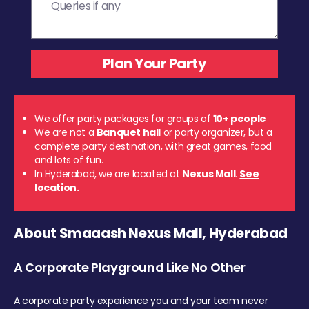
We offer party packages for groups of
10+ people
We are not a
Banquet hall
or party organizer, but a
complete party destination, with great games, food
and lots of fun.
In Hyderabad, we are located at
Nexus Mall
.
See
location.
About Smaaash Nexus Mall, Hyderabad
A Corporate Playground Like No Other
A corporate party experience you and your team never