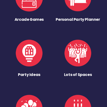
Arcade Games
Personal Party Planner
Party Ideas
Lots of Spaces