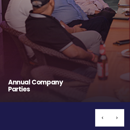
Annual Company
Parties