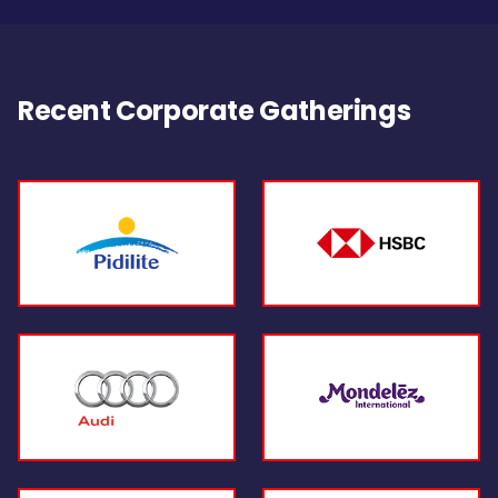
Recent Corporate Gatherings