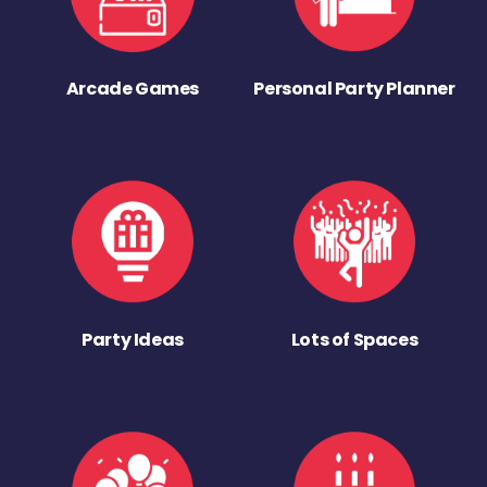
Arcade Games
Personal Party Planner
Party Ideas
Lots of Spaces