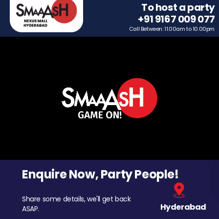
To host a party
+91 9167 009 077
Call Between: 11.00am to 10.00pm
Enquire Now, Party People!
Share some details, we'll get back
Hyderabad
ASAP.