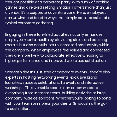
thought possible at a corporate party. With a mix of exciting
games and a relaxed setting, Smaaash offers more than just
a venue. It's a corporate adventure zone. Here, employees
can unwind and bond in ways that simply aren't possible at a
typical corporate gathering.
Engaging in these fun-filled activities not only enhances
employee mental health by alleviating stress and boosting
morale, but also contributes to increased productivity within
the company. When employees feel valued and connected,
they are more likely to collaborate effectively, leading to
higher performance and improved workplace satisfaction.
Smaaash doesn't just stop at corporate events—they're also
experts in hosting networking events, exclusive brand
launches, success celebrations, farewells and interactive
workshops. Their versatile spaces can accommodate
everything from intimate team-building activities to large
company-wide celebrations. Whether you're looking to bond
with your team or impress your clients, Smaaash is the go-
to destination.