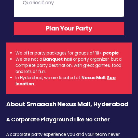
We offer party packages for groups of
10+ people
We are not a
Banquet hall
or party organizer, but a
complete party destination, with great games, food
and lots of fun.
In Hyderabad, we are located at
Nexus Mall
.
See
location.
About Smaaash Nexus Mall, Hyderabad
A Corporate Playground Like No Other
A corporate party experience you and your team never