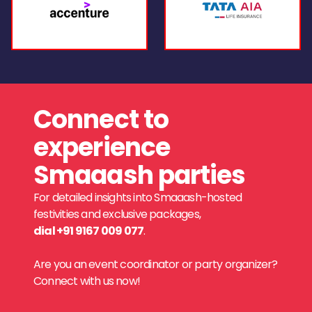
Connect to
experience
Smaaash parties
For detailed insights into Smaaash-hosted
festivities and exclusive packages,
dial +91 9167 009 077
.
Are you an event coordinator or party organizer?
Connect with us now!