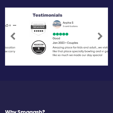
Previous
Next
Why Smaaash?