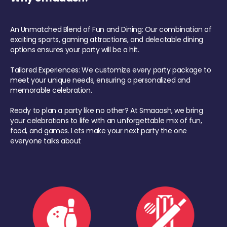
An Unmatched Blend of Fun and Dining: Our combination of
exciting sports, gaming attractions, and delectable dining
options ensures your party will be a hit.
Tailored Experiences: We customize every party package to
meet your unique needs, ensuring a personalized and
memorable celebration.
Ready to plan a party like no other? At Smaaash, we bring
your celebrations to life with an unforgettable mix of fun,
food, and games. Lets make your next party the one
everyone talks about