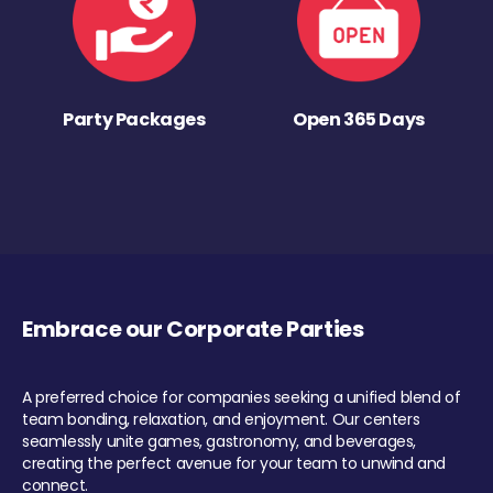
Party Packages
Open 365 Days
Embrace our Corporate Parties
A preferred choice for companies seeking a unified blend of
team bonding, relaxation, and enjoyment. Our centers
seamlessly unite games, gastronomy, and beverages,
creating the perfect avenue for your team to unwind and
connect.