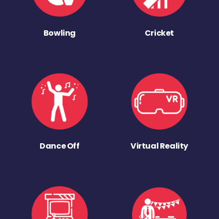
Bowling
Cricket
Dance Off
Virtual Reality