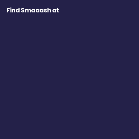
Find Smaaash at