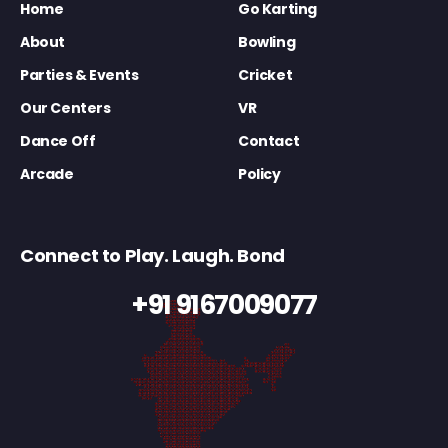
Home
Go Karting
About
Bowling
Parties & Events
Cricket
Our Centers
VR
Dance Off
Contact
Arcade
Policy
Connect to Play. Laugh. Bond
+91 9167009077