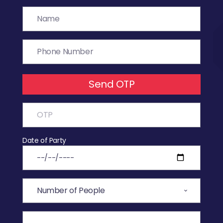
Send OTP
Date of Party