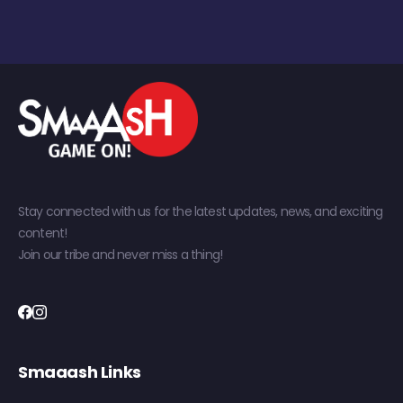
Stay connected with us for the latest updates, news, and exciting
content!
Join our tribe and never miss a thing!
Smaaash Links