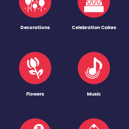
Decorations
Celebration Cakes
Flowers
Music