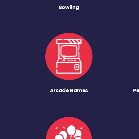
Bowling
Arcade Games
Pe