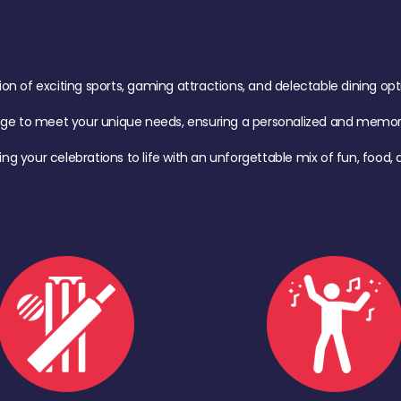
of exciting sports, gaming attractions, and delectable dining option
age to meet your unique needs, ensuring a personalized and memora
ing your celebrations to life with an unforgettable mix of fun, foo