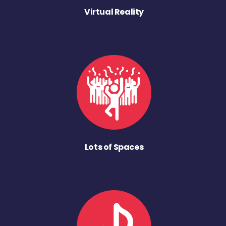
Virtual Reality
Lots of Spaces