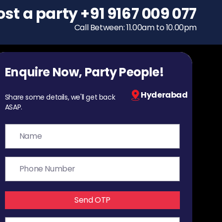
ost a party
To host a party
+91 9167 009 077
+91 9167 009 077
Call Between: 11.00am to 10.00pm
Call Between: 11.00am to 10.00pm
Enquire Now, Party People!
Hyderabad
Share some details, we'll get back
ASAP.
Send OTP