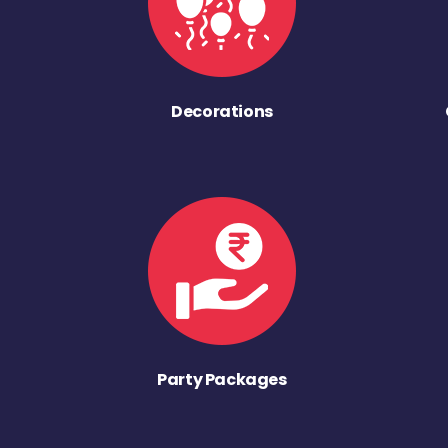
Decorations
Party Packages