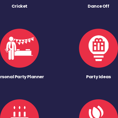
Cricket
Dance Off
rsonal Party Planner
Party Ideas