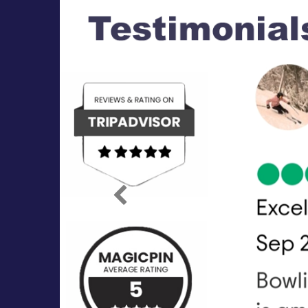
Previous