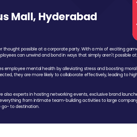
s Mall, Hyderabad
 thought possible at a corporate party. With a mix of exciting ga
mployees can unwind and bond in ways that simply aren't possible at
ces employee mental health by alleviating stress and boosting morale
ed, they are more likely to collaborate effectively, leading to h
also experts in hosting networking events, exclusive brand launches
erything from intimate team-building activities to large company
 go- to destination.