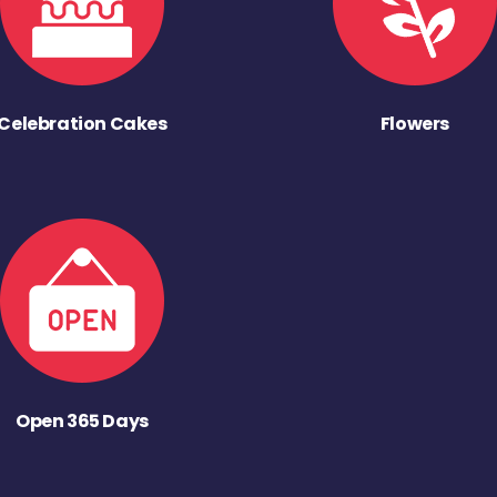
Celebration Cakes
Flowers
Open 365 Days