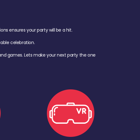
s ensures your party will be a hit.
ble celebration.
d, and games. Lets make your next party the one