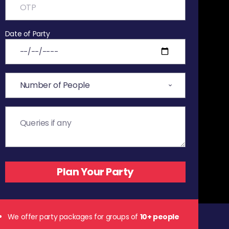
Date of Party
We offer party packages for groups of
10+ people