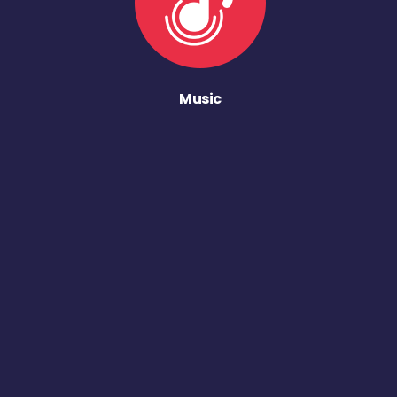
Music