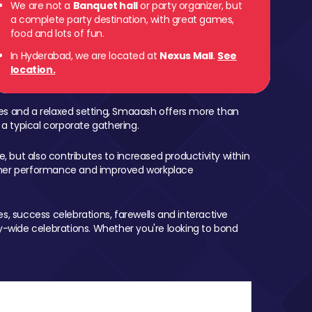
We are not a
Banquet hall
or party organizer, but
a complete party destination, with great games,
food and lots of fun.
In Hyderabad, we are located at
Nexus Mall
.
See
location.
mes and a relaxed setting, Smaaash offers more than
 a typical corporate gathering.
, but also contributes to increased productivity within
igher performance and improved workplace
, success celebrations, farewells and interactive
-wide celebrations. Whether you're looking to bond