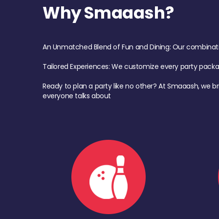
Why Smaaash?
An Unmatched Blend of Fun and Dining: Our combination 
Tailored Experiences: We customize every party pack
Ready to plan a party like no other? At Smaaash, we br
everyone talks about