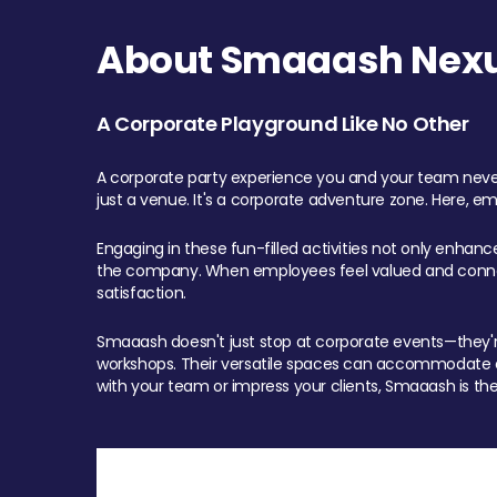
About Smaaash Nexu
A Corporate Playground Like No Other
A corporate party experience you and your team never
just a venue. It's a corporate adventure zone. Here, e
Engaging in these fun-filled activities not only enhan
the company. When employees feel valued and connect
satisfaction.
Smaaash doesn't just stop at corporate events—they're 
workshops. Their versatile spaces can accommodate ev
with your team or impress your clients, Smaaash is the