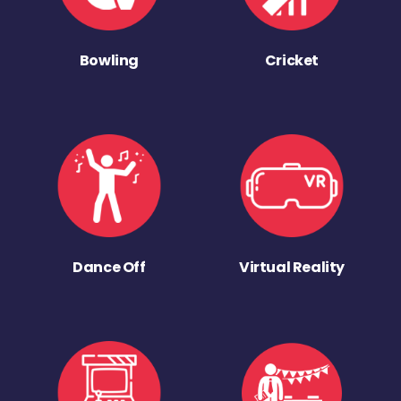
Bowling
Cricket
Dance Off
Virtual Reality