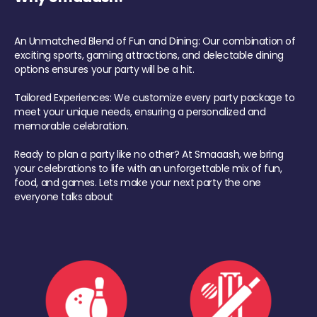
An Unmatched Blend of Fun and Dining: Our combination of
exciting sports, gaming attractions, and delectable dining
options ensures your party will be a hit.
Tailored Experiences: We customize every party package to
meet your unique needs, ensuring a personalized and
memorable celebration.
Ready to plan a party like no other? At Smaaash, we bring
your celebrations to life with an unforgettable mix of fun,
food, and games. Lets make your next party the one
everyone talks about