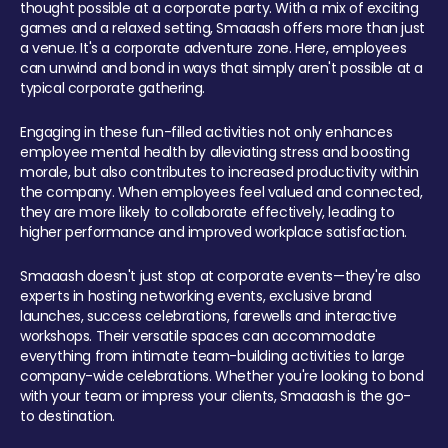
thought possible at a corporate party. With a mix of exciting
games and a relaxed setting, Smaaash offers more than just
a venue. It's a corporate adventure zone. Here, employees
can unwind and bond in ways that simply aren't possible at a
typical corporate gathering.
Engaging in these fun-filled activities not only enhances
employee mental health by alleviating stress and boosting
morale, but also contributes to increased productivity within
the company. When employees feel valued and connected,
they are more likely to collaborate effectively, leading to
higher performance and improved workplace satisfaction.
Smaaash doesn't just stop at corporate events—they're also
experts in hosting networking events, exclusive brand
launches, success celebrations, farewells and interactive
workshops. Their versatile spaces can accommodate
everything from intimate team-building activities to large
company-wide celebrations. Whether you're looking to bond
with your team or impress your clients, Smaaash is the go-
to destination.