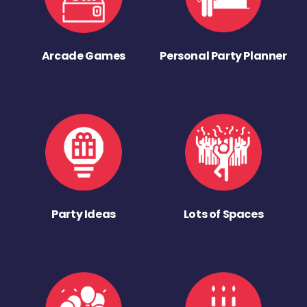
Arcade Games
Personal Party Planner
Party Ideas
Lots of Spaces