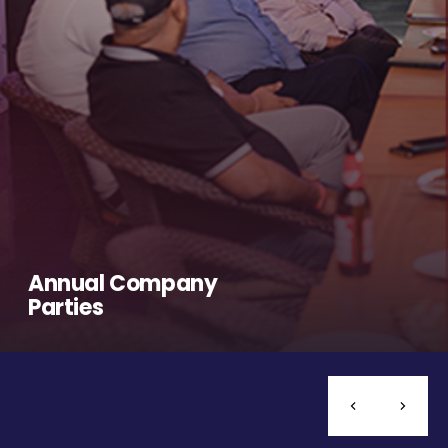
Annual Company
Parties