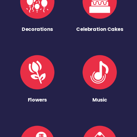
Decorations
Celebration Cakes
Flowers
Music