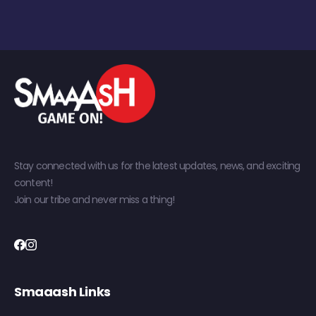
Stay connected with us for the latest updates, news, and exciting
content!
Join our tribe and never miss a thing!
Smaaash Links