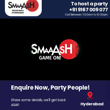
To host a party
+91 9167 009 077
Call Between: 11.00am to 10.00pm
Enquire Now, Party People!
Share some details, we'll get back
Hyderabad
ASAP.