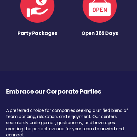
Party Packages
Open 365 Days
Embrace our Corporate Parties
A preferred choice for companies seeking a unified blend of
team bonding, relaxation, and enjoyment. Our centers
seamlessly unite games, gastronomy, and beverages,
creating the perfect avenue for your team to unwind and
connect.