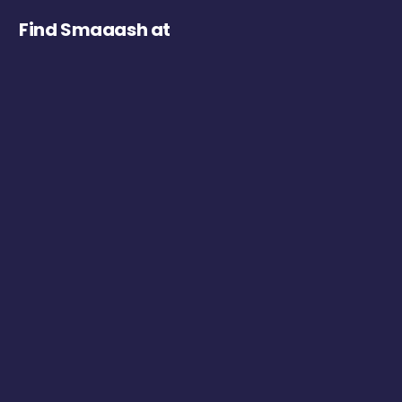
Find Smaaash at