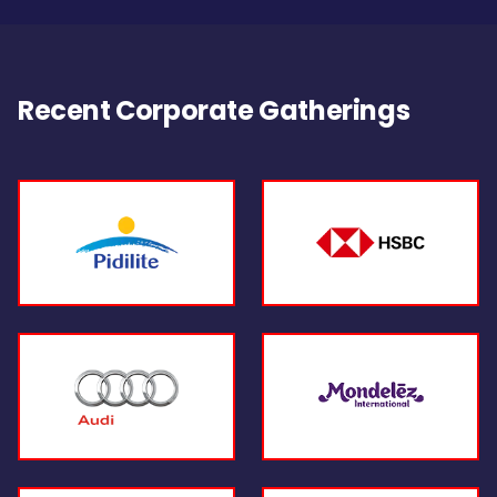
Recent Corporate Gatherings