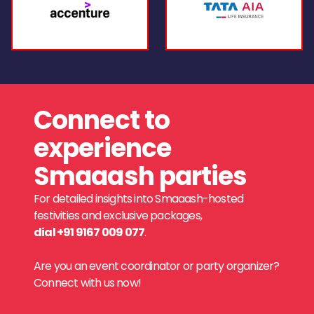
Connect to
experience
Smaaash parties
For detailed insights into Smaaash-hosted
festivities and exclusive packages,
dial +91 9167 009 077
.
Are you an event coordinator or party organizer?
Connect with us now!