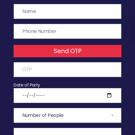
Send OTP
Date of Party