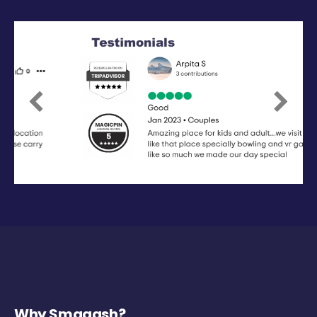
Previous
Next
Why Smaaash?