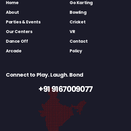
Home
Go Karting
About
Bowling
Parties & Events
Cricket
Our Centers
VR
Dance Off
Contact
Arcade
Policy
Connect to Play. Laugh. Bond
+91 9167009077