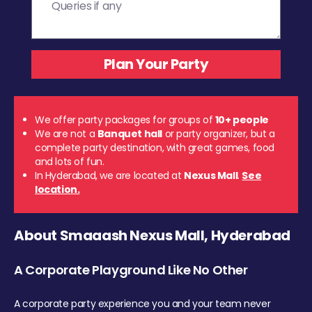
We offer party packages for groups of
10+ people
We are not a
Banquet hall
or party organizer, but a
complete party destination, with great games, food
and lots of fun.
In Hyderabad, we are located at
Nexus Mall
.
See
location.
About Smaaash Nexus Mall, Hyderabad
A Corporate Playground Like No Other
A corporate party experience you and your team never