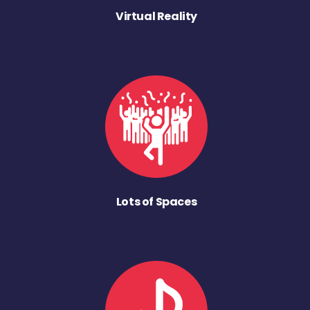
Virtual Reality
Lots of Spaces