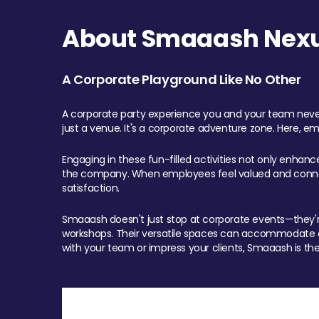
About Smaaash Nexu
A Corporate Playground Like No Other
A corporate party experience you and your team never
just a venue. It's a corporate adventure zone. Here, e
Engaging in these fun-filled activities not only enhan
the company. When employees feel valued and connect
satisfaction.
Smaaash doesn't just stop at corporate events—they're 
workshops. Their versatile spaces can accommodate ev
with your team or impress your clients, Smaaash is the