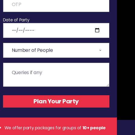
Date of Party
We offer party packages for groups of
10+ people