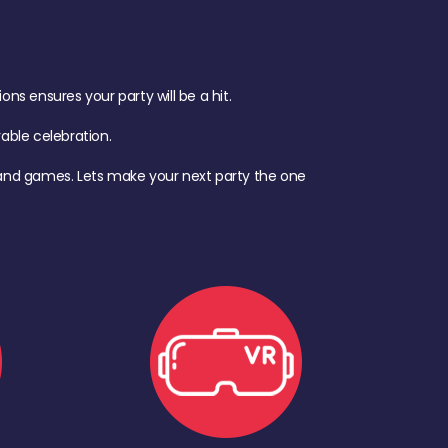
s ensures your party will be a hit.
ble celebration.
d, and games. Lets make your next party the one