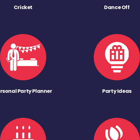
Cricket
Dance Off
rsonal Party Planner
Party Ideas