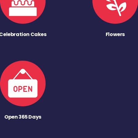
Celebration Cakes
Flowers
Open 365 Days