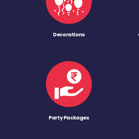
Decorations
Party Packages