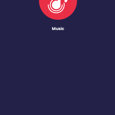
Music