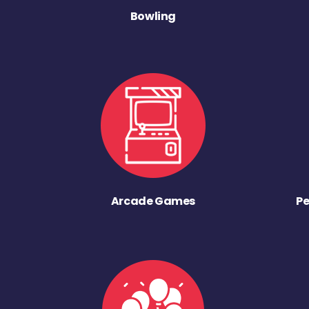
Bowling
Arcade Games
Pe