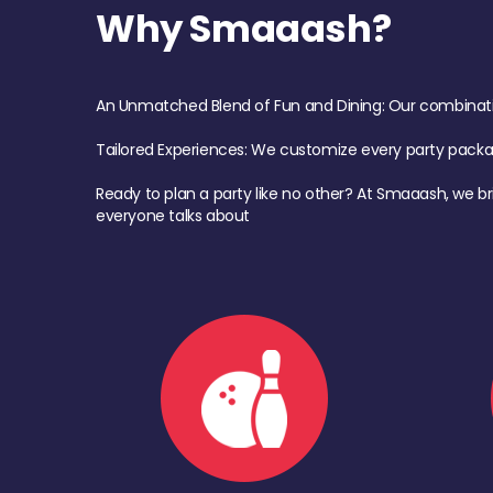
Why Smaaash?
An Unmatched Blend of Fun and Dining: Our combination 
Tailored Experiences: We customize every party pack
Ready to plan a party like no other? At Smaaash, we br
everyone talks about