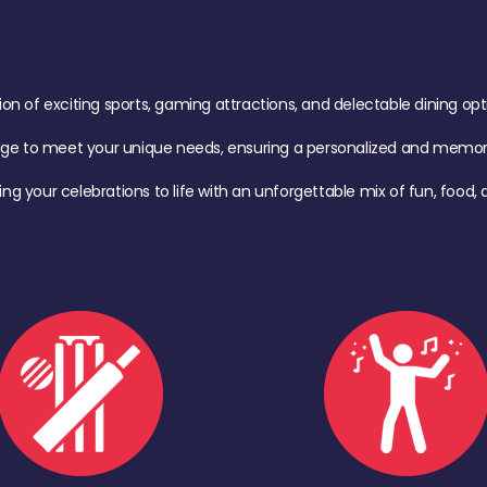
of exciting sports, gaming attractions, and delectable dining option
age to meet your unique needs, ensuring a personalized and memora
ing your celebrations to life with an unforgettable mix of fun, foo