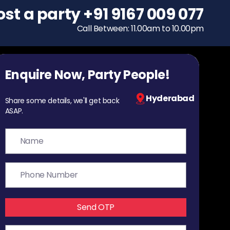
ost a party
To host a party
+91 9167 009 077
+91 9167 009 077
Call Between: 11.00am to 10.00pm
Call Between: 11.00am to 10.00pm
Enquire Now, Party People!
Hyderabad
Share some details, we'll get back
ASAP.
Send OTP