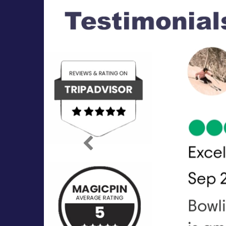
Previous