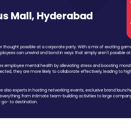
s Mall, Hyderabad
 thought possible at a corporate party. With a mix of exciting ga
mployees can unwind and bond in ways that simply aren't possible at
ces employee mental health by alleviating stress and boosting morale
ed, they are more likely to collaborate effectively, leading to h
also experts in hosting networking events, exclusive brand launches
erything from intimate team-building activities to large company
 go- to destination.