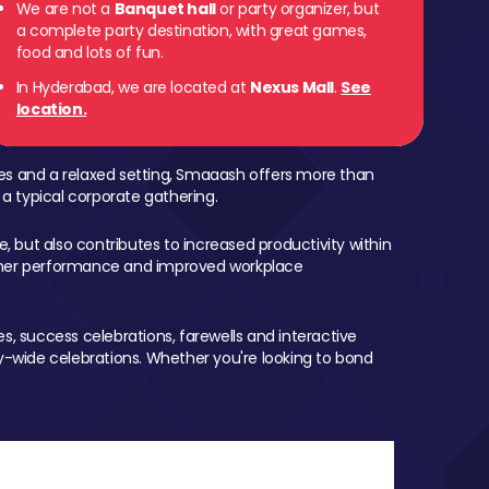
We are not a
Banquet hall
or party organizer, but
a complete party destination, with great games,
food and lots of fun.
In Hyderabad, we are located at
Nexus Mall
.
See
location.
mes and a relaxed setting, Smaaash offers more than
 a typical corporate gathering.
, but also contributes to increased productivity within
igher performance and improved workplace
, success celebrations, farewells and interactive
-wide celebrations. Whether you're looking to bond