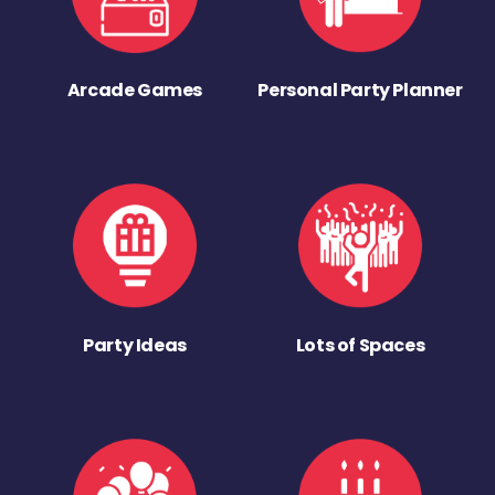
Arcade Games
Personal Party Planner
Party Ideas
Lots of Spaces