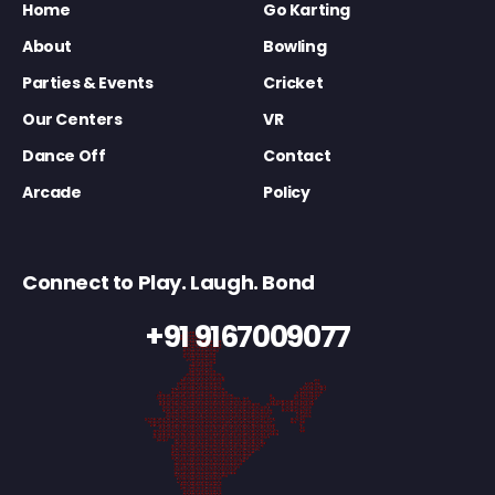
Home
Go Karting
About
Bowling
Parties & Events
Cricket
Our Centers
VR
Dance Off
Contact
Arcade
Policy
Connect to Play. Laugh. Bond
+91 9167009077