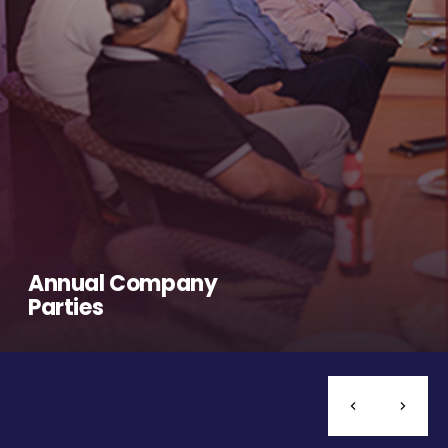
Annual Company
Parties