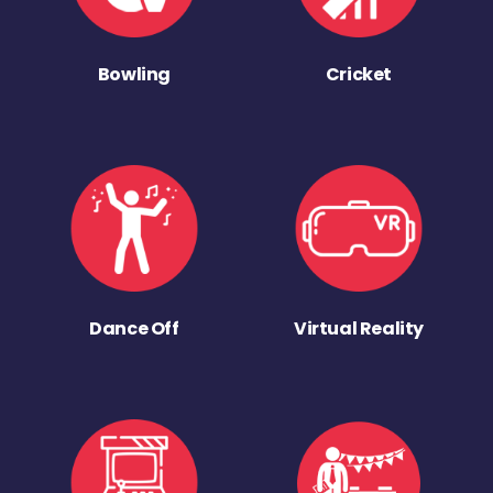
Bowling
Cricket
Dance Off
Virtual Reality