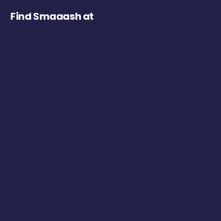
Find Smaaash at