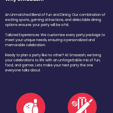
An Unmatched Blend of Fun and Dining: Our combination of
exciting sports, gaming attractions, and delectable dining
options ensures your party will be a hit.
Tailored Experiences: We customize every party package to
meet your unique needs, ensuring a personalized and
memorable celebration.
Ready to plan a party like no other? At Smaaash, we bring
your celebrations to life with an unforgettable mix of fun,
food, and games. Lets make your next party the one
everyone talks about