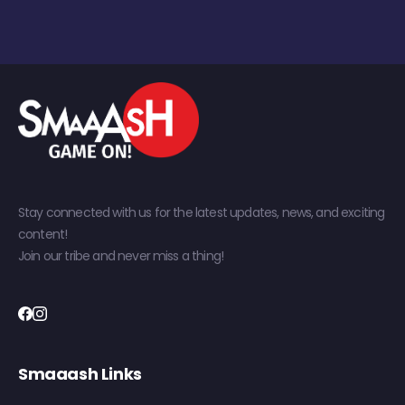
Stay connected with us for the latest updates, news, and exciting
content!
Join our tribe and never miss a thing!
Smaaash Links