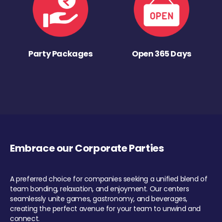
Party Packages
Open 365 Days
Embrace our Corporate Parties
A preferred choice for companies seeking a unified blend of
team bonding, relaxation, and enjoyment. Our centers
seamlessly unite games, gastronomy, and beverages,
creating the perfect avenue for your team to unwind and
connect.