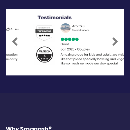
Previous
Next
Why Smaaash?