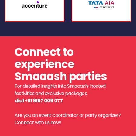
Connect to
experience
Smaaash parties
For detailed insights into Smaaash-hosted
festivities and exclusive packages,
dial +91 9167 009 077
.
Are you an event coordinator or party organizer?
Connect with us now!