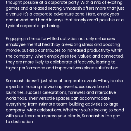
thought possible at a corporate party. With a mix of exciting
games and a relaxed setting, Smaaash offers more than just
a venue. It's a corporate adventure zone. Here, employees
can unwind and bond in ways that simply aren't possible at a
typical corporate gathering.
Engaging in these fun-filled activities not only enhances
employee mental health by alleviating stress and boosting
morale, but also contributes to increased productivity within
the company. When employees feel valued and connected,
they are more likely to collaborate effectively, leading to
higher performance and improved workplace satisfaction.
Smaaash doesn't just stop at corporate events—they're also
experts in hosting networking events, exclusive brand
launches, success celebrations, farewells and interactive
workshops. Their versatile spaces can accommodate
everything from intimate team-building activities to large
company-wide celebrations. Whether you're looking to bond
with your team or impress your clients, Smaaash is the go-
to destination.