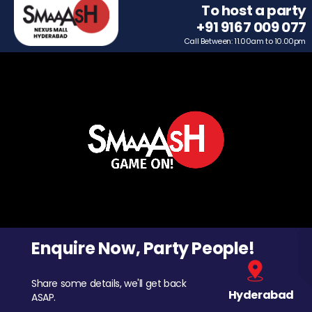
To host a party
+91 9167 009 077
Call Between: 11.00am to 10.00pm
Enquire Now, Party People!
Share some details, we'll get back
Hyderabad
ASAP.