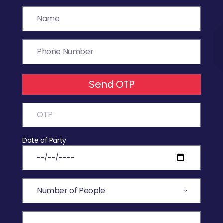
Send OTP
Date of Party