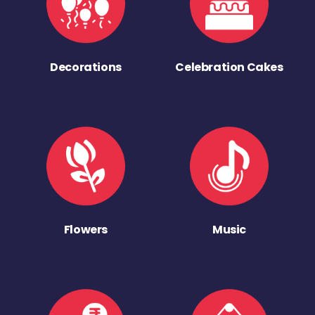
Decorations
Celebration Cakes
Flowers
Music