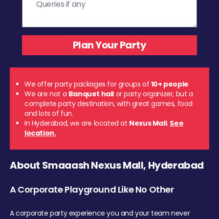
We offer party packages for groups of
10+ people
We are not a
Banquet hall
or party organizer, but a
complete party destination, with great games, food
and lots of fun.
In Hyderabad, we are located at
Nexus Mall
.
See
location.
About Smaaash Nexus Mall, Hyderabad
A Corporate Playground Like No Other
A corporate party experience you and your team never