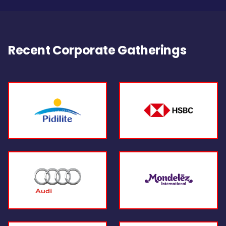
Recent Corporate Gatherings