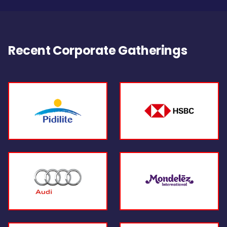
Recent Corporate Gatherings