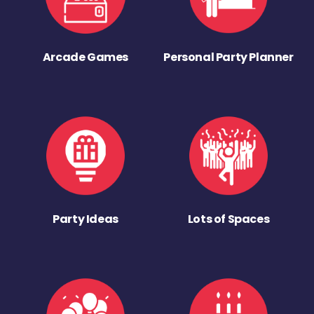
Arcade Games
Personal Party Planner
Party Ideas
Lots of Spaces