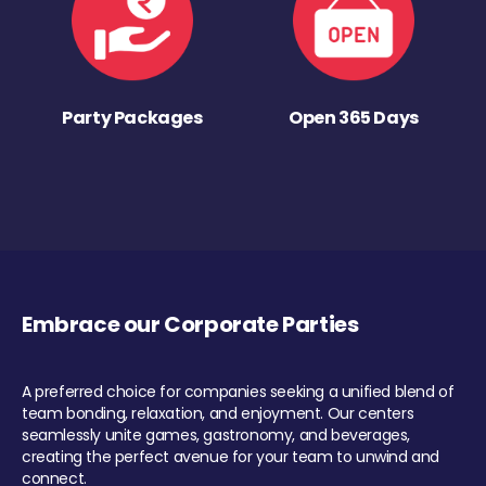
Party Packages
Open 365 Days
Embrace our Corporate Parties
A preferred choice for companies seeking a unified blend of
team bonding, relaxation, and enjoyment. Our centers
seamlessly unite games, gastronomy, and beverages,
creating the perfect avenue for your team to unwind and
connect.