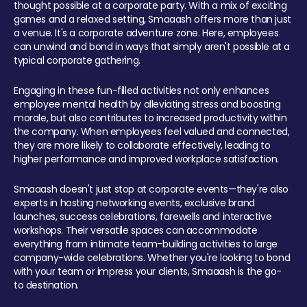
thought possible at a corporate party. With a mix of exciting
games and a relaxed setting, Smaaash offers more than just
a venue. It's a corporate adventure zone. Here, employees
can unwind and bond in ways that simply aren't possible at a
typical corporate gathering.
Engaging in these fun-filled activities not only enhances
employee mental health by alleviating stress and boosting
morale, but also contributes to increased productivity within
the company. When employees feel valued and connected,
they are more likely to collaborate effectively, leading to
higher performance and improved workplace satisfaction.
Smaaash doesn't just stop at corporate events—they're also
experts in hosting networking events, exclusive brand
launches, success celebrations, farewells and interactive
workshops. Their versatile spaces can accommodate
everything from intimate team-building activities to large
company-wide celebrations. Whether you're looking to bond
with your team or impress your clients, Smaaash is the go-
to destination.