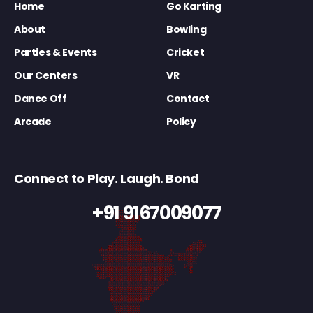
Home
Go Karting
About
Bowling
Parties & Events
Cricket
Our Centers
VR
Dance Off
Contact
Arcade
Policy
Connect to Play. Laugh. Bond
+91 9167009077