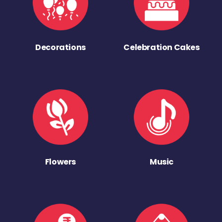
Decorations
Celebration Cakes
Flowers
Music