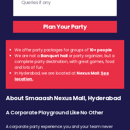
We offer party packages for groups of
10+ people
We are not a
Banquet hall
or party organizer, but a
complete party destination, with great games, food
and lots of fun.
In Hyderabad, we are located at
Nexus Mall
.
See
location.
About Smaaash Nexus Mall, Hyderabad
A Corporate Playground Like No Other
A corporate party experience you and your team never