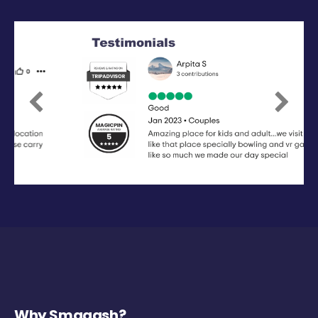
Previous
Next
Why Smaaash?