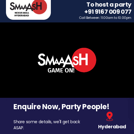
To host a party
+91 9167 009 077
Call Between: 11.00am to 10.00pm
Enquire Now, Party People!
Share some details, we'll get back
Hyderabad
ASAP.