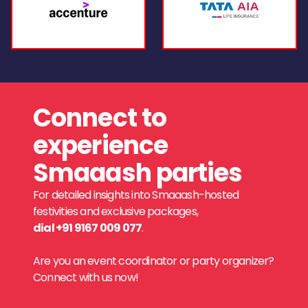
Connect to
experience
Smaaash parties
For detailed insights into Smaaash-hosted
festivities and exclusive packages,
dial +91 9167 009 077
.
Are you an event coordinator or party organizer?
Connect with us now!