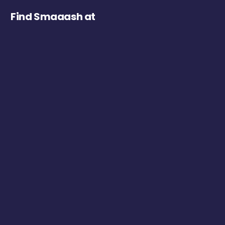
Find Smaaash at