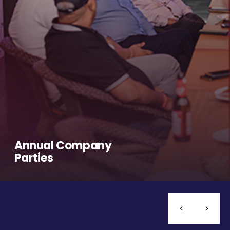
Annual Company
Parties