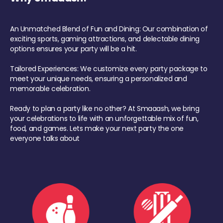
An Unmatched Blend of Fun and Dining: Our combination of
exciting sports, gaming attractions, and delectable dining
options ensures your party will be a hit.
Tailored Experiences: We customize every party package to
meet your unique needs, ensuring a personalized and
memorable celebration.
Ready to plan a party like no other? At Smaaash, we bring
your celebrations to life with an unforgettable mix of fun,
food, and games. Lets make your next party the one
everyone talks about