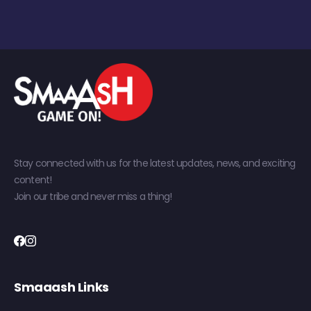
Stay connected with us for the latest updates, news, and exciting
content!
Join our tribe and never miss a thing!
Smaaash Links