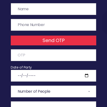
Send OTP
Date of Party