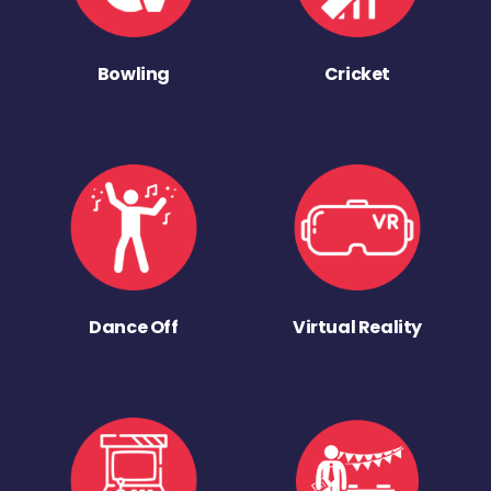
Bowling
Cricket
Dance Off
Virtual Reality