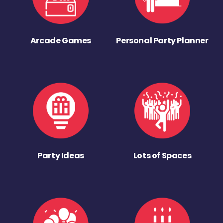
Arcade Games
Personal Party Planner
Party Ideas
Lots of Spaces