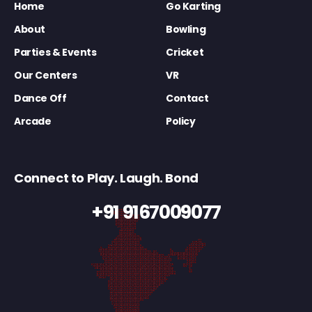
Home
Go Karting
About
Bowling
Parties & Events
Cricket
Our Centers
VR
Dance Off
Contact
Arcade
Policy
Connect to Play. Laugh. Bond
+91 9167009077