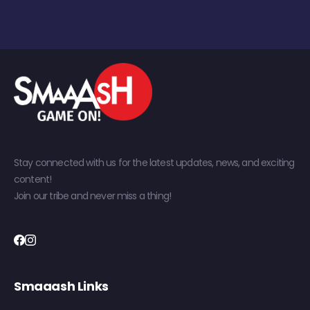
Stay connected with us for the latest updates, news, and exciting
content!
Join our tribe and never miss a thing!
Smaaash Links