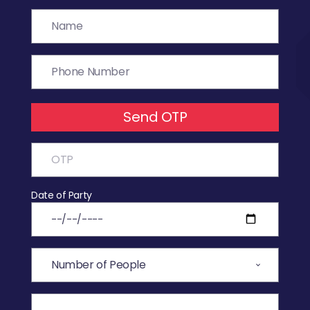
Send OTP
Date of Party