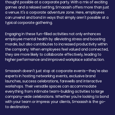
thought possible at a corporate party. With a mix of exciting
games and a relaxed setting, Smaaash offers more than just
a venue. It's a corporate adventure zone. Here, employees
can unwind and bond in ways that simply aren't possible at a
typical corporate gathering.
Engaging in these fun-filled activities not only enhances
employee mental health by alleviating stress and boosting
morale, but also contributes to increased productivity within
the company. When employees feel valued and connected,
they are more likely to collaborate effectively, leading to
higher performance and improved workplace satisfaction.
Smaaash doesn't just stop at corporate events—they're also
experts in hosting networking events, exclusive brand
launches, success celebrations, farewells and interactive
workshops. Their versatile spaces can accommodate
everything from intimate team-building activities to large
company-wide celebrations. Whether you're looking to bond
with your team or impress your clients, Smaaash is the go-
to destination.