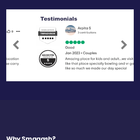
Previous
Next
Why Smaaash?