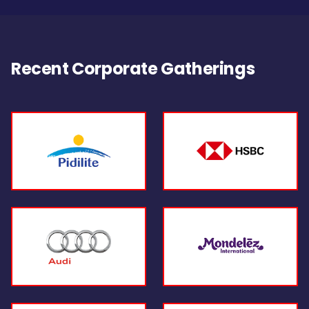
Recent Corporate Gatherings