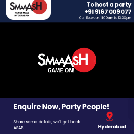
To host a party
+91 9167 009 077
Call Between: 11.00am to 10.00pm
Enquire Now, Party People!
Share some details, we'll get back
Hyderabad
ASAP.