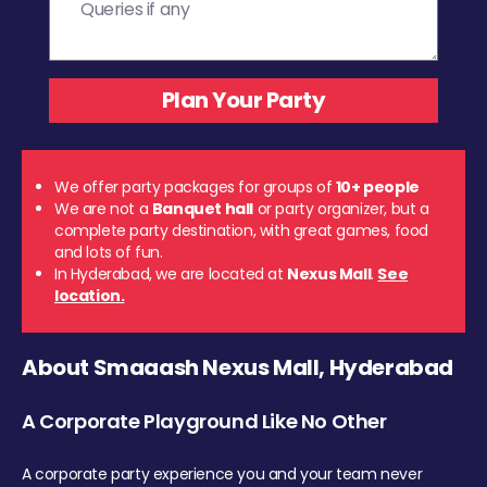
We offer party packages for groups of
10+ people
We are not a
Banquet hall
or party organizer, but a
complete party destination, with great games, food
and lots of fun.
In Hyderabad, we are located at
Nexus Mall
.
See
location.
About Smaaash Nexus Mall, Hyderabad
A Corporate Playground Like No Other
A corporate party experience you and your team never