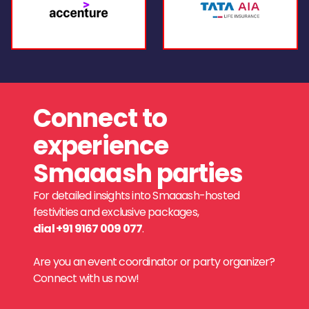
Connect to
experience
Smaaash parties
For detailed insights into Smaaash-hosted
festivities and exclusive packages,
dial +91 9167 009 077
.
Are you an event coordinator or party organizer?
Connect with us now!