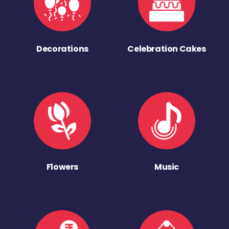
Decorations
Celebration Cakes
Flowers
Music