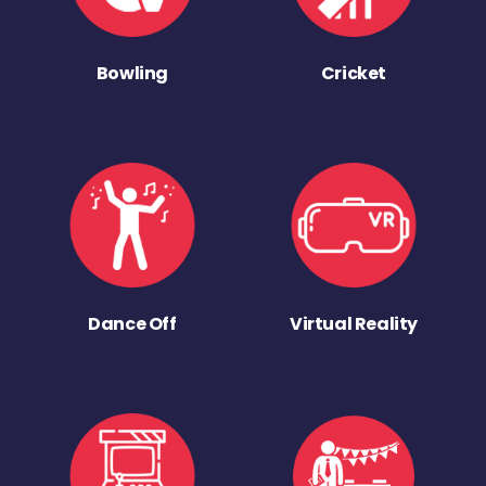
Bowling
Cricket
Dance Off
Virtual Reality