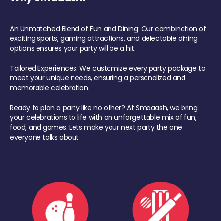
An Unmatched Blend of Fun and Dining: Our combination of
exciting sports, gaming attractions, and delectable dining
options ensures your party will be a hit.
Tailored Experiences: We customize every party package to
meet your unique needs, ensuring a personalized and
memorable celebration.
Ready to plan a party like no other? At Smaaash, we bring
your celebrations to life with an unforgettable mix of fun,
food, and games. Lets make your next party the one
everyone talks about