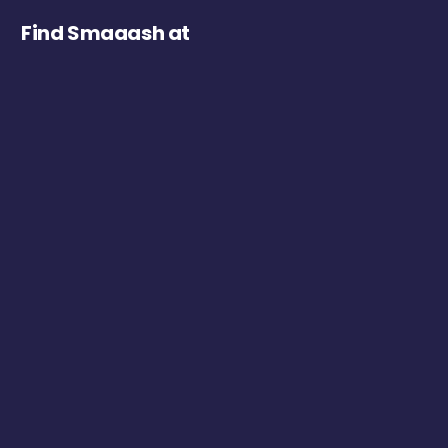
Find Smaaash at