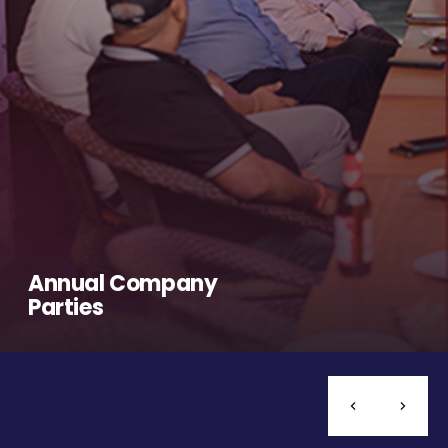
Annual Company
Parties