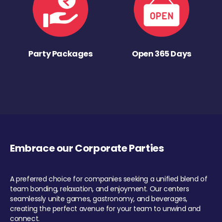
Party Packages
Open 365 Days
Embrace our Corporate Parties
A preferred choice for companies seeking a unified blend of
team bonding, relaxation, and enjoyment. Our centers
seamlessly unite games, gastronomy, and beverages,
creating the perfect avenue for your team to unwind and
connect.