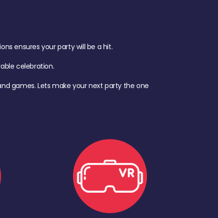
s ensures your party will be a hit.
ble celebration.
d, and games. Lets make your next party the one