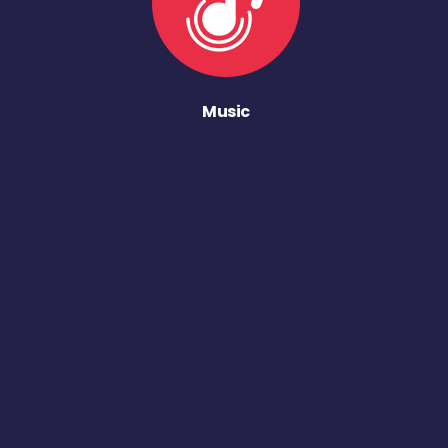
Music