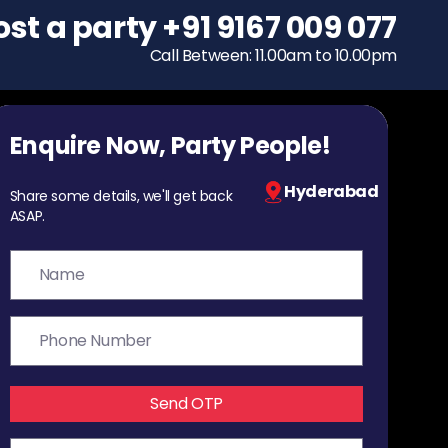
ost a party
To host a party
+91 9167 009 077
+91 9167 009 077
Call Between: 11.00am to 10.00pm
Call Between: 11.00am to 10.00pm
Enquire Now, Party People!
Hyderabad
Share some details, we'll get back
ASAP.
Send OTP