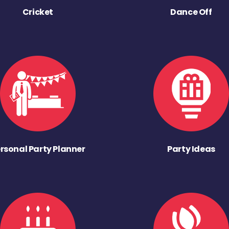
Cricket
Dance Off
rsonal Party Planner
Party Ideas