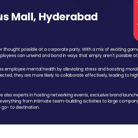
s Mall, Hyderabad
 thought possible at a corporate party. With a mix of exciting ga
mployees can unwind and bond in ways that simply aren't possible at
ces employee mental health by alleviating stress and boosting morale
ed, they are more likely to collaborate effectively, leading to h
also experts in hosting networking events, exclusive brand launches
erything from intimate team-building activities to large company
 go- to destination.