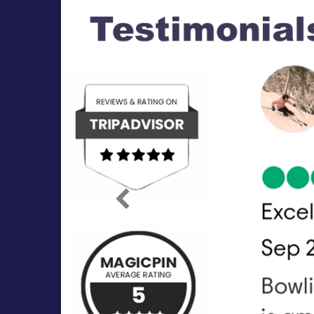
Previous