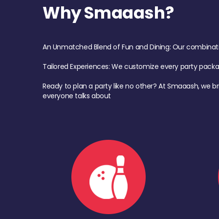
Why Smaaash?
An Unmatched Blend of Fun and Dining: Our combination 
Tailored Experiences: We customize every party pack
Ready to plan a party like no other? At Smaaash, we br
everyone talks about