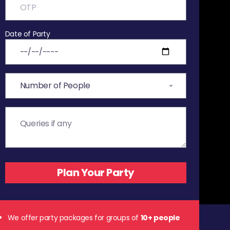
Date of Party
We offer party packages for groups of
10+ people