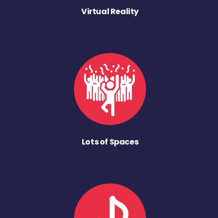
Virtual Reality
Lots of Spaces