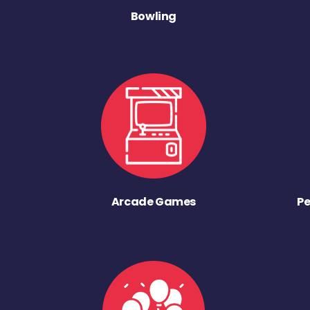
Bowling
Arcade Games
Pe