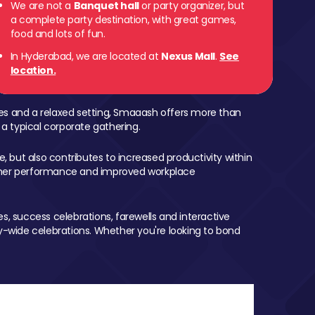
We are not a
Banquet hall
or party organizer, but
a complete party destination, with great games,
food and lots of fun.
In Hyderabad, we are located at
Nexus Mall
.
See
location.
mes and a relaxed setting, Smaaash offers more than
 a typical corporate gathering.
, but also contributes to increased productivity within
igher performance and improved workplace
, success celebrations, farewells and interactive
-wide celebrations. Whether you're looking to bond