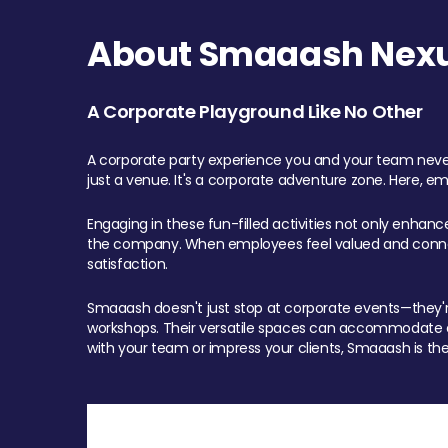
About Smaaash Nexu
A Corporate Playground Like No Other
A corporate party experience you and your team never
just a venue. It's a corporate adventure zone. Here, e
Engaging in these fun-filled activities not only enhan
the company. When employees feel valued and connect
satisfaction.
Smaaash doesn't just stop at corporate events—they're 
workshops. Their versatile spaces can accommodate ev
with your team or impress your clients, Smaaash is the