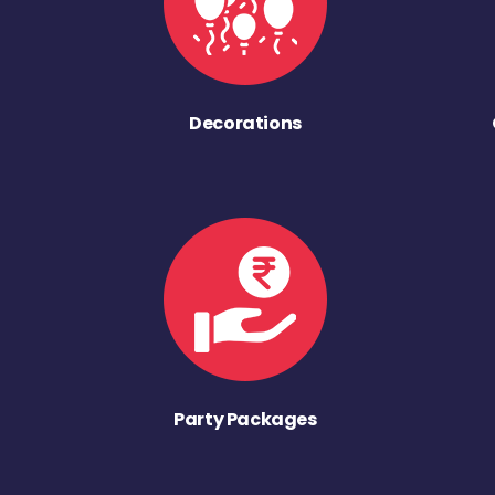
Decorations
Party Packages