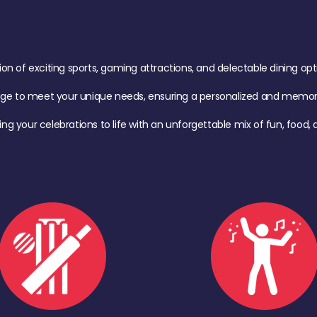
of exciting sports, gaming attractions, and delectable dining option
age to meet your unique needs, ensuring a personalized and memora
ing your celebrations to life with an unforgettable mix of fun, foo