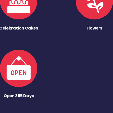
Celebration Cakes
Flowers
Open 365 Days