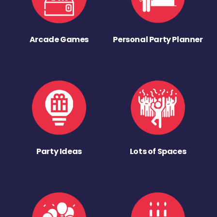
Arcade Games
Personal Party Planner
Party Ideas
Lots of Spaces