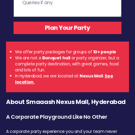
We offer party packages for groups of
10+ people
We are not a
Banquet hall
or party organizer, but a
complete party destination, with great games, food
and lots of fun.
In Hyderabad, we are located at
Nexus Mall
.
See
location.
About Smaaash Nexus Mall, Hyderabad
A Corporate Playground Like No Other
A corporate party experience you and your team never