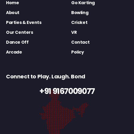
Home
Go Karting
About
Bowling
Parties & Events
Cricket
Our Centers
VR
Dance Off
Contact
Arcade
Policy
Connect to Play. Laugh. Bond
+91 9167009077