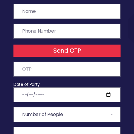
Send OTP
Date of Party