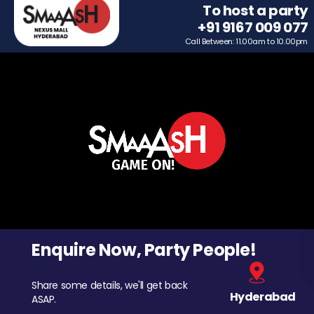
To host a party
+91 9167 009 077
Call Between: 11.00am to 10.00pm
Enquire Now, Party People!
Share some details, we'll get back
Hyderabad
ASAP.