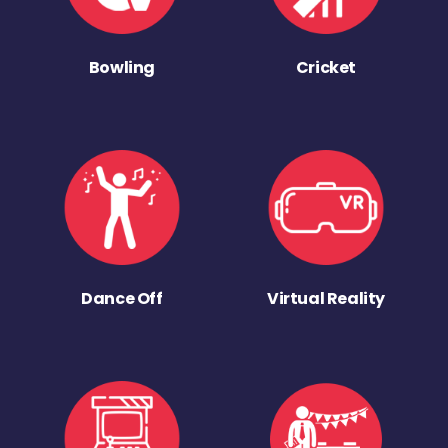
Bowling
Cricket
Dance Off
Virtual Reality