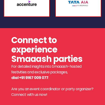
Connect to
experience
Smaaash parties
For detailed insights into Smaaash-hosted
festivities and exclusive packages,
dial +91 9167 009 077
.
Are you an event coordinator or party organizer?
Connect with us now!