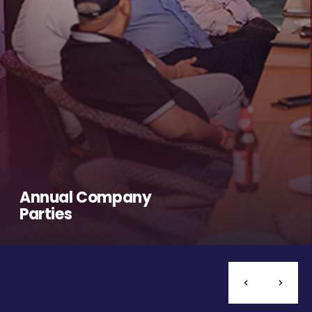
Annual Company
Parties