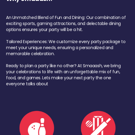
An Unmatched Blend of Fun and Dining: Our combination of
exciting sports, gaming attractions, and delectable dining
options ensures your party will be a hit.
Tailored Experiences: We customize every party package to
meet your unique needs, ensuring a personalized and
memorable celebration.
Ready to plan a party like no other? At Smaaash, we bring
your celebrations to life with an unforgettable mix of fun,
food, and games. Lets make your next party the one
everyone talks about