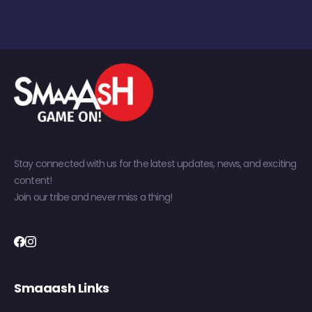
Stay connected with us for the latest updates, news, and exciting
content!
Join our tribe and never miss a thing!
Smaaash Links