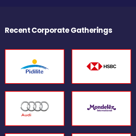
Recent Corporate Gatherings