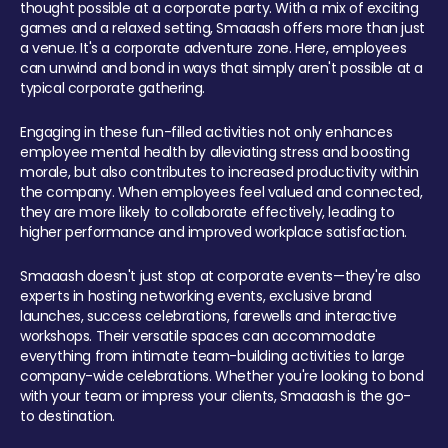
thought possible at a corporate party. With a mix of exciting
games and a relaxed setting, Smaaash offers more than just
a venue. It's a corporate adventure zone. Here, employees
can unwind and bond in ways that simply aren't possible at a
typical corporate gathering.
Engaging in these fun-filled activities not only enhances
employee mental health by alleviating stress and boosting
morale, but also contributes to increased productivity within
the company. When employees feel valued and connected,
they are more likely to collaborate effectively, leading to
higher performance and improved workplace satisfaction.
Smaaash doesn't just stop at corporate events—they're also
experts in hosting networking events, exclusive brand
launches, success celebrations, farewells and interactive
workshops. Their versatile spaces can accommodate
everything from intimate team-building activities to large
company-wide celebrations. Whether you're looking to bond
with your team or impress your clients, Smaaash is the go-
to destination.