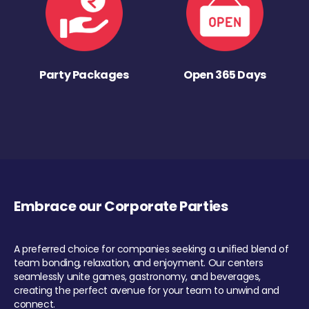
Party Packages
Open 365 Days
Embrace our Corporate Parties
A preferred choice for companies seeking a unified blend of
team bonding, relaxation, and enjoyment. Our centers
seamlessly unite games, gastronomy, and beverages,
creating the perfect avenue for your team to unwind and
connect.