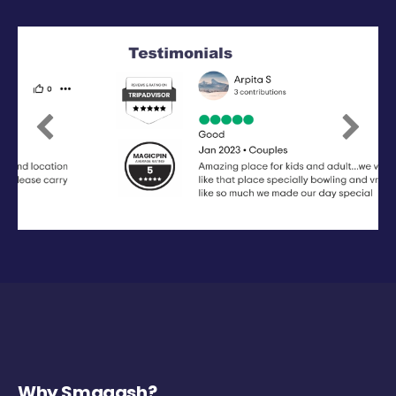
Previous
Next
Why Smaaash?