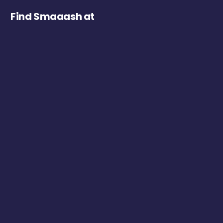
Find Smaaash at