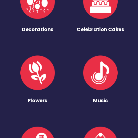
Decorations
Celebration Cakes
Flowers
Music