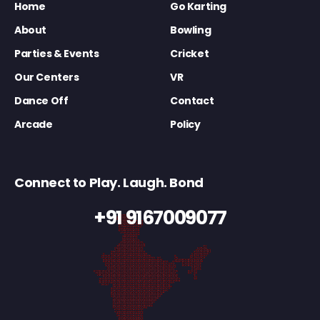
Home
Go Karting
About
Bowling
Parties & Events
Cricket
Our Centers
VR
Dance Off
Contact
Arcade
Policy
Connect to Play. Laugh. Bond
+91 9167009077