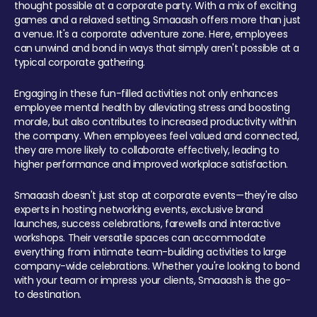
thought possible at a corporate party. With a mix of exciting
games and a relaxed setting, Smaaash offers more than just
a venue. It's a corporate adventure zone. Here, employees
can unwind and bond in ways that simply aren't possible at a
typical corporate gathering.
Engaging in these fun-filled activities not only enhances
employee mental health by alleviating stress and boosting
morale, but also contributes to increased productivity within
the company. When employees feel valued and connected,
they are more likely to collaborate effectively, leading to
higher performance and improved workplace satisfaction.
Smaaash doesn't just stop at corporate events—they're also
experts in hosting networking events, exclusive brand
launches, success celebrations, farewells and interactive
workshops. Their versatile spaces can accommodate
everything from intimate team-building activities to large
company-wide celebrations. Whether you're looking to bond
with your team or impress your clients, Smaaash is the go-
to destination.