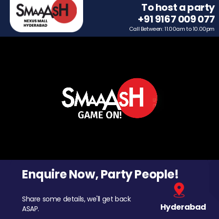
To host a party
+91 9167 009 077
Call Between: 11.00am to 10.00pm
Enquire Now, Party People!
Share some details, we'll get back
Hyderabad
ASAP.