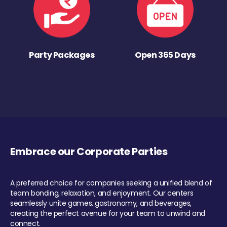
Party Packages
Open 365 Days
Embrace our Corporate Parties
A preferred choice for companies seeking a unified blend of
team bonding, relaxation, and enjoyment. Our centers
seamlessly unite games, gastronomy, and beverages,
creating the perfect avenue for your team to unwind and
connect.