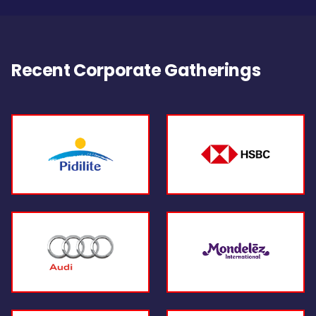
Recent Corporate Gatherings