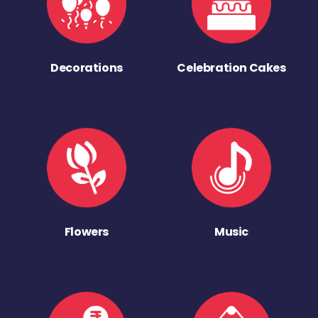
Decorations
Celebration Cakes
Flowers
Music