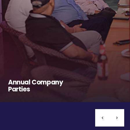
Annual Company
Parties