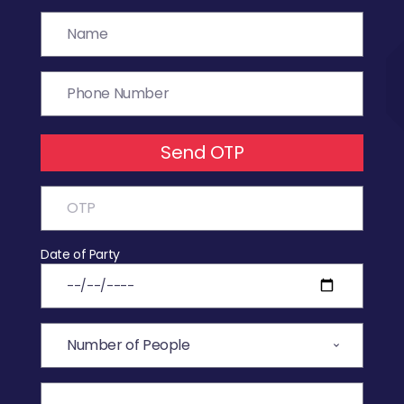
Send OTP
Date of Party