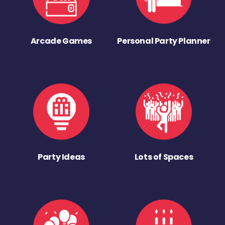
Arcade Games
Personal Party Planner
Party Ideas
Lots of Spaces