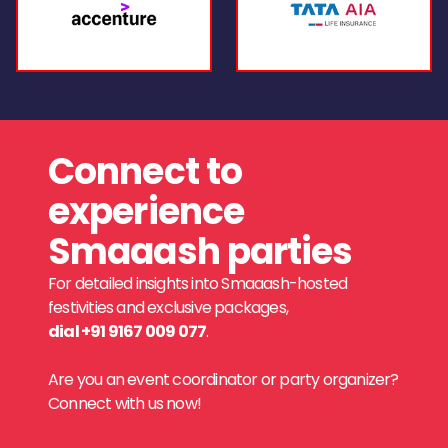
Connect to
experience
Smaaash parties
For detailed insights into Smaaash-hosted
festivities and exclusive packages,
dial +91 9167 009 077
.
Are you an event coordinator or party organizer?
Connect with us now!