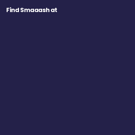
Find Smaaash at