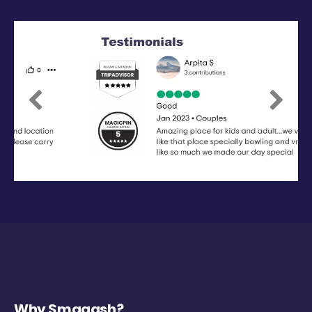
Previous
Next
Why Smaaash?