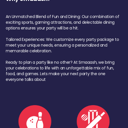
An Unmatched Blend of Fun and Dining: Our combination of
exciting sports, gaming attractions, and delectable dining
options ensures your party will be a hit.
Tailored Experiences: We customize every party package to
meet your unique needs, ensuring a personalized and
memorable celebration.
Ready to plan a party like no other? At Smaaash, we bring
your celebrations to life with an unforgettable mix of fun,
food, and games. Lets make your next party the one
everyone talks about