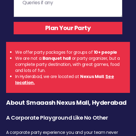
We offer party packages for groups of
10+ people
We are not a
Banquet hall
or party organizer, but a
complete party destination, with great games, food
and lots of fun.
In Hyderabad, we are located at
Nexus Mall
.
See
location.
About Smaaash Nexus Mall, Hyderabad
A Corporate Playground Like No Other
A corporate party experience you and your team never