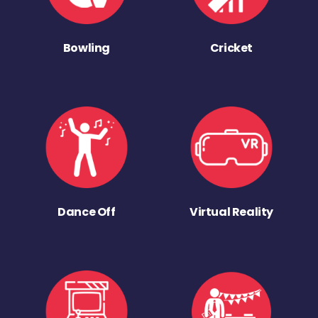
Bowling
Cricket
Dance Off
Virtual Reality