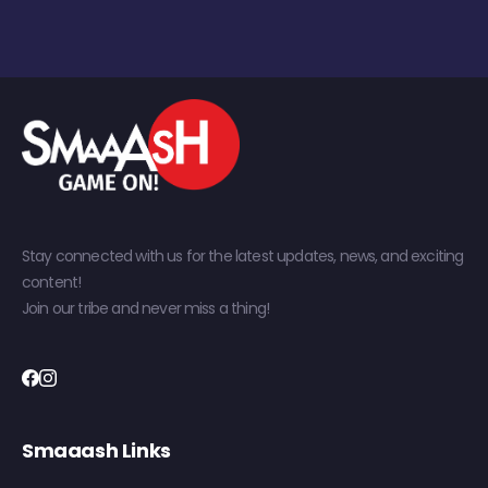
Stay connected with us for the latest updates, news, and exciting
content!
Join our tribe and never miss a thing!
Smaaash Links