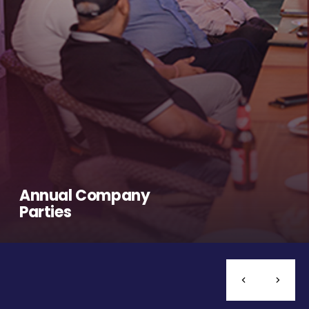
Annual Company
Parties