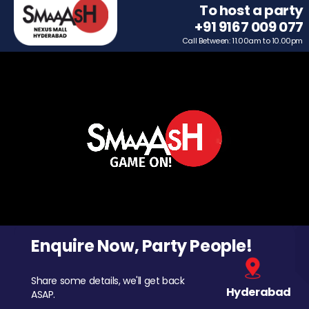
To host a party
+91 9167 009 077
Call Between: 11.00am to 10.00pm
Enquire Now, Party People!
Share some details, we'll get back
Hyderabad
ASAP.