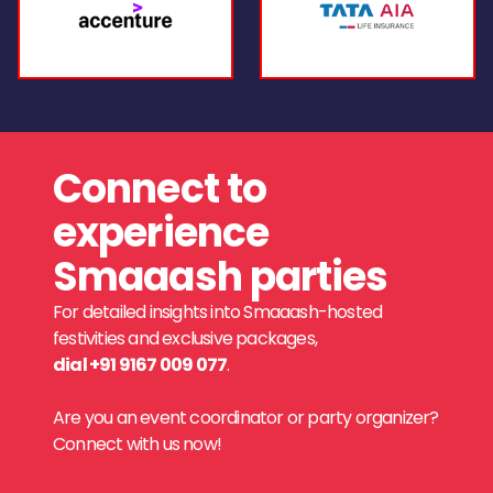
Connect to
experience
Smaaash parties
For detailed insights into Smaaash-hosted
festivities and exclusive packages,
dial +91 9167 009 077
.
Are you an event coordinator or party organizer?
Connect with us now!