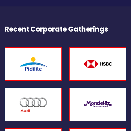
Recent Corporate Gatherings