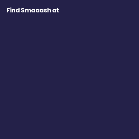
Find Smaaash at