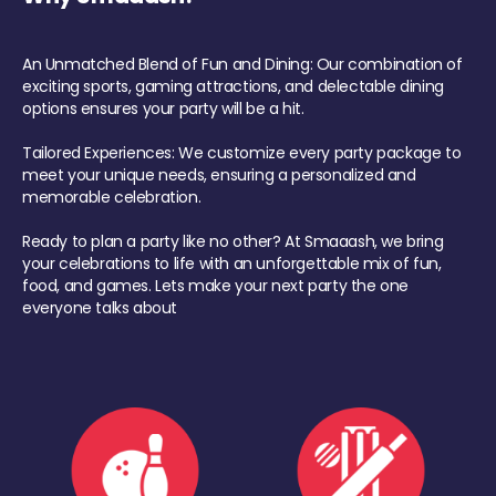
An Unmatched Blend of Fun and Dining: Our combination of
exciting sports, gaming attractions, and delectable dining
options ensures your party will be a hit.
Tailored Experiences: We customize every party package to
meet your unique needs, ensuring a personalized and
memorable celebration.
Ready to plan a party like no other? At Smaaash, we bring
your celebrations to life with an unforgettable mix of fun,
food, and games. Lets make your next party the one
everyone talks about