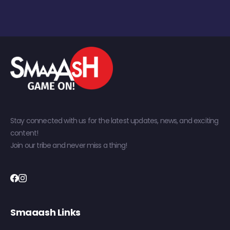
Stay connected with us for the latest updates, news, and exciting
content!
Join our tribe and never miss a thing!
Smaaash Links