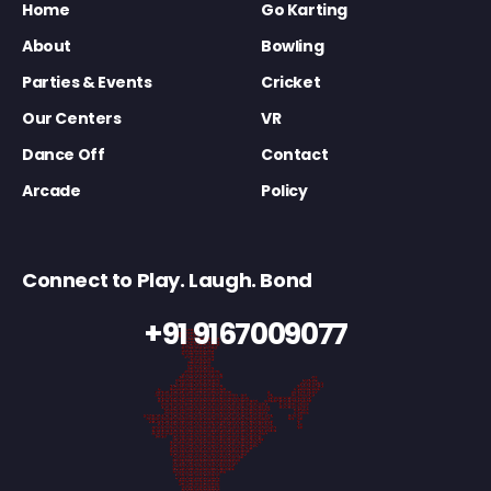
Home
Go Karting
About
Bowling
Parties & Events
Cricket
Our Centers
VR
Dance Off
Contact
Arcade
Policy
Connect to Play. Laugh. Bond
+91 9167009077