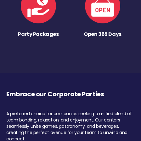
Party Packages
Open 365 Days
Embrace our Corporate Parties
A preferred choice for companies seeking a unified blend of
team bonding, relaxation, and enjoyment. Our centers
seamlessly unite games, gastronomy, and beverages,
creating the perfect avenue for your team to unwind and
connect.