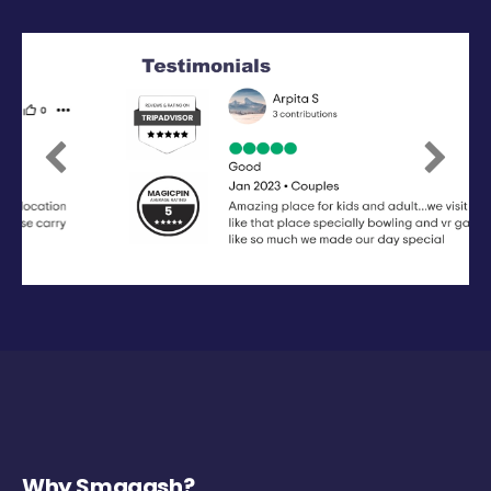
Previous
Next
Why Smaaash?