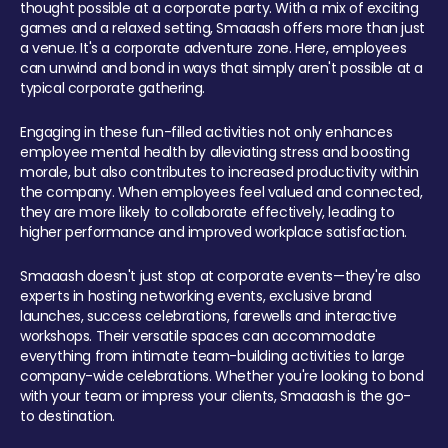
thought possible at a corporate party. With a mix of exciting
games and a relaxed setting, Smaaash offers more than just
a venue. It's a corporate adventure zone. Here, employees
can unwind and bond in ways that simply aren't possible at a
typical corporate gathering.
Engaging in these fun-filled activities not only enhances
employee mental health by alleviating stress and boosting
morale, but also contributes to increased productivity within
the company. When employees feel valued and connected,
they are more likely to collaborate effectively, leading to
higher performance and improved workplace satisfaction.
Smaaash doesn't just stop at corporate events—they're also
experts in hosting networking events, exclusive brand
launches, success celebrations, farewells and interactive
workshops. Their versatile spaces can accommodate
everything from intimate team-building activities to large
company-wide celebrations. Whether you're looking to bond
with your team or impress your clients, Smaaash is the go-
to destination.