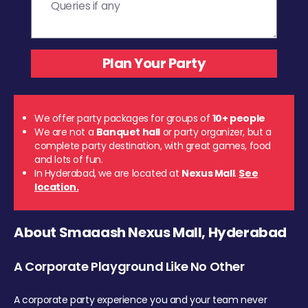
We offer party packages for groups of
10+ people
We are not a
Banquet hall
or party organizer, but a
complete party destination, with great games, food
and lots of fun.
In Hyderabad, we are located at
Nexus Mall
.
See
location.
About Smaaash Nexus Mall, Hyderabad
A Corporate Playground Like No Other
A corporate party experience you and your team never