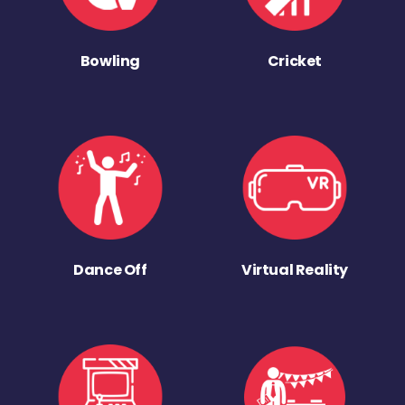
Bowling
Cricket
Dance Off
Virtual Reality