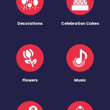
Decorations
Celebration Cakes
Flowers
Music