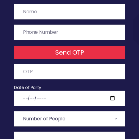
Send OTP
Date of Party