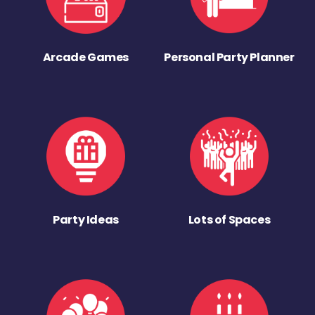
Arcade Games
Personal Party Planner
Party Ideas
Lots of Spaces