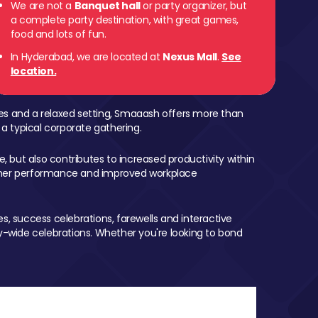
We are not a
Banquet hall
or party organizer, but
a complete party destination, with great games,
food and lots of fun.
In Hyderabad, we are located at
Nexus Mall
.
See
location.
mes and a relaxed setting, Smaaash offers more than
 a typical corporate gathering.
, but also contributes to increased productivity within
igher performance and improved workplace
, success celebrations, farewells and interactive
-wide celebrations. Whether you're looking to bond