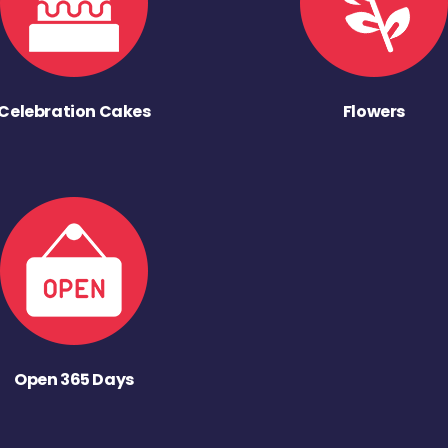
Celebration Cakes
Flowers
Open 365 Days