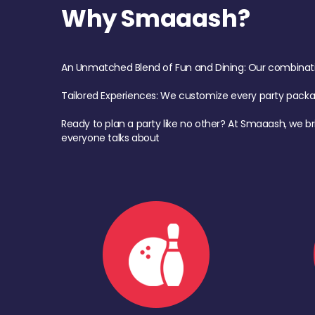
Why Smaaash?
An Unmatched Blend of Fun and Dining: Our combination 
Tailored Experiences: We customize every party pack
Ready to plan a party like no other? At Smaaash, we br
everyone talks about