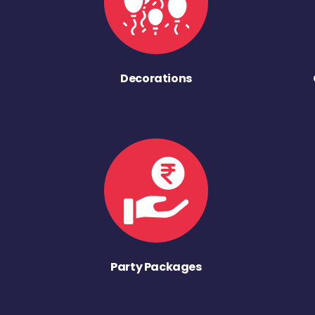
Decorations
Party Packages