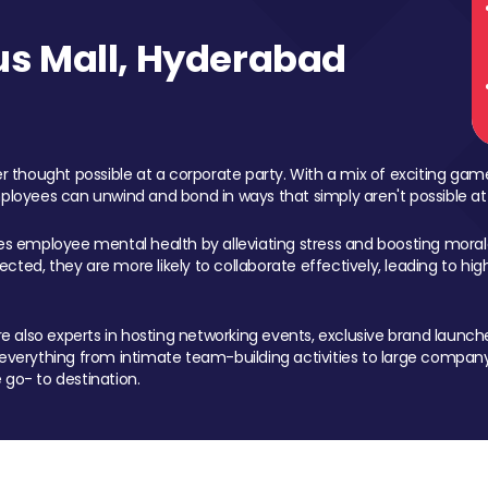
s Mall, Hyderabad
 thought possible at a corporate party. With a mix of exciting ga
mployees can unwind and bond in ways that simply aren't possible at
ces employee mental health by alleviating stress and boosting morale
ed, they are more likely to collaborate effectively, leading to h
also experts in hosting networking events, exclusive brand launches
erything from intimate team-building activities to large company
 go- to destination.