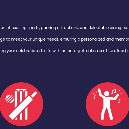
of exciting sports, gaming attractions, and delectable dining option
age to meet your unique needs, ensuring a personalized and memora
ing your celebrations to life with an unforgettable mix of fun, foo