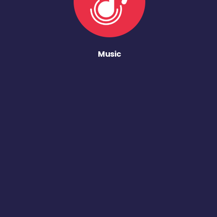
Music