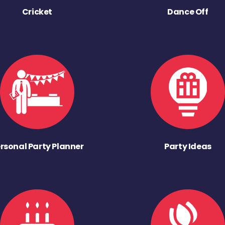
Cricket
Dance Off
rsonal Party Planner
Party Ideas