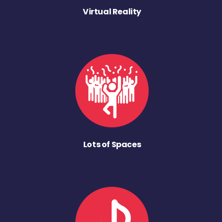
Virtual Reality
Lots of Spaces