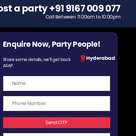
ost a party
To host a party
+91 9167 009 077
+91 9167 009 077
Call Between: 11.00am to 10.00pm
Call Between: 11.00am to 10.00pm
Enquire Now, Party People!
Hyderabad
Share some details, we'll get back
ASAP.
Send OTP