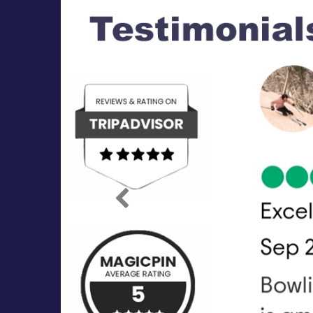
Previous