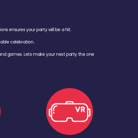
s ensures your party will be a hit.
ble celebration.
d, and games. Lets make your next party the one