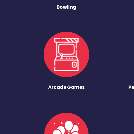
Bowling
Arcade Games
Pe