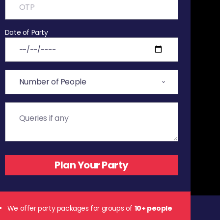
Date of Party
We offer party packages for groups of
10+ people