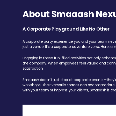
About Smaaash Nexu
A Corporate Playground Like No Other
A corporate party experience you and your team never
just a venue. It's a corporate adventure zone. Here, e
Engaging in these fun-filled activities not only enhan
the company. When employees feel valued and connect
satisfaction.
Smaaash doesn't just stop at corporate events—they're 
workshops. Their versatile spaces can accommodate ev
with your team or impress your clients, Smaaash is the