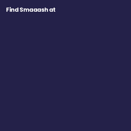
Find Smaaash at