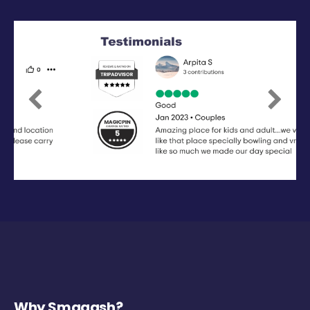
Previous
Next
Why Smaaash?