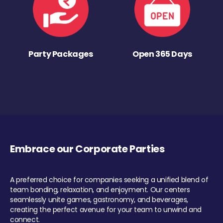
Party Packages
Open 365 Days
Embrace our Corporate Parties
A preferred choice for companies seeking a unified blend of
team bonding, relaxation, and enjoyment. Our centers
seamlessly unite games, gastronomy, and beverages,
creating the perfect avenue for your team to unwind and
connect.