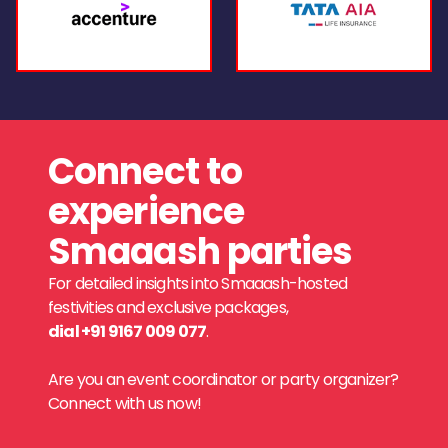
Connect to
experience
Smaaash parties
For detailed insights into Smaaash-hosted
festivities and exclusive packages,
dial +91 9167 009 077
.
Are you an event coordinator or party organizer?
Connect with us now!