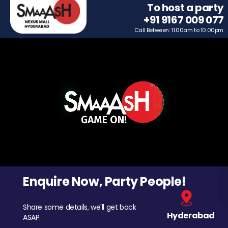
To host a party
+91 9167 009 077
Call Between: 11.00am to 10.00pm
Enquire Now, Party People!
Share some details, we'll get back
Hyderabad
ASAP.