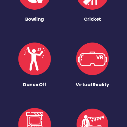
Bowling
Cricket
Dance Off
Virtual Reality