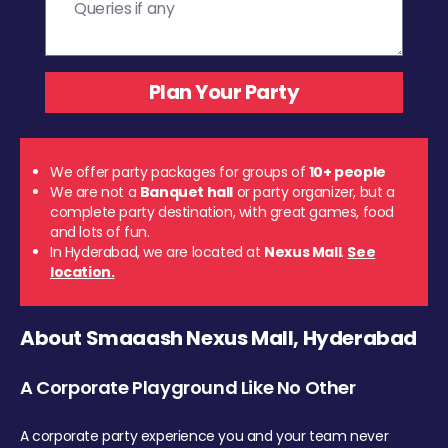
We offer party packages for groups of
10+ people
We are not a
Banquet hall
or party organizer, but a
complete party destination, with great games, food
and lots of fun.
In Hyderabad, we are located at
Nexus Mall
.
See
location.
About Smaaash Nexus Mall, Hyderabad
A Corporate Playground Like No Other
A corporate party experience you and your team never