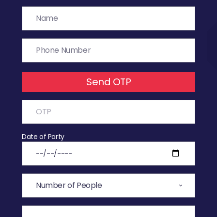
Send OTP
Date of Party