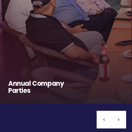
Annual Company
Parties