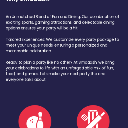
An Unmatched Blend of Fun and Dining: Our combination of
exciting sports, gaming attractions, and delectable dining
options ensures your party will be a hit.
Tailored Experiences: We customize every party package to
meet your unique needs, ensuring a personalized and
memorable celebration.
Ready to plan a party like no other? At Smaaash, we bring
your celebrations to life with an unforgettable mix of fun,
food, and games. Lets make your next party the one
everyone talks about