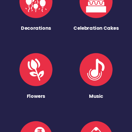
Decorations
Celebration Cakes
Flowers
Music