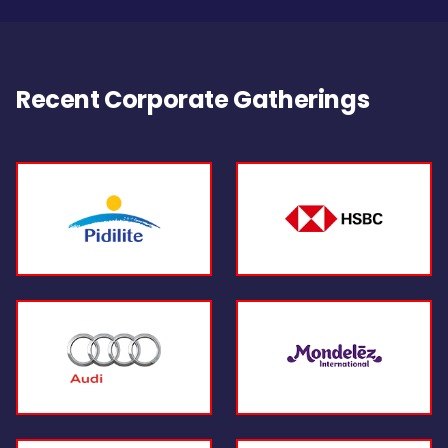
Recent Corporate Gatherings