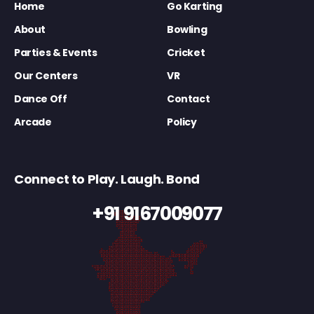
Home
Go Karting
About
Bowling
Parties & Events
Cricket
Our Centers
VR
Dance Off
Contact
Arcade
Policy
Connect to Play. Laugh. Bond
+91 9167009077