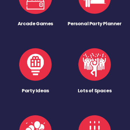
Arcade Games
Personal Party Planner
Party Ideas
Lots of Spaces