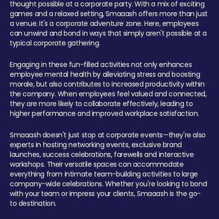
thought possible at a corporate party. With a mix of exciting
games and a relaxed setting, Smaaash offers more than just
a venue. It's a corporate adventure zone. Here, employees
can unwind and bond in ways that simply aren't possible at a
typical corporate gathering.
Engaging in these fun-filled activities not only enhances
employee mental health by alleviating stress and boosting
morale, but also contributes to increased productivity within
the company. When employees feel valued and connected,
they are more likely to collaborate effectively, leading to
higher performance and improved workplace satisfaction.
Smaaash doesn't just stop at corporate events—they're also
experts in hosting networking events, exclusive brand
launches, success celebrations, farewells and interactive
workshops. Their versatile spaces can accommodate
everything from intimate team-building activities to large
company-wide celebrations. Whether you're looking to bond
with your team or impress your clients, Smaaash is the go-
to destination.