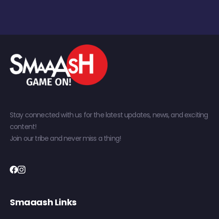
Stay connected with us for the latest updates, news, and exciting
content!
Join our tribe and never miss a thing!
Smaaash Links