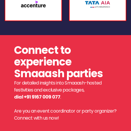
Connect to
experience
Smaaash parties
For detailed insights into Smaaash-hosted
festivities and exclusive packages,
dial +91 9167 009 077
.
Are you an event coordinator or party organizer?
Connect with us now!