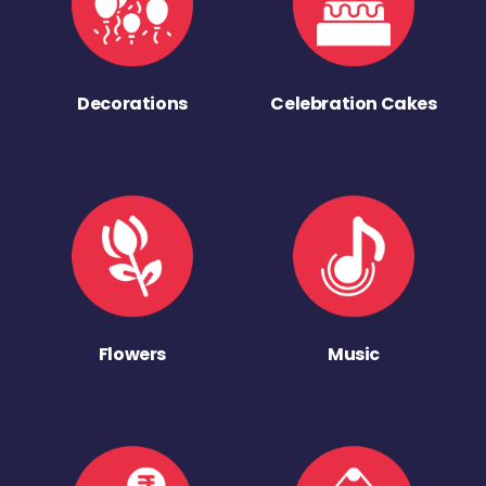
Decorations
Celebration Cakes
Flowers
Music