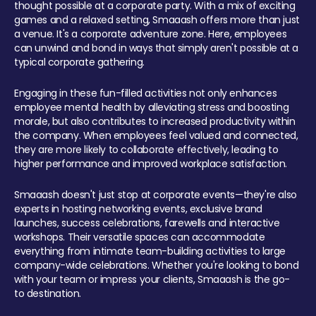
thought possible at a corporate party. With a mix of exciting
games and a relaxed setting, Smaaash offers more than just
a venue. It's a corporate adventure zone. Here, employees
can unwind and bond in ways that simply aren't possible at a
typical corporate gathering.
Engaging in these fun-filled activities not only enhances
employee mental health by alleviating stress and boosting
morale, but also contributes to increased productivity within
the company. When employees feel valued and connected,
they are more likely to collaborate effectively, leading to
higher performance and improved workplace satisfaction.
Smaaash doesn't just stop at corporate events—they're also
experts in hosting networking events, exclusive brand
launches, success celebrations, farewells and interactive
workshops. Their versatile spaces can accommodate
everything from intimate team-building activities to large
company-wide celebrations. Whether you're looking to bond
with your team or impress your clients, Smaaash is the go-
to destination.