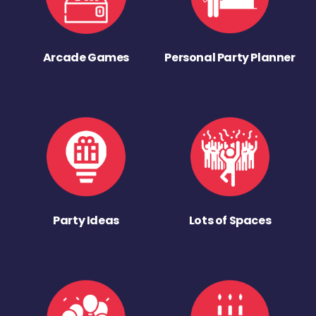
Arcade Games
Personal Party Planner
Party Ideas
Lots of Spaces