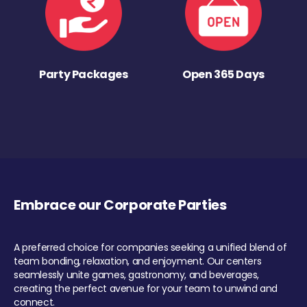
Party Packages
Open 365 Days
Embrace our Corporate Parties
A preferred choice for companies seeking a unified blend of
team bonding, relaxation, and enjoyment. Our centers
seamlessly unite games, gastronomy, and beverages,
creating the perfect avenue for your team to unwind and
connect.