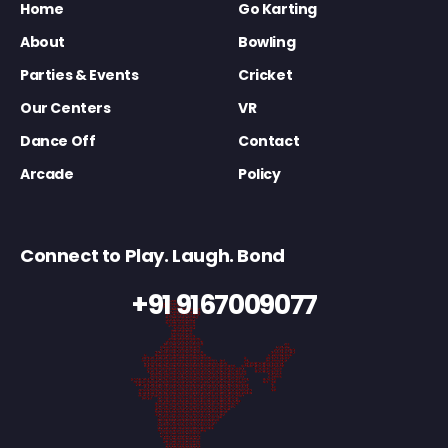
Home
Go Karting
About
Bowling
Parties & Events
Cricket
Our Centers
VR
Dance Off
Contact
Arcade
Policy
Connect to Play. Laugh. Bond
+91 9167009077