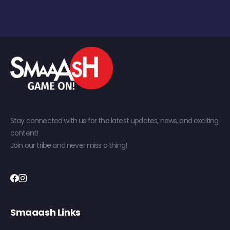
Stay connected with us for the latest updates, news, and exciting
content!
Join our tribe and never miss a thing!
Smaaash Links