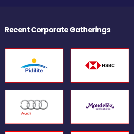
Recent Corporate Gatherings