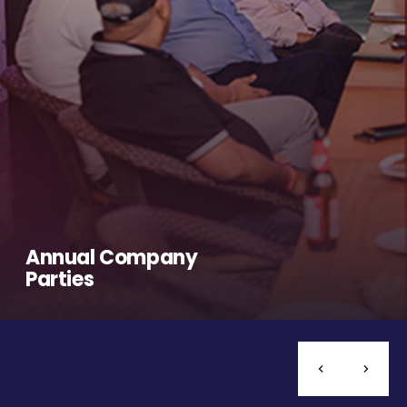
Annual Company
Parties