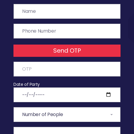
Send OTP
Date of Party