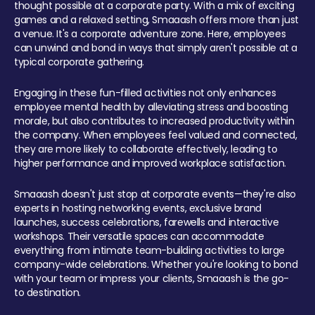
thought possible at a corporate party. With a mix of exciting
games and a relaxed setting, Smaaash offers more than just
a venue. It's a corporate adventure zone. Here, employees
can unwind and bond in ways that simply aren't possible at a
typical corporate gathering.
Engaging in these fun-filled activities not only enhances
employee mental health by alleviating stress and boosting
morale, but also contributes to increased productivity within
the company. When employees feel valued and connected,
they are more likely to collaborate effectively, leading to
higher performance and improved workplace satisfaction.
Smaaash doesn't just stop at corporate events—they're also
experts in hosting networking events, exclusive brand
launches, success celebrations, farewells and interactive
workshops. Their versatile spaces can accommodate
everything from intimate team-building activities to large
company-wide celebrations. Whether you're looking to bond
with your team or impress your clients, Smaaash is the go-
to destination.