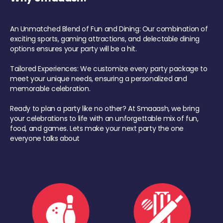
An Unmatched Blend of Fun and Dining: Our combination of
exciting sports, gaming attractions, and delectable dining
options ensures your party will be a hit.
Tailored Experiences: We customize every party package to
meet your unique needs, ensuring a personalized and
memorable celebration.
Ready to plan a party like no other? At Smaaash, we bring
your celebrations to life with an unforgettable mix of fun,
food, and games. Lets make your next party the one
everyone talks about