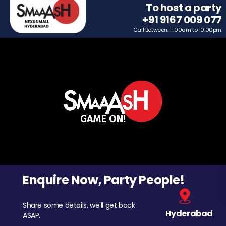
To host a party
+91 9167 009 077
Call Between: 11.00am to 10.00pm
Enquire Now, Party People!
Share some details, we'll get back
Hyderabad
ASAP.