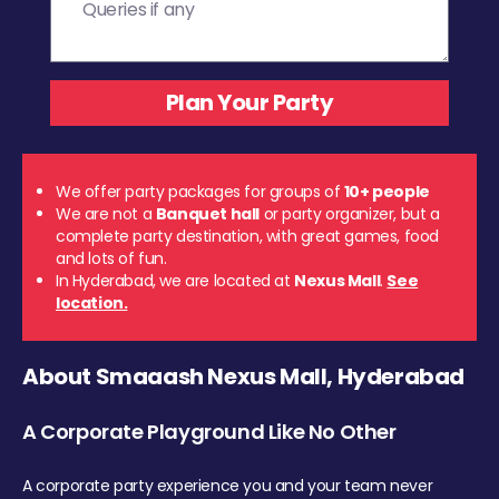
We offer party packages for groups of
10+ people
We are not a
Banquet hall
or party organizer, but a
complete party destination, with great games, food
and lots of fun.
In Hyderabad, we are located at
Nexus Mall
.
See
location.
About Smaaash Nexus Mall, Hyderabad
A Corporate Playground Like No Other
A corporate party experience you and your team never