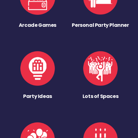
Arcade Games
Personal Party Planner
Party Ideas
Lots of Spaces