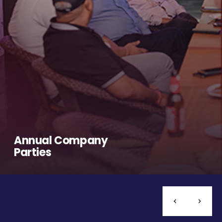
Annual Company
Parties