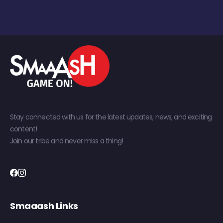
Stay connected with us for the latest updates, news, and exciting
content!
Join our tribe and never miss a thing!
Smaaash Links