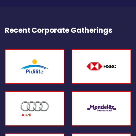
Recent Corporate Gatherings