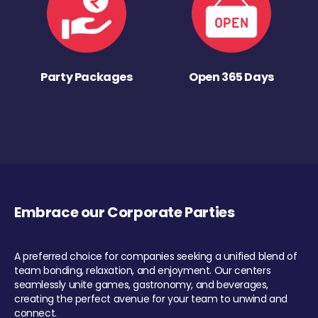
Party Packages
Open 365 Days
Embrace our Corporate Parties
A preferred choice for companies seeking a unified blend of
team bonding, relaxation, and enjoyment. Our centers
seamlessly unite games, gastronomy, and beverages,
creating the perfect avenue for your team to unwind and
connect.