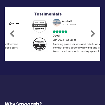
Previous
Next
Why Smaaash?