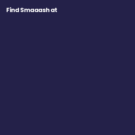
Find Smaaash at