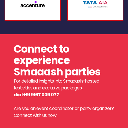
Connect to
experience
Smaaash parties
For detailed insights into Smaaash-hosted
festivities and exclusive packages,
dial +91 9167 009 077
.
Are you an event coordinator or party organizer?
Connect with us now!