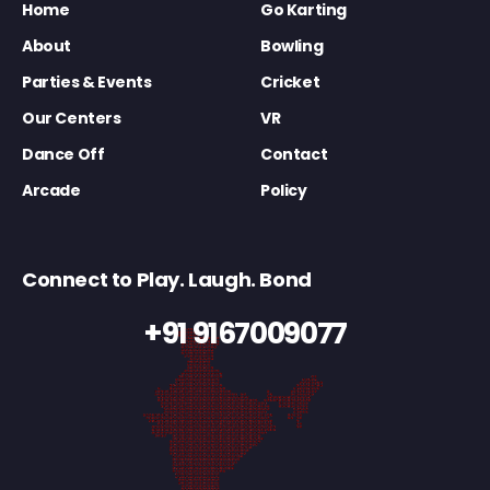
Home
Go Karting
About
Bowling
Parties & Events
Cricket
Our Centers
VR
Dance Off
Contact
Arcade
Policy
Connect to Play. Laugh. Bond
+91 9167009077