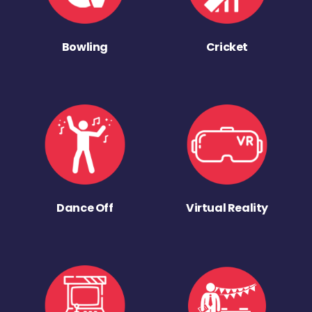
Bowling
Cricket
Dance Off
Virtual Reality