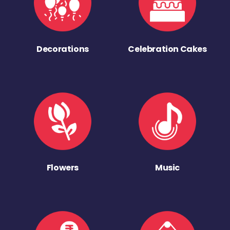
Decorations
Celebration Cakes
Flowers
Music