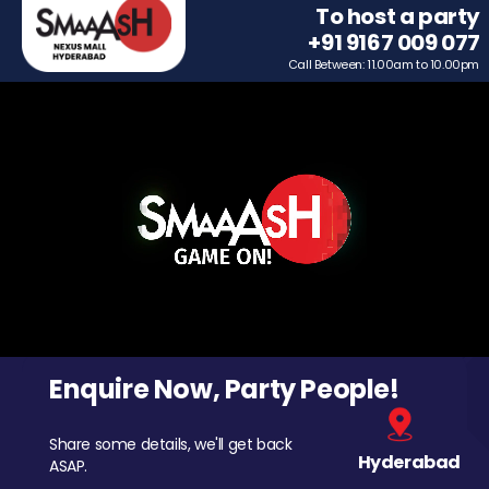
To host a party
+91 9167 009 077
Call Between: 11.00am to 10.00pm
Enquire Now, Party People!
Share some details, we'll get back
Hyderabad
ASAP.