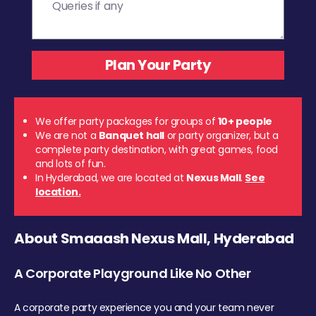
We offer party packages for groups of
10+ people
We are not a
Banquet hall
or party organizer, but a
complete party destination, with great games, food
and lots of fun.
In Hyderabad, we are located at
Nexus Mall
.
See
location.
About Smaaash Nexus Mall, Hyderabad
A Corporate Playground Like No Other
A corporate party experience you and your team never