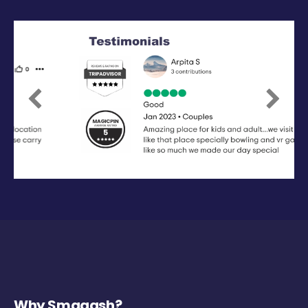
Previous
Next
Why Smaaash?