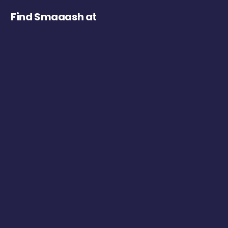
Find Smaaash at