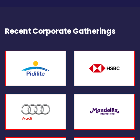
Recent Corporate Gatherings