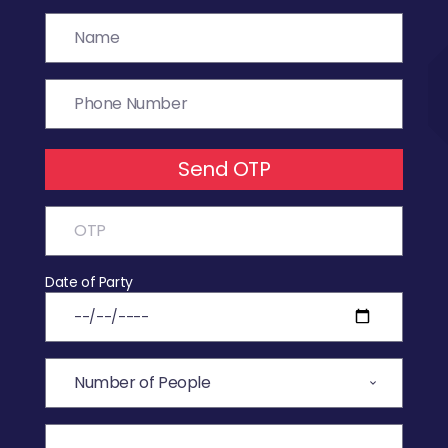
Send OTP
Date of Party