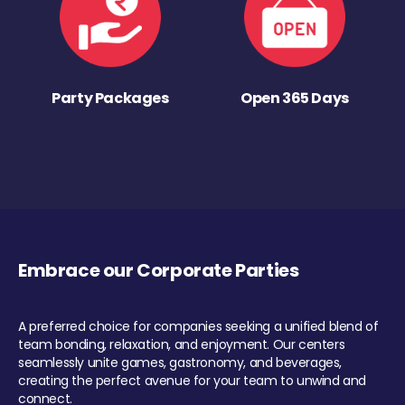
Party Packages
Open 365 Days
Embrace our Corporate Parties
A preferred choice for companies seeking a unified blend of
team bonding, relaxation, and enjoyment. Our centers
seamlessly unite games, gastronomy, and beverages,
creating the perfect avenue for your team to unwind and
connect.