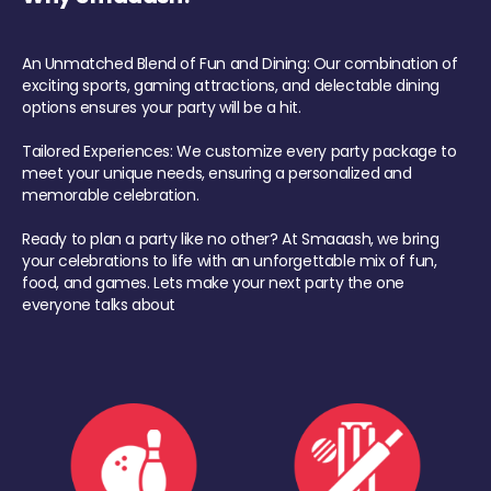
An Unmatched Blend of Fun and Dining: Our combination of
exciting sports, gaming attractions, and delectable dining
options ensures your party will be a hit.
Tailored Experiences: We customize every party package to
meet your unique needs, ensuring a personalized and
memorable celebration.
Ready to plan a party like no other? At Smaaash, we bring
your celebrations to life with an unforgettable mix of fun,
food, and games. Lets make your next party the one
everyone talks about