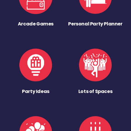
Arcade Games
Personal Party Planner
Party Ideas
Lots of Spaces