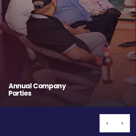
Annual Company
Parties