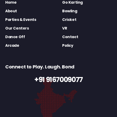
Home
Go Karting
About
Bowling
Parties & Events
Cricket
Our Centers
VR
Dance Off
Contact
Arcade
Policy
Connect to Play. Laugh. Bond
+91 9167009077