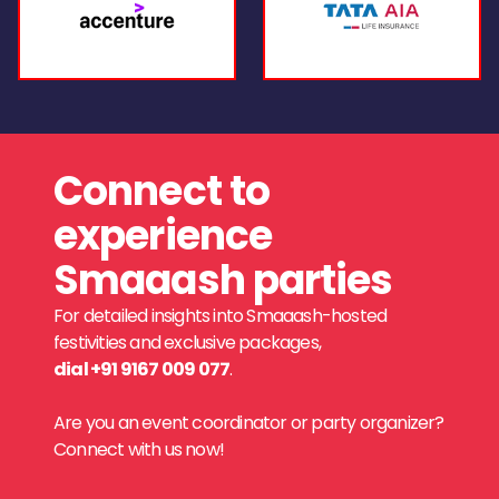
Connect to
experience
Smaaash parties
For detailed insights into Smaaash-hosted
festivities and exclusive packages,
dial +91 9167 009 077
.
Are you an event coordinator or party organizer?
Connect with us now!