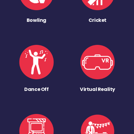
Bowling
Cricket
Dance Off
Virtual Reality