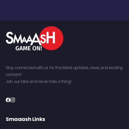
Stay connected with us for the latest updates, news, and exciting
content!
Join our tribe and never miss a thing!
Smaaash Links