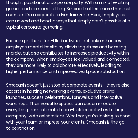
thought possible at a corporate party. With a mix of exciting
games and a relaxed setting, Smaaash offers more than just
a venue. It's a corporate adventure zone. Here, employees
can unwind and bond in ways that simply aren't possible at a
typical corporate gathering.
Engaging in these fun-filled activities not only enhances
employee mental health by alleviating stress and boosting
morale, but also contributes to increased productivity within
the company. When employees feel valued and connected,
they are more likely to collaborate effectively, leading to
higher performance and improved workplace satisfaction.
Smaaash doesn't just stop at corporate events—they're also
experts in hosting networking events, exclusive brand
launches, success celebrations, farewells and interactive
workshops. Their versatile spaces can accommodate
everything from intimate team-building activities to large
company-wide celebrations. Whether you're looking to bond
with your team or impress your clients, Smaaash is the go-
to destination.