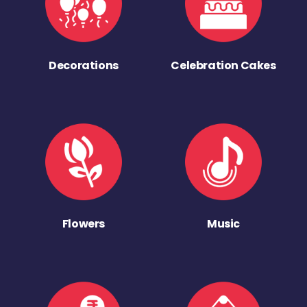
Decorations
Celebration Cakes
Flowers
Music