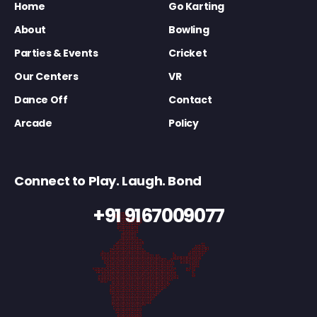
Home
Go Karting
About
Bowling
Parties & Events
Cricket
Our Centers
VR
Dance Off
Contact
Arcade
Policy
Connect to Play. Laugh. Bond
+91 9167009077