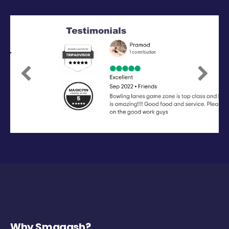
Previous
Next
Why Smaaash?