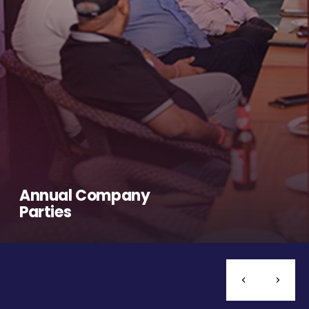
Annual Company
Parties