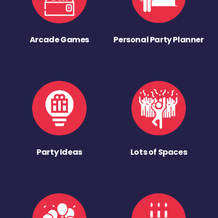
Arcade Games
Personal Party Planner
Party Ideas
Lots of Spaces