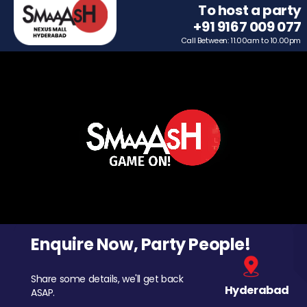
To host a party
+91 9167 009 077
Call Between: 11.00am to 10.00pm
Enquire Now, Party People!
Share some details, we'll get back
Hyderabad
ASAP.