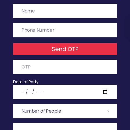
Send OTP
Date of Party