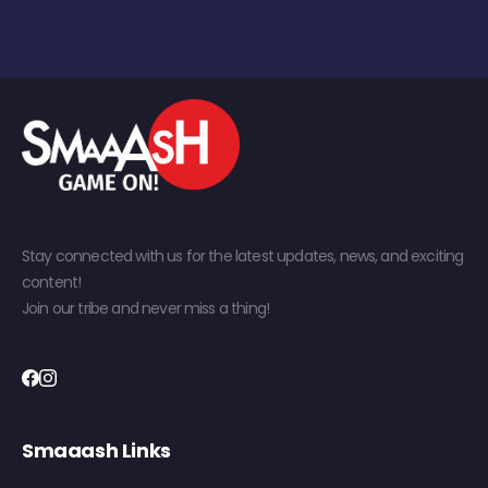
Stay connected with us for the latest updates, news, and exciting
content!
Join our tribe and never miss a thing!
Smaaash Links