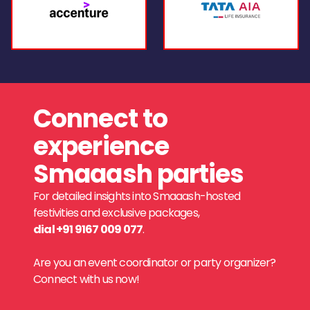
Connect to
experience
Smaaash parties
For detailed insights into Smaaash-hosted
festivities and exclusive packages,
dial +91 9167 009 077
.
Are you an event coordinator or party organizer?
Connect with us now!