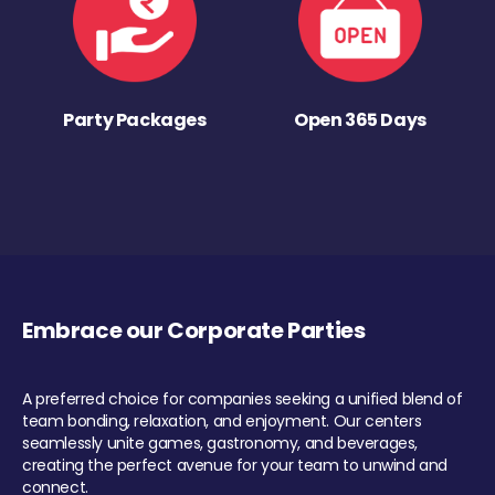
Party Packages
Open 365 Days
Embrace our Corporate Parties
A preferred choice for companies seeking a unified blend of
team bonding, relaxation, and enjoyment. Our centers
seamlessly unite games, gastronomy, and beverages,
creating the perfect avenue for your team to unwind and
connect.