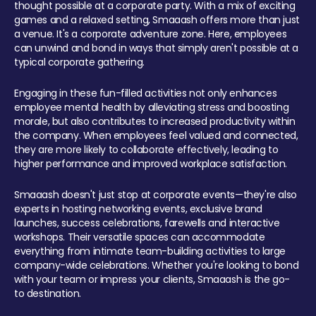
thought possible at a corporate party. With a mix of exciting
games and a relaxed setting, Smaaash offers more than just
a venue. It's a corporate adventure zone. Here, employees
can unwind and bond in ways that simply aren't possible at a
typical corporate gathering.
Engaging in these fun-filled activities not only enhances
employee mental health by alleviating stress and boosting
morale, but also contributes to increased productivity within
the company. When employees feel valued and connected,
they are more likely to collaborate effectively, leading to
higher performance and improved workplace satisfaction.
Smaaash doesn't just stop at corporate events—they're also
experts in hosting networking events, exclusive brand
launches, success celebrations, farewells and interactive
workshops. Their versatile spaces can accommodate
everything from intimate team-building activities to large
company-wide celebrations. Whether you're looking to bond
with your team or impress your clients, Smaaash is the go-
to destination.