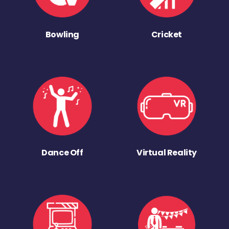
Bowling
Cricket
Dance Off
Virtual Reality