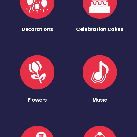
Decorations
Celebration Cakes
Flowers
Music