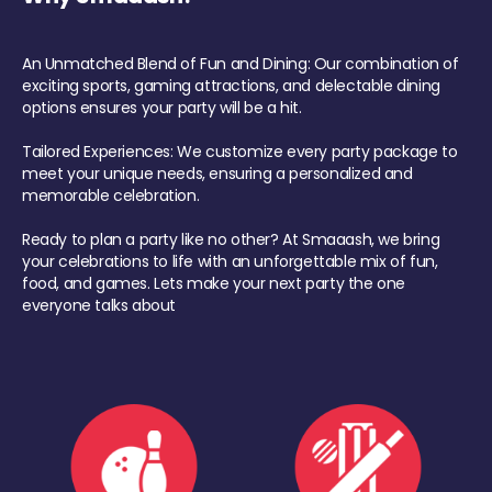
An Unmatched Blend of Fun and Dining: Our combination of
exciting sports, gaming attractions, and delectable dining
options ensures your party will be a hit.
Tailored Experiences: We customize every party package to
meet your unique needs, ensuring a personalized and
memorable celebration.
Ready to plan a party like no other? At Smaaash, we bring
your celebrations to life with an unforgettable mix of fun,
food, and games. Lets make your next party the one
everyone talks about