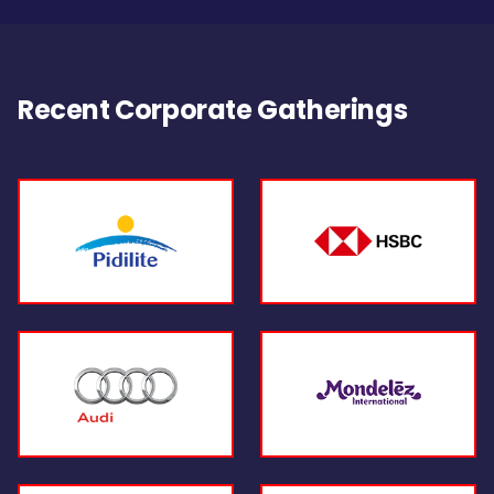
Recent Corporate Gatherings