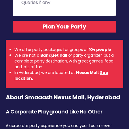
We offer party packages for groups of
10+ people
We are not a
Banquet hall
or party organizer, but a
complete party destination, with great games, food
and lots of fun.
In Hyderabad, we are located at
Nexus Mall
.
See
location.
About Smaaash Nexus Mall, Hyderabad
A Corporate Playground Like No Other
A corporate party experience you and your team never