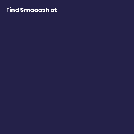
Find Smaaash at