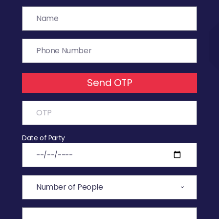
Send OTP
Date of Party