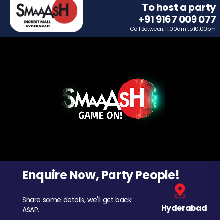
To host a party
+91 9167 009 077
Call Between: 11.00am to 10.00pm
Enquire Now, Party People!
Share some details, we'll get back
Hyderabad
ASAP.