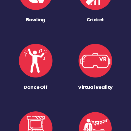
Bowling
Cricket
Dance Off
Virtual Reality