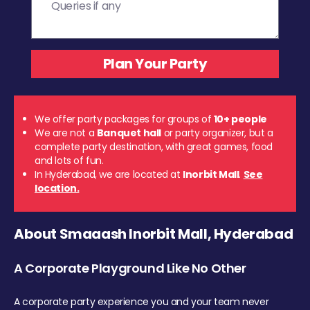
We offer party packages for groups of
10+ people
We are not a
Banquet hall
or party organizer, but a
complete party destination, with great games, food
and lots of fun.
In Hyderabad, we are located at
Inorbit Mall
.
See
location.
About Smaaash Inorbit Mall, Hyderabad
A Corporate Playground Like No Other
A corporate party experience you and your team never