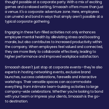
thought possible at a corporate party. With a mix of exciting
games and a relaxed setting, Smaaash offers more than just
a venue. It's a corporate adventure zone. Here, employees
can unwind and bond in ways that simply aren't possible at a
typical corporate gathering.
Engaging in these fun-filled activities not only enhances
employee mental health by alleviating stress and boosting
morale, but also contributes to increased productivity within
the company. When employees feel valued and connected,
they are more likely to collaborate effectively, leading to
higher performance and improved workplace satisfaction.
Smaaash doesn't just stop at corporate events—they're also
experts in hosting networking events, exclusive brand
launches, success celebrations, farewells and interactive
workshops. Their versatile spaces can accommodate
everything from intimate team-building activities to large
company-wide celebrations. Whether you're looking to bond
with your team or impress your clients, Smaaash is the go-
to destination.