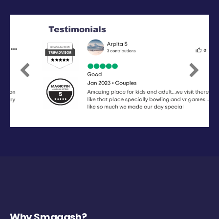
Previous
Next
Why Smaaash?