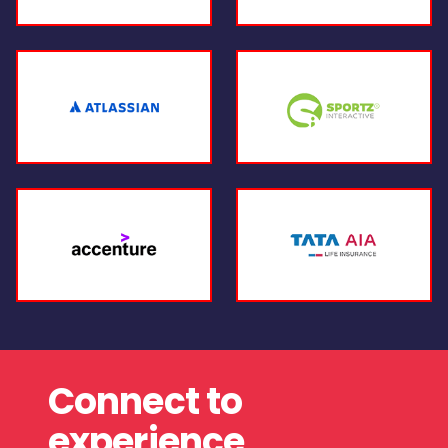
Connect to
experience