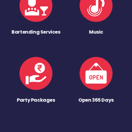
Bartending Services
Music
Party Packages
Open 365 Days