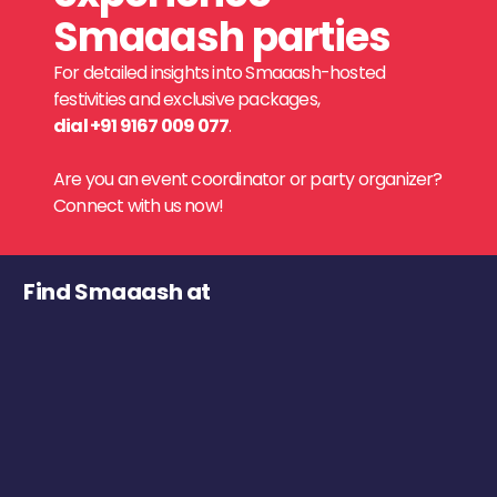
Smaaash parties
For detailed insights into Smaaash-hosted
festivities and exclusive packages,
dial +91 9167 009 077
.
Are you an event coordinator or party organizer?
Connect with us now!
Find Smaaash at