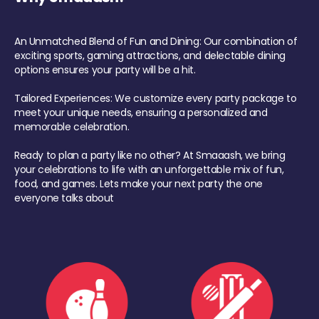
An Unmatched Blend of Fun and Dining: Our combination of
exciting sports, gaming attractions, and delectable dining
options ensures your party will be a hit.
Tailored Experiences: We customize every party package to
meet your unique needs, ensuring a personalized and
memorable celebration.
Ready to plan a party like no other? At Smaaash, we bring
your celebrations to life with an unforgettable mix of fun,
food, and games. Lets make your next party the one
everyone talks about