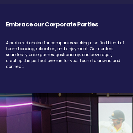
Embrace our Corporate Parties
A preferred choice for companies seeking a unified blend of
team bonding, relaxation, and enjoyment. Our centers
seamlessly unite games, gastronomy, and beverages,
creating the perfect avenue for your team to unwind and
connect.