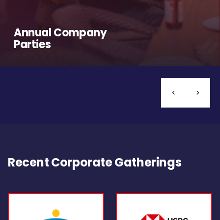
Annual Company
Parties
Recent Corporate Gatherings