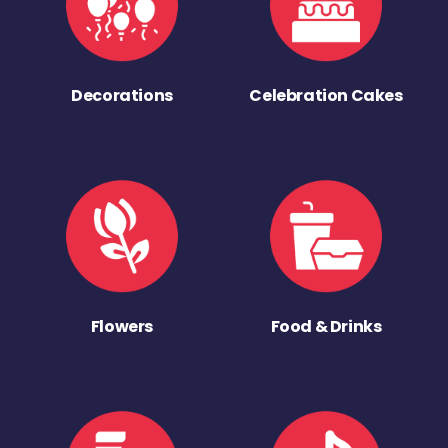
Decorations
Celebration Cakes
Flowers
Food & Drinks