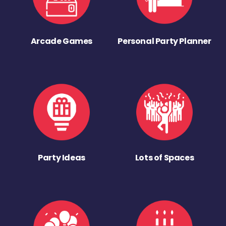
Arcade Games
Personal Party Planner
Party Ideas
Lots of Spaces