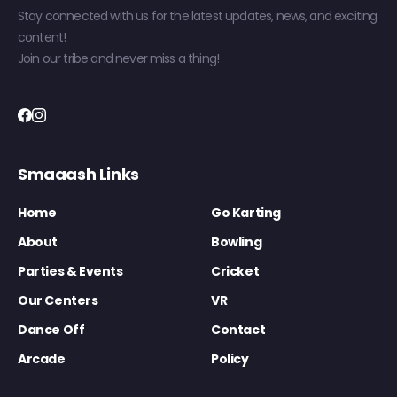
Stay connected with us for the latest updates, news, and exciting
content!
Join our tribe and never miss a thing!
Smaaash Links
Home
Go Karting
About
Bowling
Parties & Events
Cricket
Our Centers
VR
Dance Off
Contact
Arcade
Policy