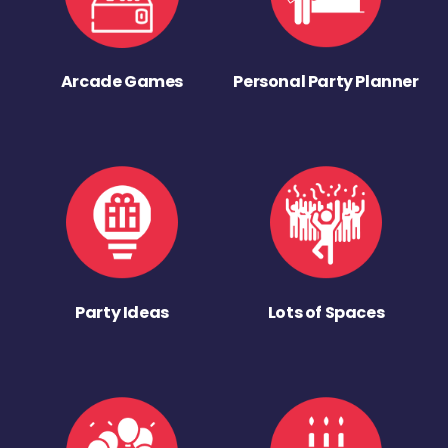
Arcade Games
Personal Party Planner
Party Ideas
Lots of Spaces