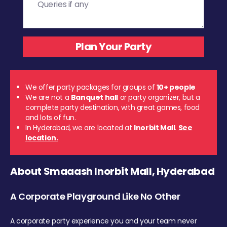
We offer party packages for groups of
10+ people
We are not a
Banquet hall
or party organizer, but a
complete party destination, with great games, food
and lots of fun.
In Hyderabad, we are located at
Inorbit Mall
.
See
location.
About Smaaash Inorbit Mall, Hyderabad
A Corporate Playground Like No Other
A corporate party experience you and your team never