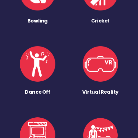
Bowling
Cricket
Dance Off
Virtual Reality