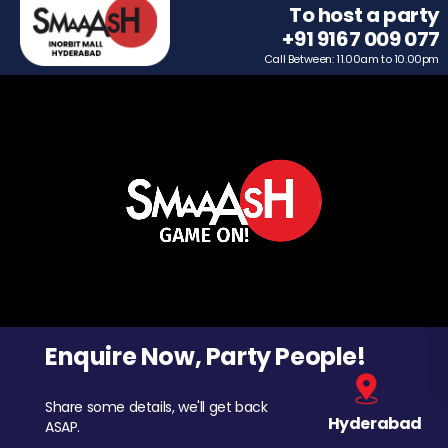
To host a party
+91 9167 009 077
Call Between: 11.00am to 10.00pm
Enquire Now, Party People!
Share some details, we'll get back
Hyderabad
ASAP.