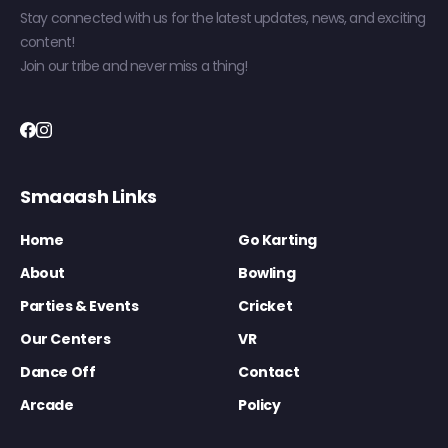
Stay connected with us for the latest updates, news, and exciting
content!
Join our tribe and never miss a thing!
Smaaash Links
Home
Go Karting
About
Bowling
Parties & Events
Cricket
Our Centers
VR
Dance Off
Contact
Arcade
Policy