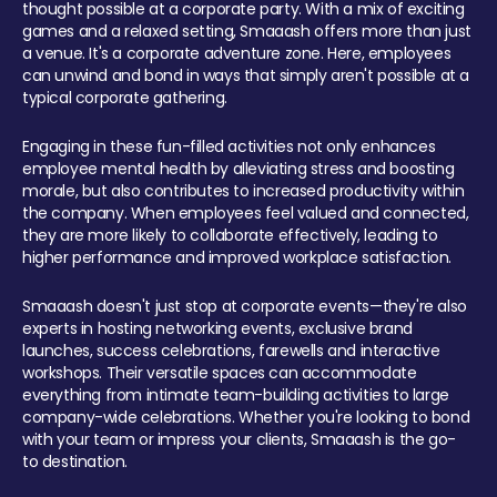
thought possible at a corporate party. With a mix of exciting
games and a relaxed setting, Smaaash offers more than just
a venue. It's a corporate adventure zone. Here, employees
can unwind and bond in ways that simply aren't possible at a
typical corporate gathering.
Engaging in these fun-filled activities not only enhances
employee mental health by alleviating stress and boosting
morale, but also contributes to increased productivity within
the company. When employees feel valued and connected,
they are more likely to collaborate effectively, leading to
higher performance and improved workplace satisfaction.
Smaaash doesn't just stop at corporate events—they're also
experts in hosting networking events, exclusive brand
launches, success celebrations, farewells and interactive
workshops. Their versatile spaces can accommodate
everything from intimate team-building activities to large
company-wide celebrations. Whether you're looking to bond
with your team or impress your clients, Smaaash is the go-
to destination.