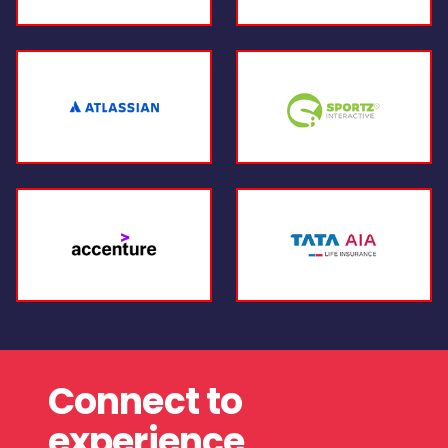
Connect to
experience