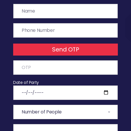
Send OTP
Date of Party