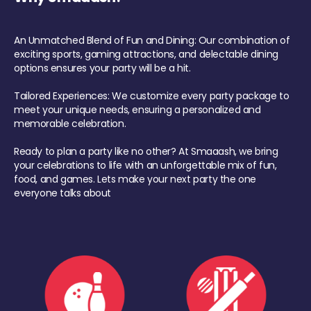
An Unmatched Blend of Fun and Dining: Our combination of
exciting sports, gaming attractions, and delectable dining
options ensures your party will be a hit.
Tailored Experiences: We customize every party package to
meet your unique needs, ensuring a personalized and
memorable celebration.
Ready to plan a party like no other? At Smaaash, we bring
your celebrations to life with an unforgettable mix of fun,
food, and games. Lets make your next party the one
everyone talks about