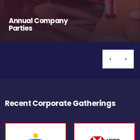
Annual Company
Parties
Recent Corporate Gatherings