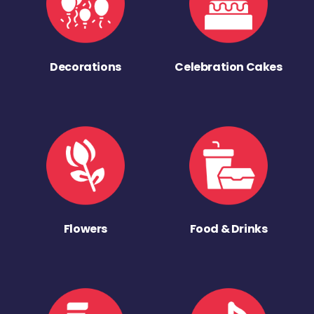
Decorations
Celebration Cakes
Flowers
Food & Drinks