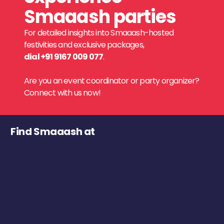
Smaaash parties
For detailed insights into Smaaash-hosted
festivities and exclusive packages,
dial +91 9167 009 077
.
Are you an event coordinator or party organizer?
Connect with us now!
Find Smaaash at