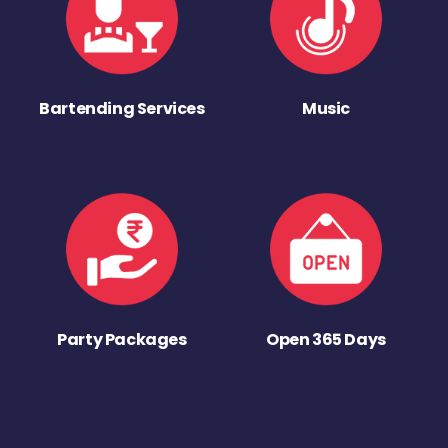
Bartending Services
Music
Party Packages
Open 365 Days