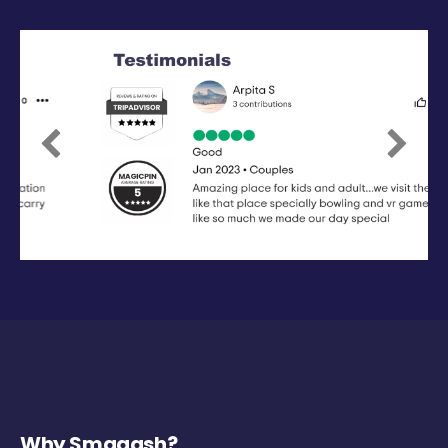
Previous
Next
Why Smaaash?