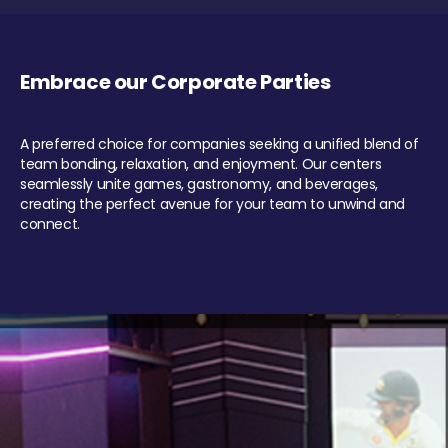
Embrace our Corporate Parties
A preferred choice for companies seeking a unified blend of
team bonding, relaxation, and enjoyment. Our centers
seamlessly unite games, gastronomy, and beverages,
creating the perfect avenue for your team to unwind and
connect.