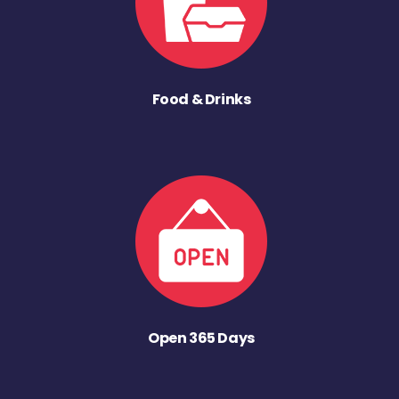
Food & Drinks
Open 365 Days