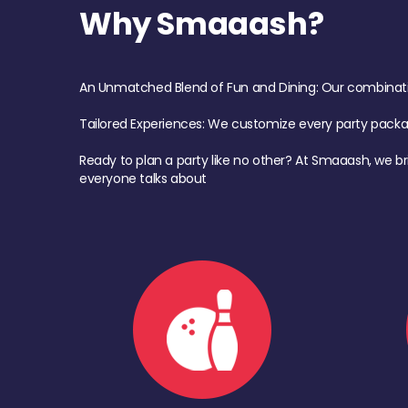
Why Smaaash?
An Unmatched Blend of Fun and Dining: Our combination 
Tailored Experiences: We customize every party pack
Ready to plan a party like no other? At Smaaash, we br
everyone talks about