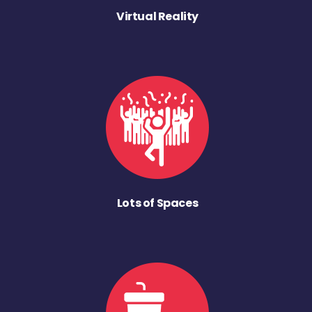
Virtual Reality
Lots of Spaces