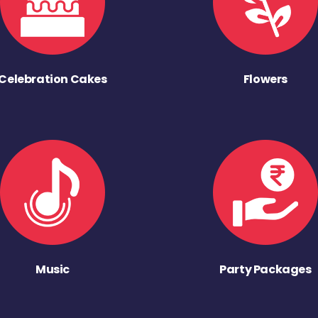
Celebration Cakes
Flowers
Music
Party Packages