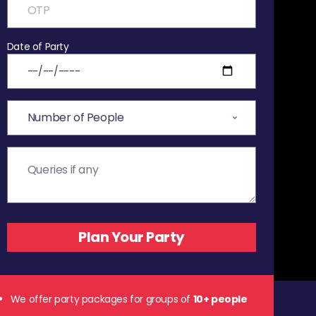
Date of Party
We offer party packages for groups of
10+ people