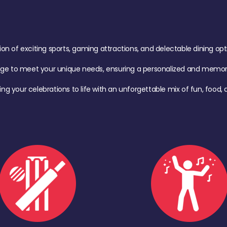
of exciting sports, gaming attractions, and delectable dining option
age to meet your unique needs, ensuring a personalized and memora
ing your celebrations to life with an unforgettable mix of fun, foo