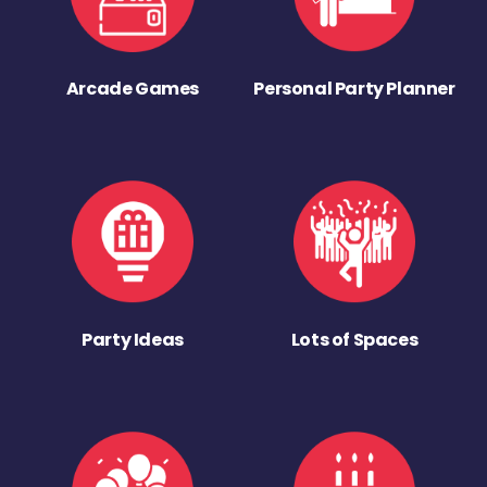
Arcade Games
Personal Party Planner
Party Ideas
Lots of Spaces