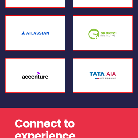
Connect to
experience