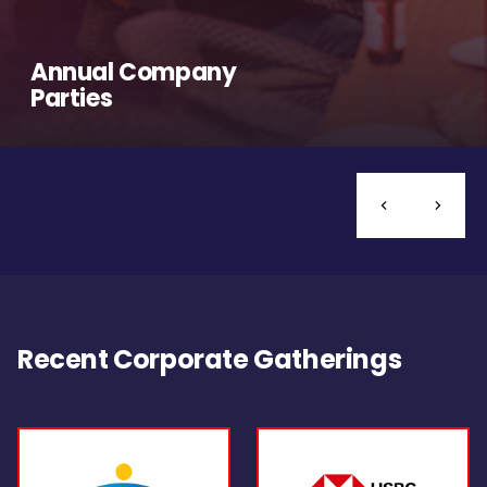
Annual Company
Parties
Recent Corporate Gatherings