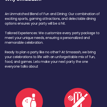
An Unmatched Blend of Fun and Dining: Our combination of
exciting sports, gaming attractions, and delectable dining
options ensures your party will be a hit.
Tailored Experiences: We customize every party package to
meet your unique needs, ensuring a personalized and
memorable celebration.
Ready to plan a party like no other? At Smaaash, we bring
your celebrations to life with an unforgettable mix of fun,
food, and games. Lets make your next party the one
everyone talks about