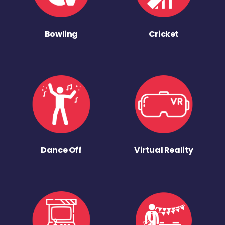
Bowling
Cricket
Dance Off
Virtual Reality