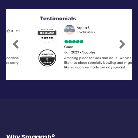
Previous
Next
Why Smaaash?