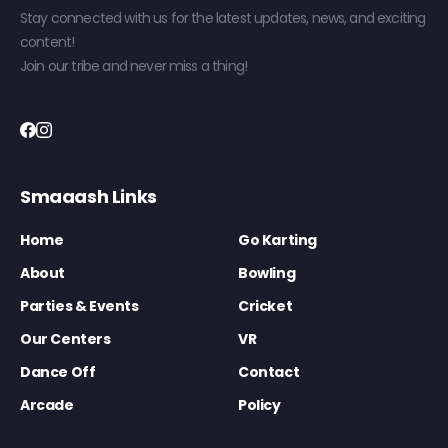
Stay connected with us for the latest updates, news, and exciting
content!
Join our tribe and never miss a thing!
Smaaash Links
Home
Go Karting
About
Bowling
Parties & Events
Cricket
Our Centers
VR
Dance Off
Contact
Arcade
Policy