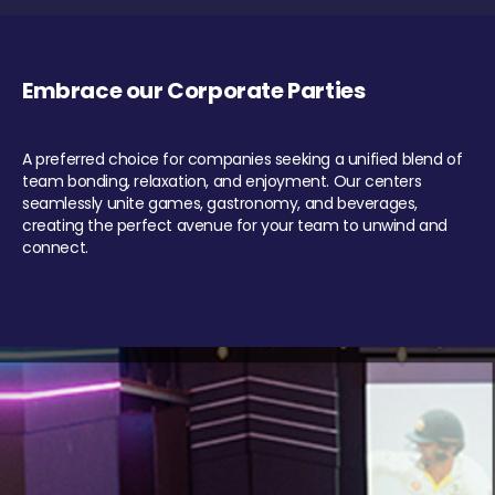
Embrace our Corporate Parties
A preferred choice for companies seeking a unified blend of
team bonding, relaxation, and enjoyment. Our centers
seamlessly unite games, gastronomy, and beverages,
creating the perfect avenue for your team to unwind and
connect.