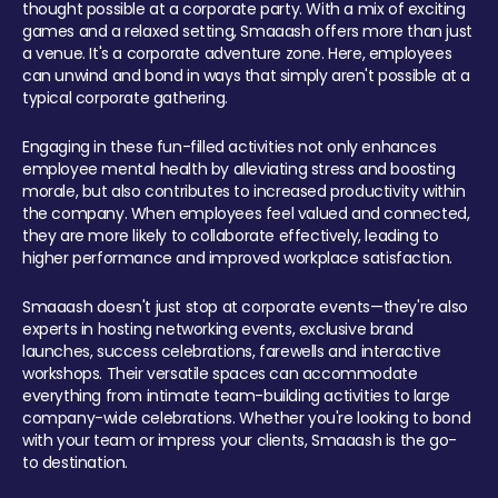
thought possible at a corporate party. With a mix of exciting
games and a relaxed setting, Smaaash offers more than just
a venue. It's a corporate adventure zone. Here, employees
can unwind and bond in ways that simply aren't possible at a
typical corporate gathering.
Engaging in these fun-filled activities not only enhances
employee mental health by alleviating stress and boosting
morale, but also contributes to increased productivity within
the company. When employees feel valued and connected,
they are more likely to collaborate effectively, leading to
higher performance and improved workplace satisfaction.
Smaaash doesn't just stop at corporate events—they're also
experts in hosting networking events, exclusive brand
launches, success celebrations, farewells and interactive
workshops. Their versatile spaces can accommodate
everything from intimate team-building activities to large
company-wide celebrations. Whether you're looking to bond
with your team or impress your clients, Smaaash is the go-
to destination.