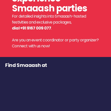
Smaaash parties
For detailed insights into Smaaash-hosted
festivities and exclusive packages,
dial +91 9167 009 077
.
Are you an event coordinator or party organizer?
Connect with us now!
Find Smaaash at