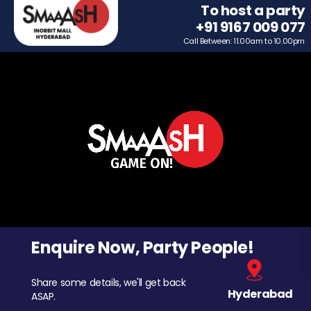
To host a party
+91 9167 009 077
Call Between: 11.00am to 10.00pm
Enquire Now, Party People!
Share some details, we'll get back
Hyderabad
ASAP.