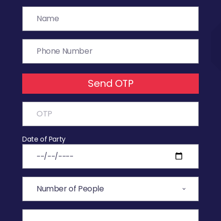
Send OTP
Date of Party