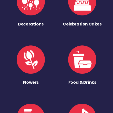
Decorations
Celebration Cakes
Flowers
Food & Drinks