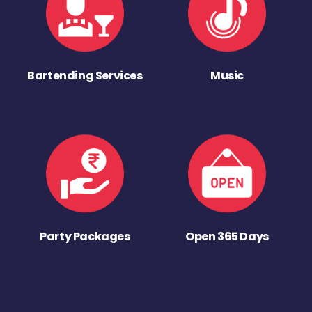
Bartending Services
Music
Party Packages
Open 365 Days