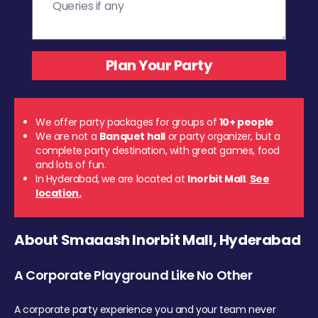
We offer party packages for groups of
10+ people
We are not a
Banquet hall
or party organizer, but a
complete party destination, with great games, food
and lots of fun.
In Hyderabad, we are located at
Inorbit Mall
.
See
location.
About Smaaash Inorbit Mall, Hyderabad
A Corporate Playground Like No Other
A corporate party experience you and your team never