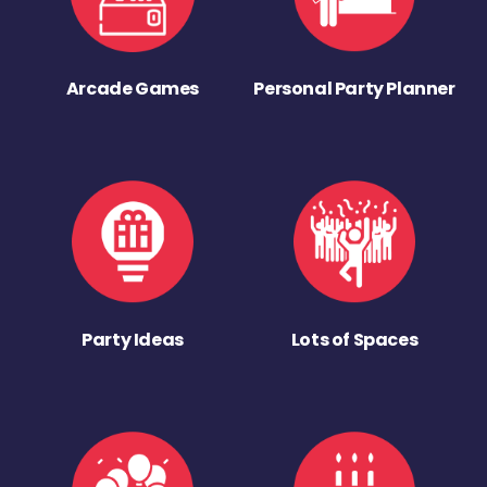
Arcade Games
Personal Party Planner
Party Ideas
Lots of Spaces