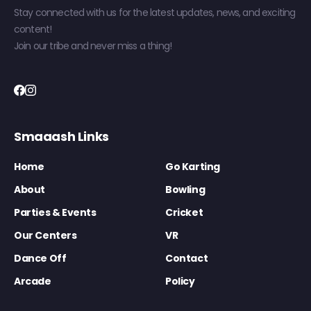
Stay connected with us for the latest updates, news, and exciting
content!
Join our tribe and never miss a thing!
Smaaash Links
Home
Go Karting
About
Bowling
Parties & Events
Cricket
Our Centers
VR
Dance Off
Contact
Arcade
Policy