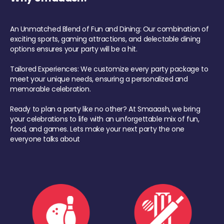
An Unmatched Blend of Fun and Dining: Our combination of
exciting sports, gaming attractions, and delectable dining
options ensures your party will be a hit.
Tailored Experiences: We customize every party package to
meet your unique needs, ensuring a personalized and
memorable celebration.
Ready to plan a party like no other? At Smaaash, we bring
your celebrations to life with an unforgettable mix of fun,
food, and games. Lets make your next party the one
everyone talks about