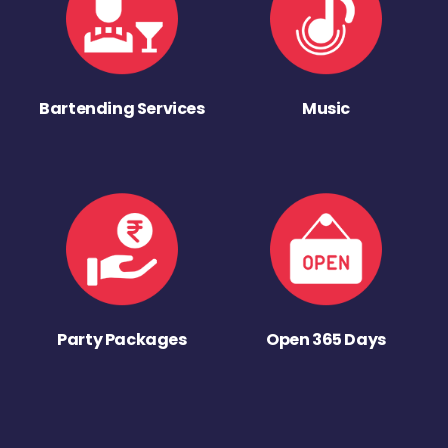
Bartending Services
Music
Party Packages
Open 365 Days