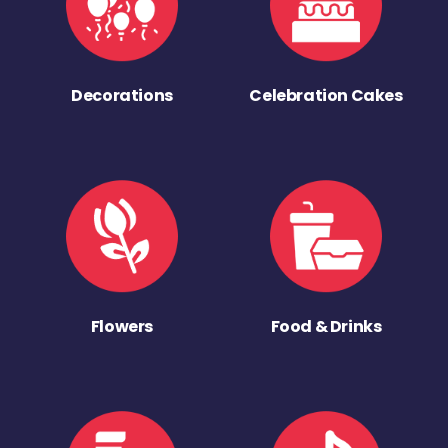
Decorations
Celebration Cakes
Flowers
Food & Drinks