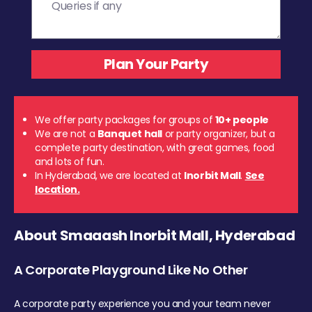
We offer party packages for groups of
10+ people
We are not a
Banquet hall
or party organizer, but a
complete party destination, with great games, food
and lots of fun.
In Hyderabad, we are located at
Inorbit Mall
.
See
location.
About Smaaash Inorbit Mall, Hyderabad
A Corporate Playground Like No Other
A corporate party experience you and your team never