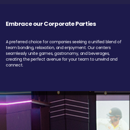
Embrace our Corporate Parties
A preferred choice for companies seeking a unified blend of
team bonding, relaxation, and enjoyment. Our centers
seamlessly unite games, gastronomy, and beverages,
creating the perfect avenue for your team to unwind and
connect.