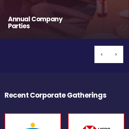
Annual Company
Parties
Recent Corporate Gatherings