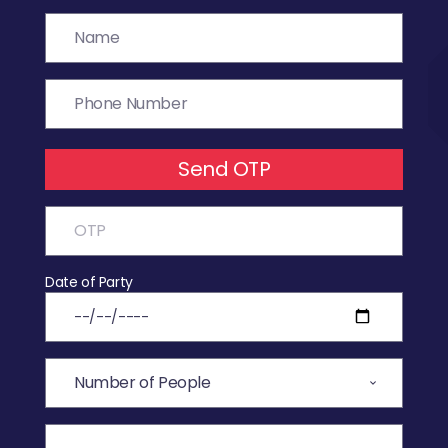
Send OTP
Date of Party