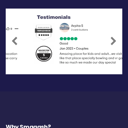
Previous
Next
Why Smaaash?