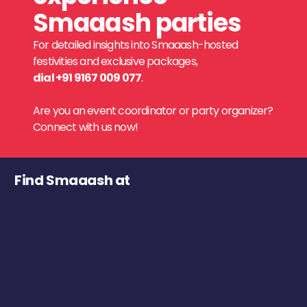
Smaaash parties
For detailed insights into Smaaash-hosted
festivities and exclusive packages,
dial +91 9167 009 077
.
Are you an event coordinator or party organizer?
Connect with us now!
Find Smaaash at