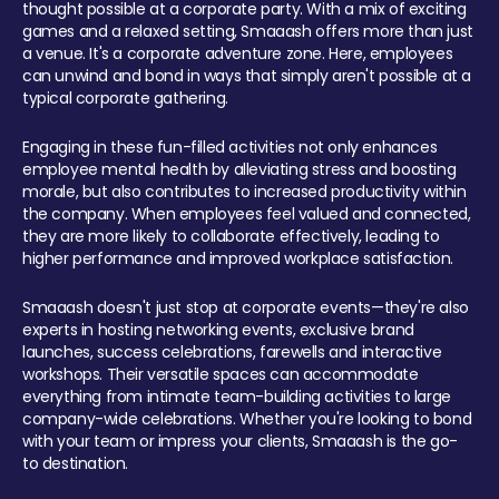
thought possible at a corporate party. With a mix of exciting
games and a relaxed setting, Smaaash offers more than just
a venue. It's a corporate adventure zone. Here, employees
can unwind and bond in ways that simply aren't possible at a
typical corporate gathering.
Engaging in these fun-filled activities not only enhances
employee mental health by alleviating stress and boosting
morale, but also contributes to increased productivity within
the company. When employees feel valued and connected,
they are more likely to collaborate effectively, leading to
higher performance and improved workplace satisfaction.
Smaaash doesn't just stop at corporate events—they're also
experts in hosting networking events, exclusive brand
launches, success celebrations, farewells and interactive
workshops. Their versatile spaces can accommodate
everything from intimate team-building activities to large
company-wide celebrations. Whether you're looking to bond
with your team or impress your clients, Smaaash is the go-
to destination.