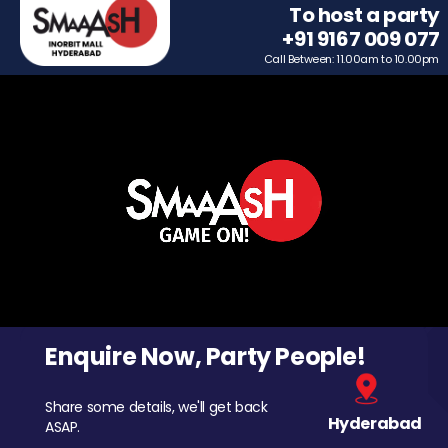
To host a party
+91 9167 009 077
Call Between: 11.00am to 10.00pm
Enquire Now, Party People!
Share some details, we'll get back
Hyderabad
ASAP.