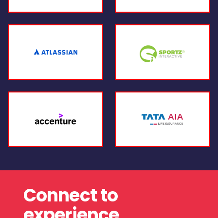
Connect to
experience