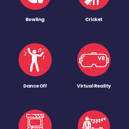
Bowling
Cricket
Dance Off
Virtual Reality