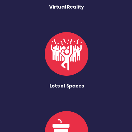
Virtual Reality
Lots of Spaces