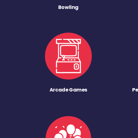
Bowling
Arcade Games
Pe