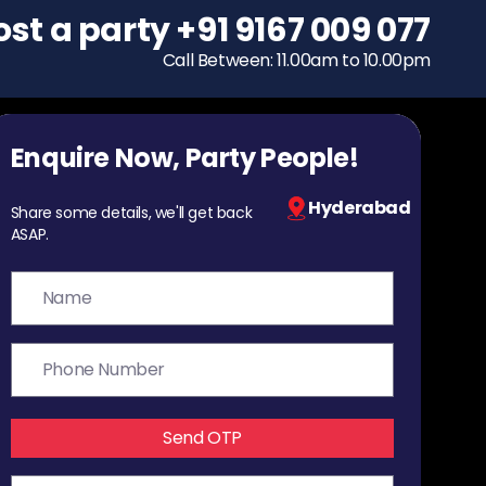
ost a party
To host a party
+91 9167 009 077
+91 9167 009 077
Call Between: 11.00am to 10.00pm
Call Between: 11.00am to 10.00pm
Enquire Now, Party People!
Hyderabad
Share some details, we'll get back
ASAP.
Send OTP