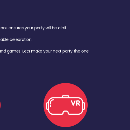
s ensures your party will be a hit.
ble celebration.
d, and games. Lets make your next party the one