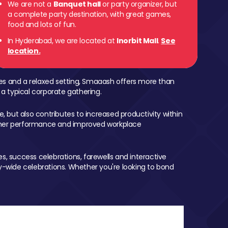
We are not a
Banquet hall
or party organizer, but
a complete party destination, with great games,
food and lots of fun.
In Hyderabad, we are located at
Inorbit Mall
.
See
location.
mes and a relaxed setting, Smaaash offers more than
 a typical corporate gathering.
, but also contributes to increased productivity within
igher performance and improved workplace
, success celebrations, farewells and interactive
-wide celebrations. Whether you're looking to bond