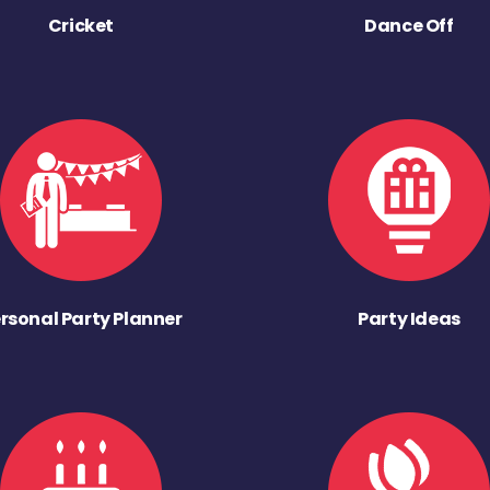
Cricket
Dance Off
rsonal Party Planner
Party Ideas