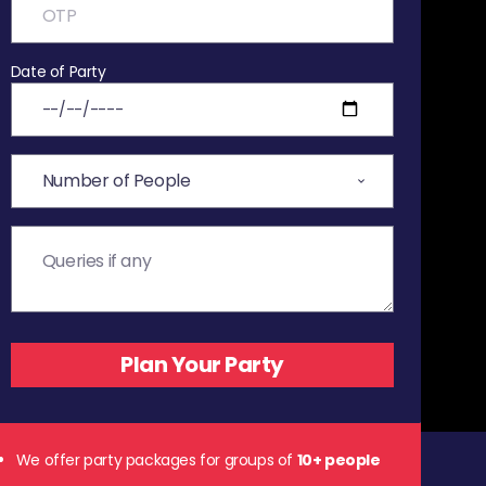
Date of Party
We offer party packages for groups of
10+ people