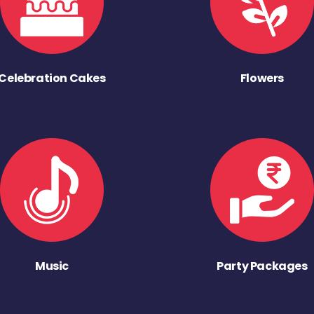
Celebration Cakes
Flowers
Music
Party Packages