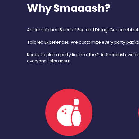
Why Smaaash?
An Unmatched Blend of Fun and Dining: Our combination 
Tailored Experiences: We customize every party pack
Ready to plan a party like no other? At Smaaash, we br
everyone talks about