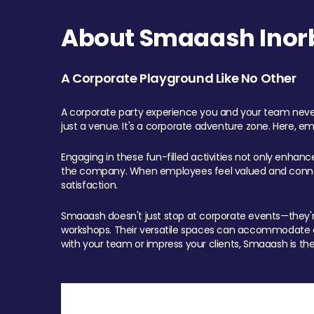
About Smaaash Inorb
A Corporate Playground Like No Other
A corporate party experience you and your team never
just a venue. It's a corporate adventure zone. Here, e
Engaging in these fun-filled activities not only enhan
the company. When employees feel valued and connect
satisfaction.
Smaaash doesn't just stop at corporate events—they're 
workshops. Their versatile spaces can accommodate ev
with your team or impress your clients, Smaaash is the