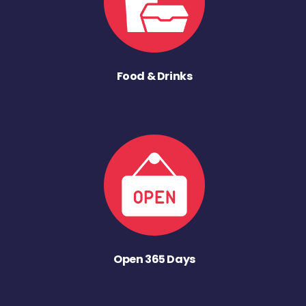
Food & Drinks
Open 365 Days