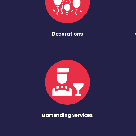
Decorations
Bartending Services