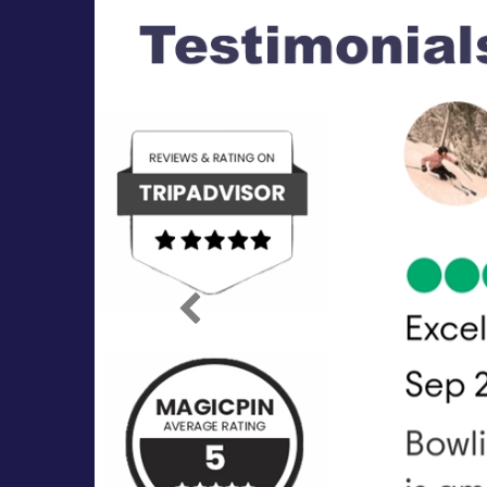
Previous