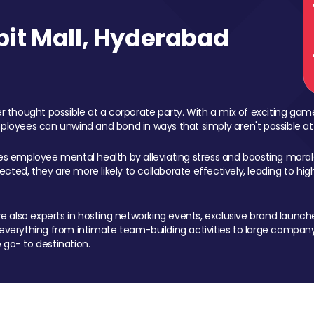
it Mall, Hyderabad
 thought possible at a corporate party. With a mix of exciting ga
mployees can unwind and bond in ways that simply aren't possible at
ces employee mental health by alleviating stress and boosting morale
ed, they are more likely to collaborate effectively, leading to h
also experts in hosting networking events, exclusive brand launches
erything from intimate team-building activities to large company
 go- to destination.