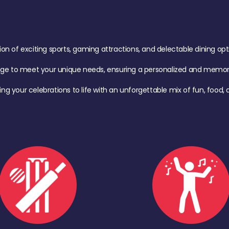
of exciting sports, gaming attractions, and delectable dining option
age to meet your unique needs, ensuring a personalized and memora
ing your celebrations to life with an unforgettable mix of fun, foo