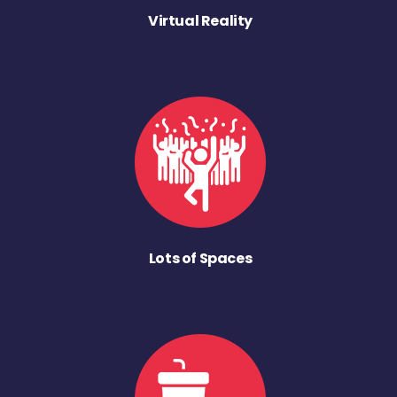
Virtual Reality
Lots of Spaces