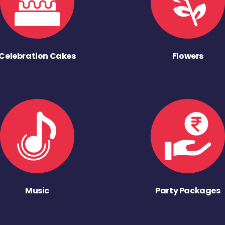
Celebration Cakes
Flowers
Music
Party Packages