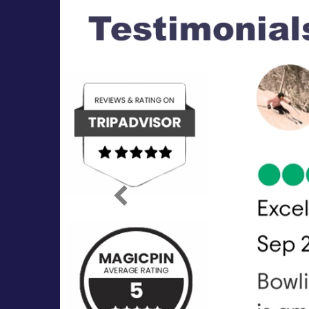
Previous