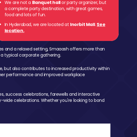
We are not a
Banquet hall
or party organizer, but
a complete party destination, with great games,
food and lots of fun.
In Hyderabad, we are located at
Inorbit Mall
.
See
location.
mes and a relaxed setting, Smaaash offers more than
 a typical corporate gathering.
, but also contributes to increased productivity within
igher performance and improved workplace
, success celebrations, farewells and interactive
-wide celebrations. Whether you're looking to bond