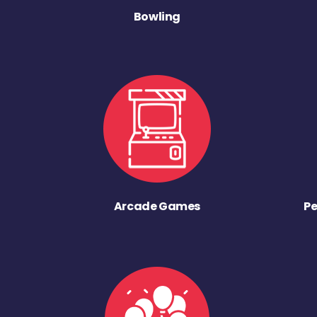
Bowling
Arcade Games
Pe