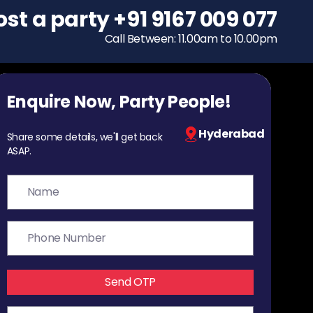
ost a party
To host a party
+91 9167 009 077
+91 9167 009 077
Call Between: 11.00am to 10.00pm
Call Between: 11.00am to 10.00pm
Enquire Now, Party People!
Hyderabad
Share some details, we'll get back
ASAP.
Send OTP