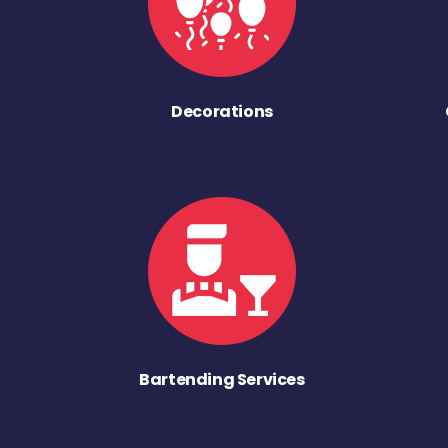
Decorations
Bartending Services