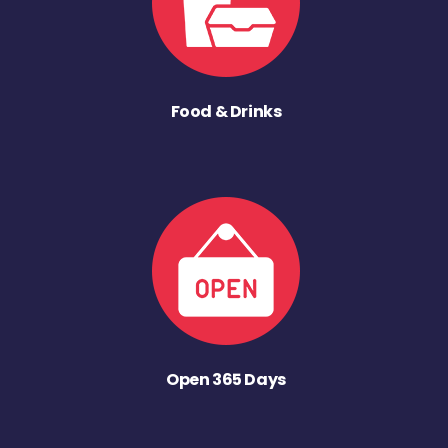
Food & Drinks
Open 365 Days