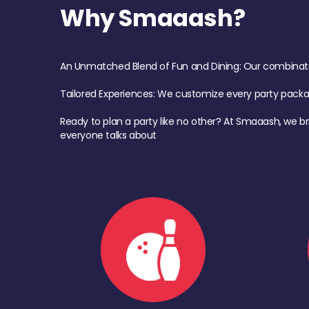
Why Smaaash?
An Unmatched Blend of Fun and Dining: Our combination 
Tailored Experiences: We customize every party pack
Ready to plan a party like no other? At Smaaash, we br
everyone talks about