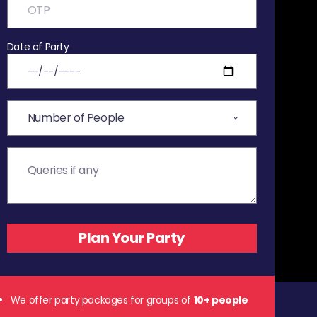
Date of Party
We offer party packages for groups of
10+ people