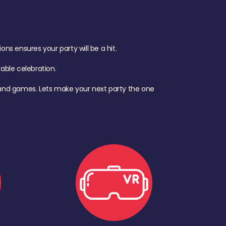
s ensures your party will be a hit.
ble celebration.
d, and games. Lets make your next party the one