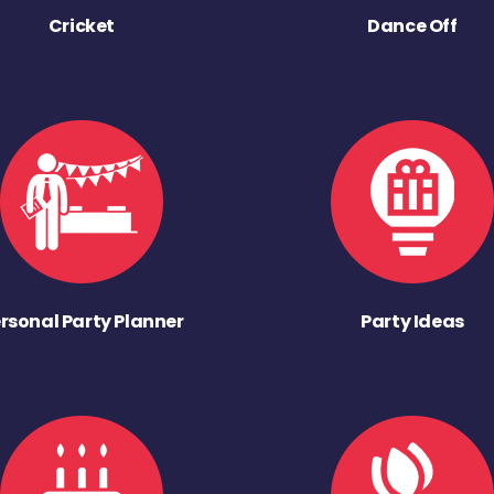
Cricket
Dance Off
rsonal Party Planner
Party Ideas