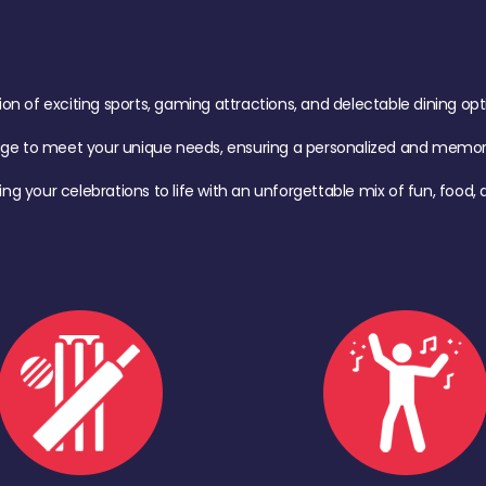
of exciting sports, gaming attractions, and delectable dining option
age to meet your unique needs, ensuring a personalized and memora
ing your celebrations to life with an unforgettable mix of fun, foo