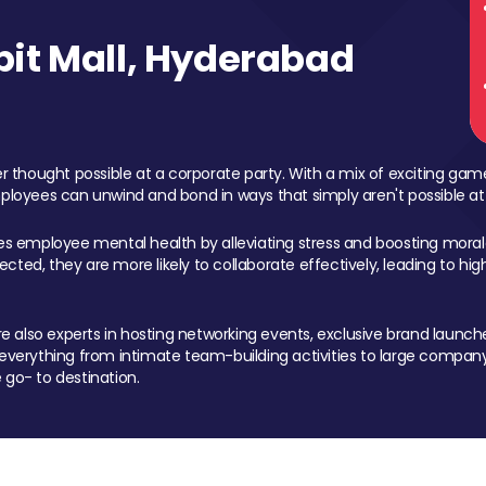
it Mall, Hyderabad
 thought possible at a corporate party. With a mix of exciting ga
mployees can unwind and bond in ways that simply aren't possible at
ces employee mental health by alleviating stress and boosting morale
ed, they are more likely to collaborate effectively, leading to h
also experts in hosting networking events, exclusive brand launches
erything from intimate team-building activities to large company
 go- to destination.