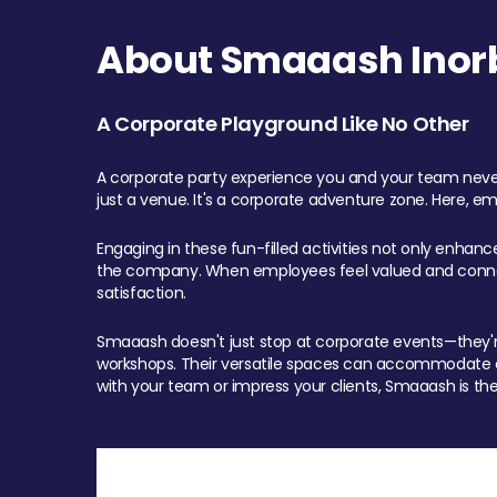
About Smaaash Inorb
A Corporate Playground Like No Other
A corporate party experience you and your team never
just a venue. It's a corporate adventure zone. Here, e
Engaging in these fun-filled activities not only enhan
the company. When employees feel valued and connect
satisfaction.
Smaaash doesn't just stop at corporate events—they're 
workshops. Their versatile spaces can accommodate ev
with your team or impress your clients, Smaaash is the