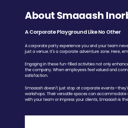
About Smaaash Inorb
A Corporate Playground Like No Other
A corporate party experience you and your team never
just a venue. It's a corporate adventure zone. Here, e
Engaging in these fun-filled activities not only enhan
the company. When employees feel valued and connect
satisfaction.
Smaaash doesn't just stop at corporate events—they're 
workshops. Their versatile spaces can accommodate ev
with your team or impress your clients, Smaaash is the