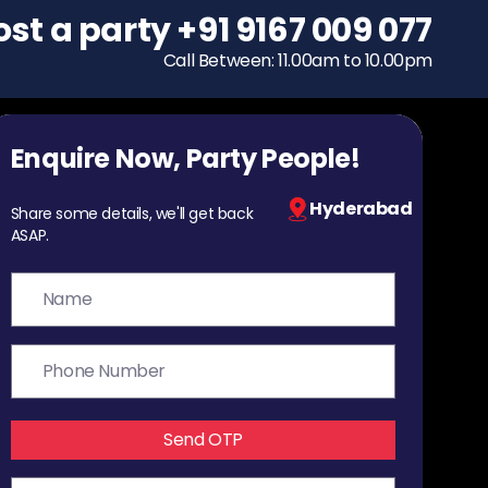
ost a party
To host a party
+91 9167 009 077
+91 9167 009 077
Call Between: 11.00am to 10.00pm
Call Between: 11.00am to 10.00pm
Enquire Now, Party People!
Hyderabad
Share some details, we'll get back
ASAP.
Send OTP