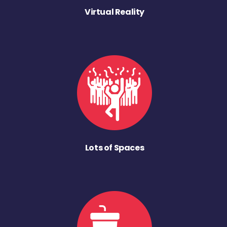
Virtual Reality
Lots of Spaces