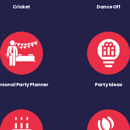
Cricket
Dance Off
rsonal Party Planner
Party Ideas