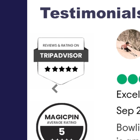
Previous