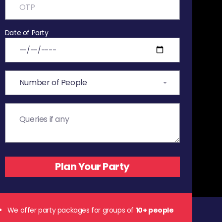
Date of Party
We offer party packages for groups of
10+ people