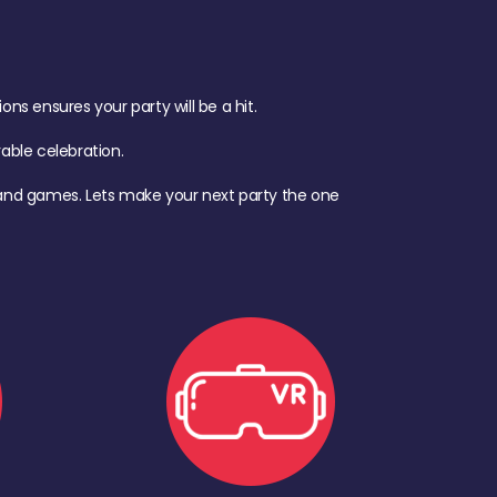
s ensures your party will be a hit.
ble celebration.
d, and games. Lets make your next party the one