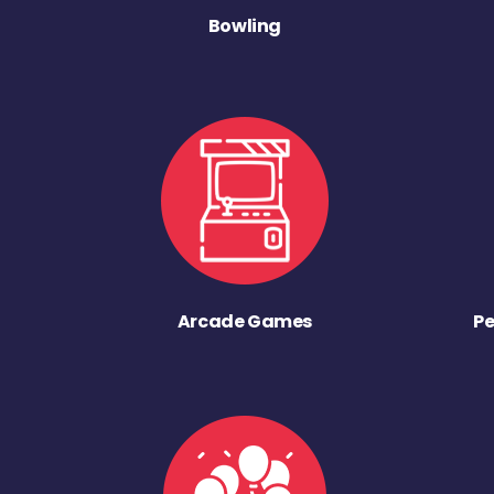
Bowling
Arcade Games
Pe