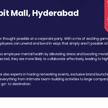
it Mall, Hyderabad
 thought possible at a corporate party. With a mix of exciting ga
mployees can unwind and bond in ways that simply aren't possible at
ces employee mental health by alleviating stress and boosting morale
ed, they are more likely to collaborate effectively, leading to h
also experts in hosting networking events, exclusive brand launches
erything from intimate team-building activities to large company
 go- to destination.