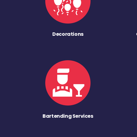
Decorations
Bartending Services