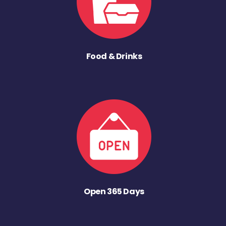
Food & Drinks
Open 365 Days