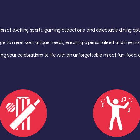
of exciting sports, gaming attractions, and delectable dining option
age to meet your unique needs, ensuring a personalized and memora
ing your celebrations to life with an unforgettable mix of fun, foo