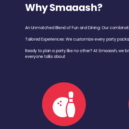
Why Smaaash?
An Unmatched Blend of Fun and Dining: Our combination 
Tailored Experiences: We customize every party pack
Ready to plan a party like no other? At Smaaash, we br
everyone talks about