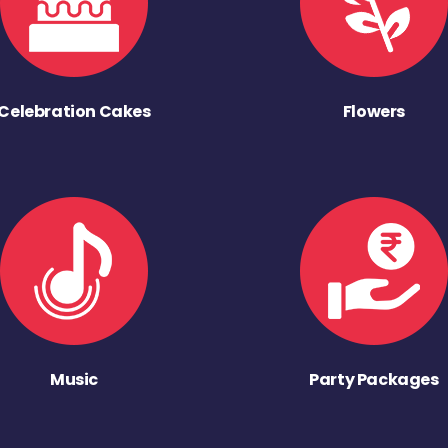
Celebration Cakes
Flowers
Music
Party Packages