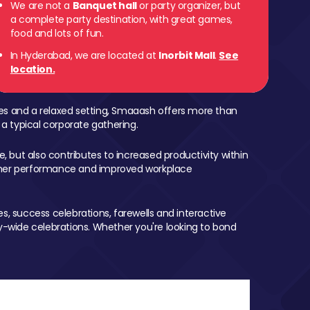
We are not a
Banquet hall
or party organizer, but
a complete party destination, with great games,
food and lots of fun.
In Hyderabad, we are located at
Inorbit Mall
.
See
location.
mes and a relaxed setting, Smaaash offers more than
 a typical corporate gathering.
, but also contributes to increased productivity within
igher performance and improved workplace
, success celebrations, farewells and interactive
-wide celebrations. Whether you're looking to bond