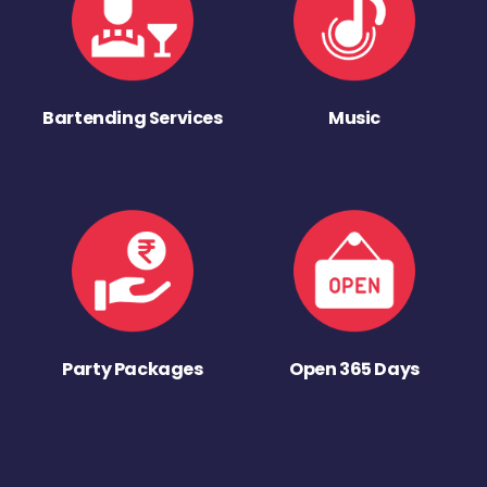
Bartending Services
Music
Party Packages
Open 365 Days