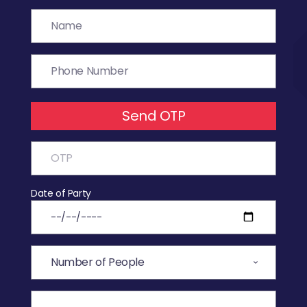
Send OTP
Date of Party