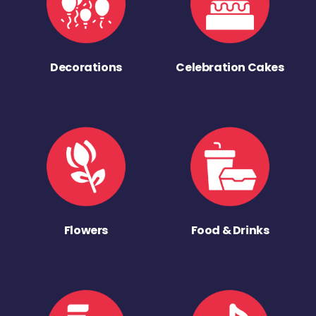
Decorations
Celebration Cakes
Flowers
Food & Drinks