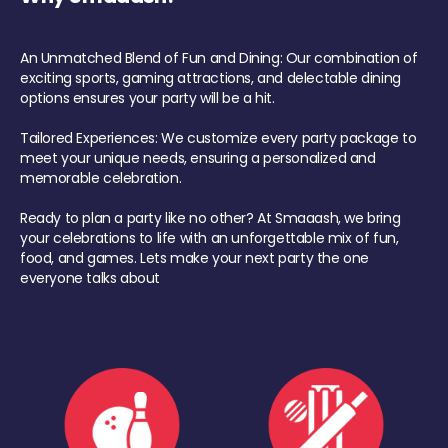
An Unmatched Blend of Fun and Dining: Our combination of
exciting sports, gaming attractions, and delectable dining
options ensures your party will be a hit.
Tailored Experiences: We customize every party package to
meet your unique needs, ensuring a personalized and
memorable celebration.
Ready to plan a party like no other? At Smaaash, we bring
your celebrations to life with an unforgettable mix of fun,
food, and games. Lets make your next party the one
everyone talks about