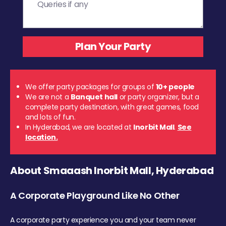
We offer party packages for groups of
10+ people
We are not a
Banquet hall
or party organizer, but a
complete party destination, with great games, food
and lots of fun.
In Hyderabad, we are located at
Inorbit Mall
.
See
location.
About Smaaash Inorbit Mall, Hyderabad
A Corporate Playground Like No Other
A corporate party experience you and your team never