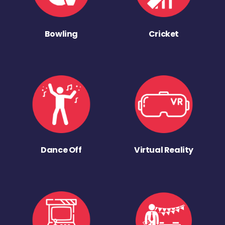
Bowling
Cricket
Dance Off
Virtual Reality