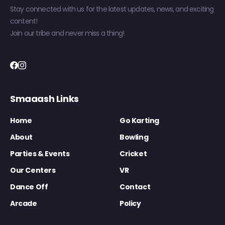
Stay connected with us for the latest updates, news, and exciting
content!
Join our tribe and never miss a thing!
Smaaash Links
Home
Go Karting
About
Bowling
Parties & Events
Cricket
Our Centers
VR
Dance Off
Contact
Arcade
Policy