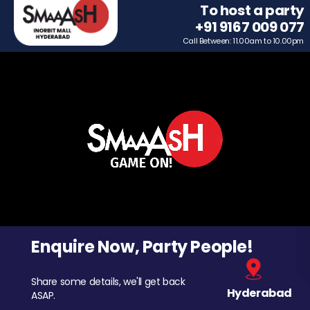
To host a party
+91 9167 009 077
Call Between: 11.00am to 10.00pm
Enquire Now, Party People!
Share some details, we'll get back
Hyderabad
ASAP.