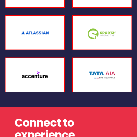
Connect to
experience