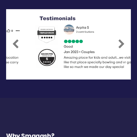
Previous
Next
Why Smaaash?