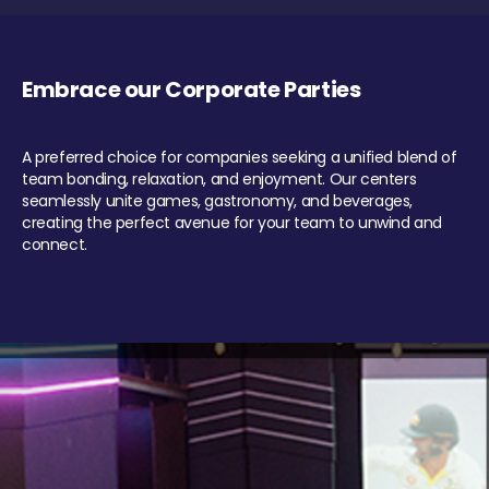
Embrace our Corporate Parties
A preferred choice for companies seeking a unified blend of
team bonding, relaxation, and enjoyment. Our centers
seamlessly unite games, gastronomy, and beverages,
creating the perfect avenue for your team to unwind and
connect.