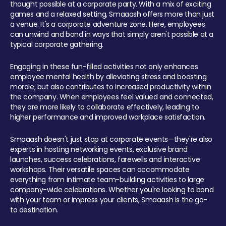
thought possible at a corporate party. With a mix of exciting
games and a relaxed setting, Smaaash offers more than just
a venue. It's a corporate adventure zone. Here, employees
can unwind and bond in ways that simply aren't possible at a
typical corporate gathering.
Engaging in these fun-filled activities not only enhances
employee mental health by alleviating stress and boosting
morale, but also contributes to increased productivity within
the company. When employees feel valued and connected,
they are more likely to collaborate effectively, leading to
higher performance and improved workplace satisfaction.
Smaaash doesn't just stop at corporate events—they're also
experts in hosting networking events, exclusive brand
launches, success celebrations, farewells and interactive
workshops. Their versatile spaces can accommodate
everything from intimate team-building activities to large
company-wide celebrations. Whether you're looking to bond
with your team or impress your clients, Smaaash is the go-
to destination.