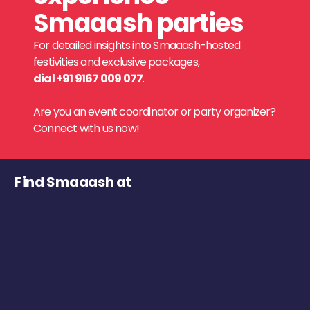
Smaaash parties
For detailed insights into Smaaash-hosted
festivities and exclusive packages,
dial +91 9167 009 077
.
Are you an event coordinator or party organizer?
Connect with us now!
Find Smaaash at