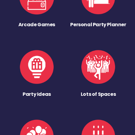
Arcade Games
Personal Party Planner
Party Ideas
Lots of Spaces