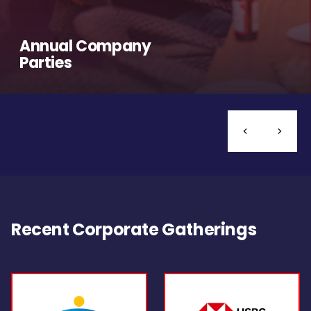
Annual Company
Parties
Recent Corporate Gatherings