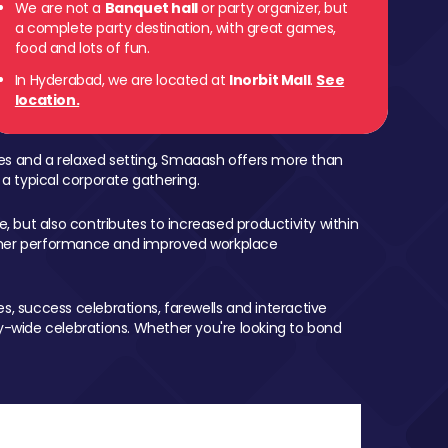
We are not a
Banquet hall
or party organizer, but
a complete party destination, with great games,
food and lots of fun.
In Hyderabad, we are located at
Inorbit Mall
.
See
location.
mes and a relaxed setting, Smaaash offers more than
 a typical corporate gathering.
, but also contributes to increased productivity within
igher performance and improved workplace
, success celebrations, farewells and interactive
-wide celebrations. Whether you're looking to bond