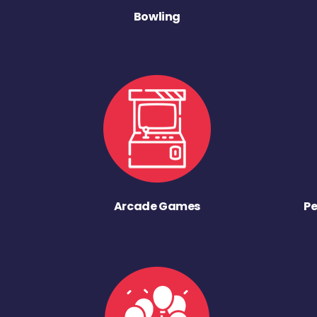
Bowling
Arcade Games
Pe