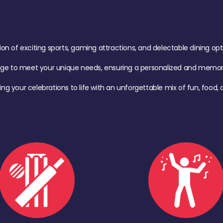
of exciting sports, gaming attractions, and delectable dining option
age to meet your unique needs, ensuring a personalized and memora
ing your celebrations to life with an unforgettable mix of fun, foo