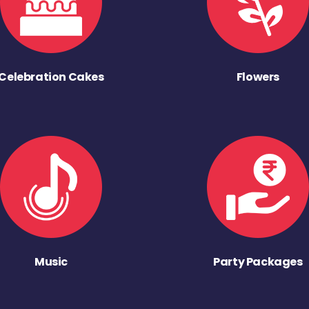
Celebration Cakes
Flowers
Music
Party Packages