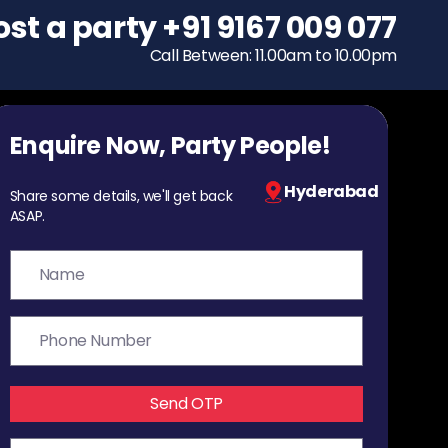
ost a party
To host a party
+91 9167 009 077
+91 9167 009 077
Call Between: 11.00am to 10.00pm
Call Between: 11.00am to 10.00pm
Enquire Now, Party People!
Hyderabad
Share some details, we'll get back
ASAP.
Send OTP