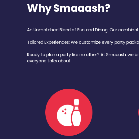
Why Smaaash?
An Unmatched Blend of Fun and Dining: Our combination 
Tailored Experiences: We customize every party pack
Ready to plan a party like no other? At Smaaash, we br
everyone talks about