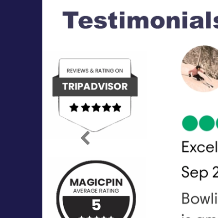
Previous