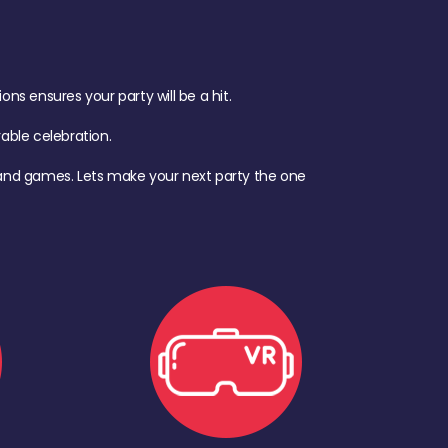
s ensures your party will be a hit.
ble celebration.
d, and games. Lets make your next party the one