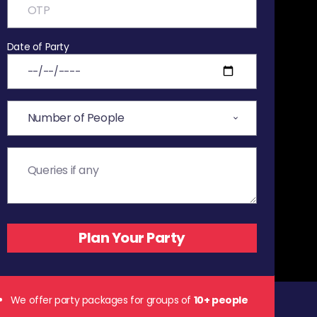
Date of Party
We offer party packages for groups of
10+ people