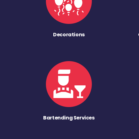
Decorations
Bartending Services