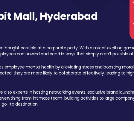
it Mall, Hyderabad
 thought possible at a corporate party. With a mix of exciting ga
mployees can unwind and bond in ways that simply aren't possible at
ces employee mental health by alleviating stress and boosting morale
ed, they are more likely to collaborate effectively, leading to h
also experts in hosting networking events, exclusive brand launches
erything from intimate team-building activities to large company
 go- to destination.