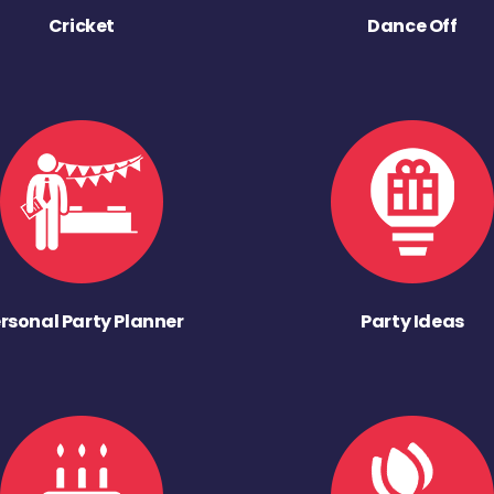
Cricket
Dance Off
rsonal Party Planner
Party Ideas