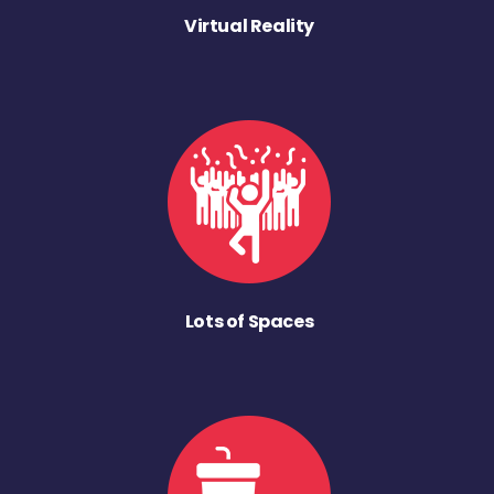
Virtual Reality
Lots of Spaces