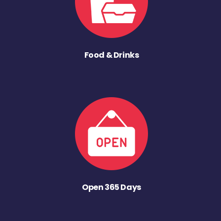
Food & Drinks
Open 365 Days