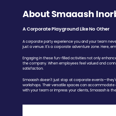
About Smaaash Inorb
A Corporate Playground Like No Other
A corporate party experience you and your team never
just a venue. It's a corporate adventure zone. Here, e
Engaging in these fun-filled activities not only enhan
the company. When employees feel valued and connect
satisfaction.
Smaaash doesn't just stop at corporate events—they're 
workshops. Their versatile spaces can accommodate ev
with your team or impress your clients, Smaaash is the