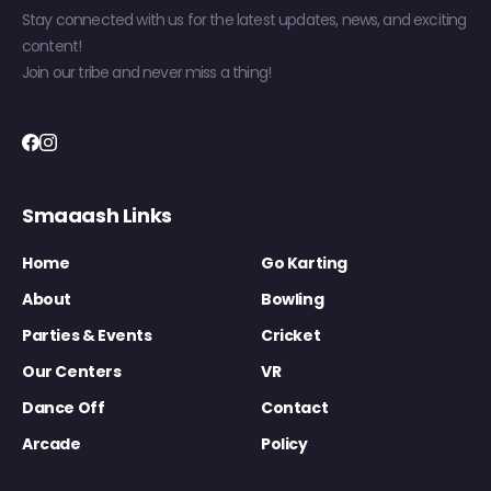
Stay connected with us for the latest updates, news, and exciting
content!
Join our tribe and never miss a thing!
Smaaash Links
Home
Go Karting
About
Bowling
Parties & Events
Cricket
Our Centers
VR
Dance Off
Contact
Arcade
Policy