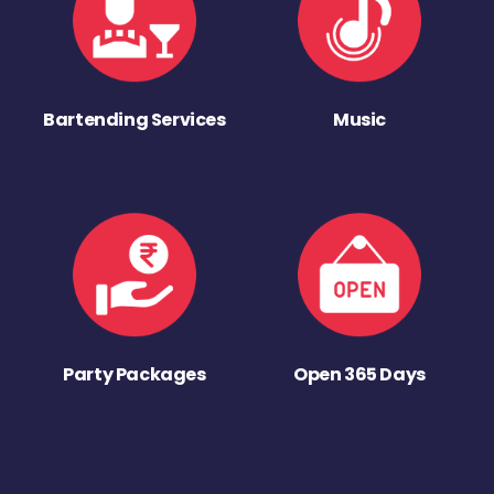
Bartending Services
Music
Party Packages
Open 365 Days