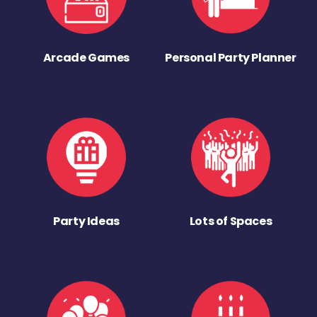
Arcade Games
Personal Party Planner
Party Ideas
Lots of Spaces