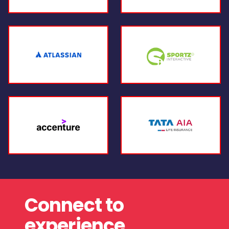
Connect to
experience