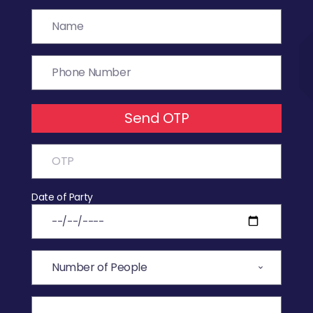
Send OTP
Date of Party