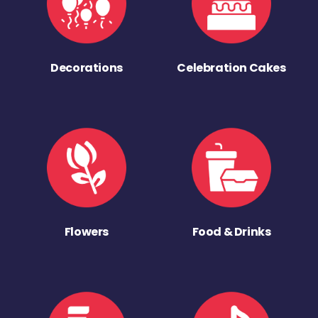
Decorations
Celebration Cakes
Flowers
Food & Drinks