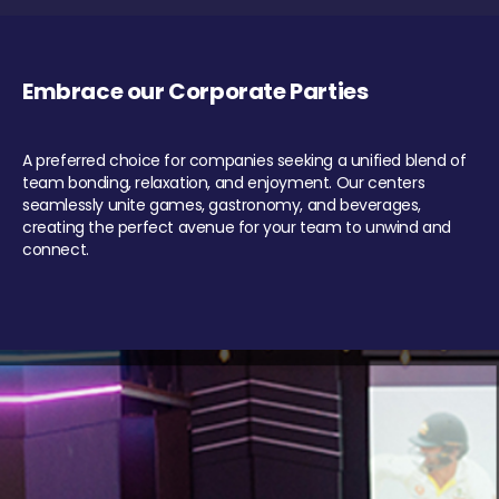
Embrace our Corporate Parties
A preferred choice for companies seeking a unified blend of
team bonding, relaxation, and enjoyment. Our centers
seamlessly unite games, gastronomy, and beverages,
creating the perfect avenue for your team to unwind and
connect.