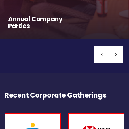
Annual Company
Parties
Recent Corporate Gatherings