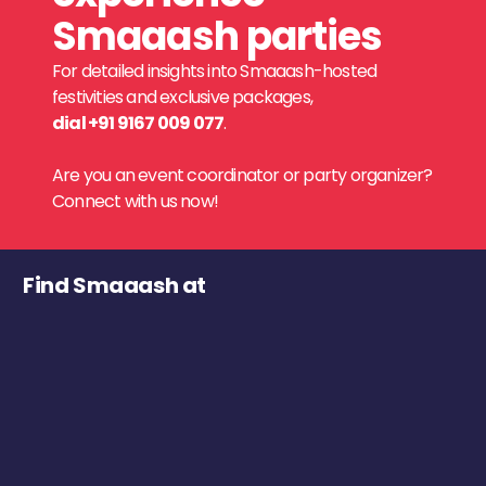
Smaaash parties
For detailed insights into Smaaash-hosted
festivities and exclusive packages,
dial +91 9167 009 077
.
Are you an event coordinator or party organizer?
Connect with us now!
Find Smaaash at