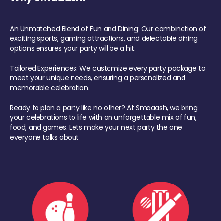
An Unmatched Blend of Fun and Dining: Our combination of
exciting sports, gaming attractions, and delectable dining
options ensures your party will be a hit.
Tailored Experiences: We customize every party package to
meet your unique needs, ensuring a personalized and
memorable celebration.
Ready to plan a party like no other? At Smaaash, we bring
your celebrations to life with an unforgettable mix of fun,
food, and games. Lets make your next party the one
everyone talks about