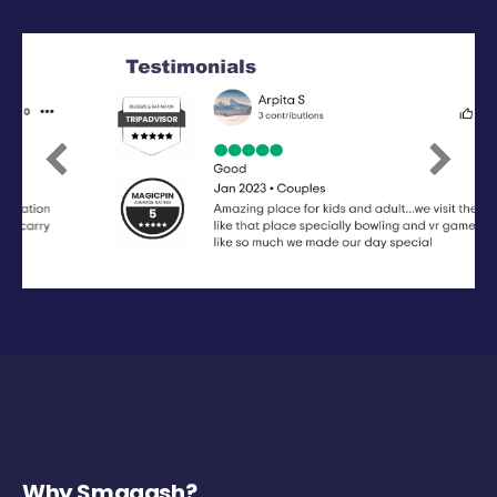
Previous
Next
Why Smaaash?