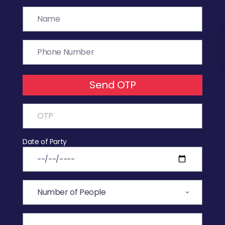
Send OTP
Date of Party