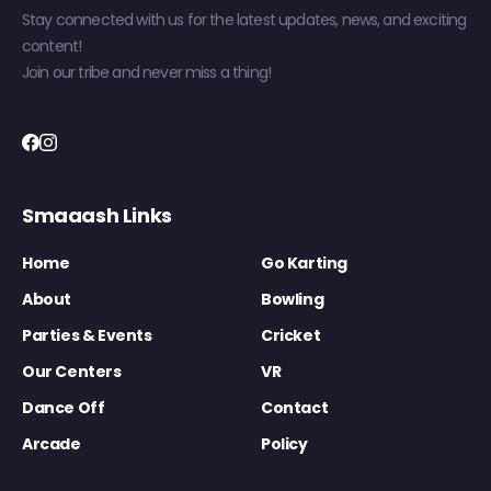
Stay connected with us for the latest updates, news, and exciting
content!
Join our tribe and never miss a thing!
Smaaash Links
Home
Go Karting
About
Bowling
Parties & Events
Cricket
Our Centers
VR
Dance Off
Contact
Arcade
Policy