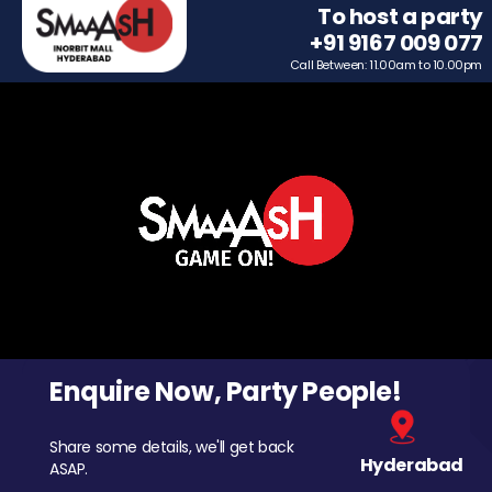
To host a party
+91 9167 009 077
Call Between: 11.00am to 10.00pm
Enquire Now, Party People!
Share some details, we'll get back
Hyderabad
ASAP.