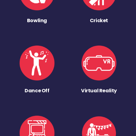
Bowling
Cricket
Dance Off
Virtual Reality