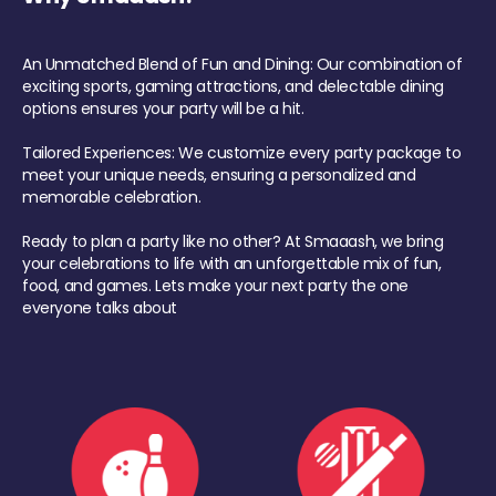
An Unmatched Blend of Fun and Dining: Our combination of
exciting sports, gaming attractions, and delectable dining
options ensures your party will be a hit.
Tailored Experiences: We customize every party package to
meet your unique needs, ensuring a personalized and
memorable celebration.
Ready to plan a party like no other? At Smaaash, we bring
your celebrations to life with an unforgettable mix of fun,
food, and games. Lets make your next party the one
everyone talks about