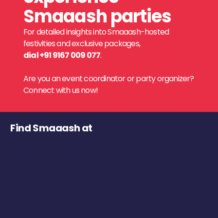
Smaaash parties
For detailed insights into Smaaash-hosted
festivities and exclusive packages,
dial +91 9167 009 077
.
Are you an event coordinator or party organizer?
Connect with us now!
Find Smaaash at