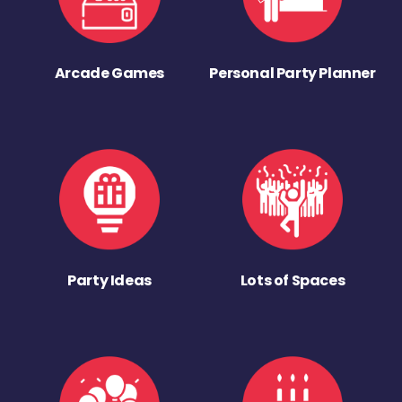
Arcade Games
Personal Party Planner
Party Ideas
Lots of Spaces