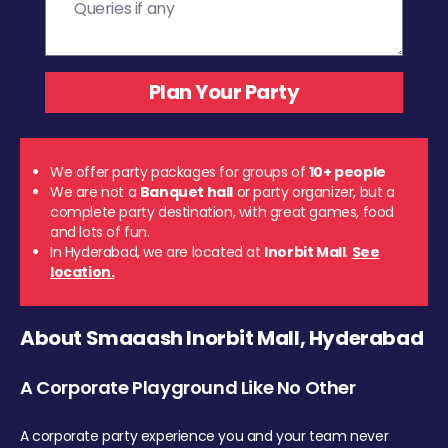
We offer party packages for groups of
10+ people
We are not a
Banquet hall
or party organizer, but a
complete party destination, with great games, food
and lots of fun.
In Hyderabad, we are located at
Inorbit Mall
.
See
location.
About Smaaash Inorbit Mall, Hyderabad
A Corporate Playground Like No Other
A corporate party experience you and your team never