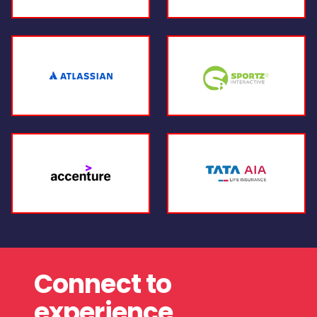
Connect to
experience