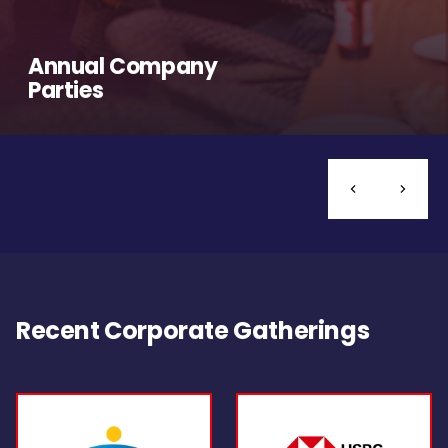
Annual Company
Parties
Recent Corporate Gatherings