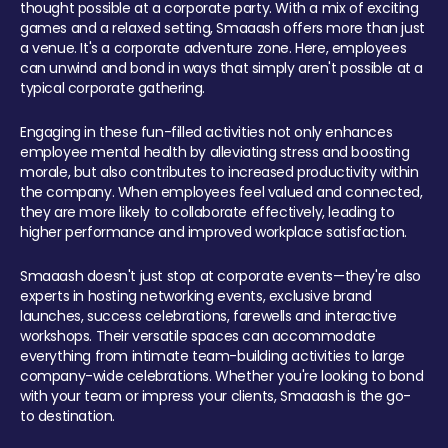
thought possible at a corporate party. With a mix of exciting
games and a relaxed setting, Smaaash offers more than just
a venue. It's a corporate adventure zone. Here, employees
can unwind and bond in ways that simply aren't possible at a
typical corporate gathering.
Engaging in these fun-filled activities not only enhances
employee mental health by alleviating stress and boosting
morale, but also contributes to increased productivity within
the company. When employees feel valued and connected,
they are more likely to collaborate effectively, leading to
higher performance and improved workplace satisfaction.
Smaaash doesn't just stop at corporate events—they're also
experts in hosting networking events, exclusive brand
launches, success celebrations, farewells and interactive
workshops. Their versatile spaces can accommodate
everything from intimate team-building activities to large
company-wide celebrations. Whether you're looking to bond
with your team or impress your clients, Smaaash is the go-
to destination.