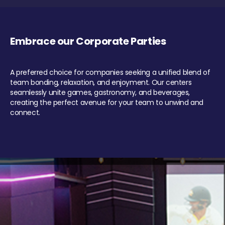
Embrace our Corporate Parties
A preferred choice for companies seeking a unified blend of
team bonding, relaxation, and enjoyment. Our centers
seamlessly unite games, gastronomy, and beverages,
creating the perfect avenue for your team to unwind and
connect.