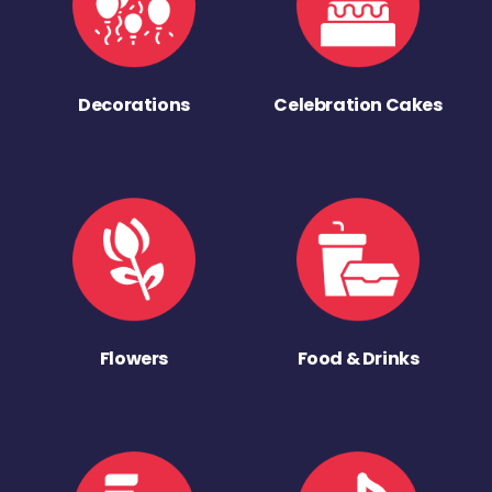
Decorations
Celebration Cakes
Flowers
Food & Drinks