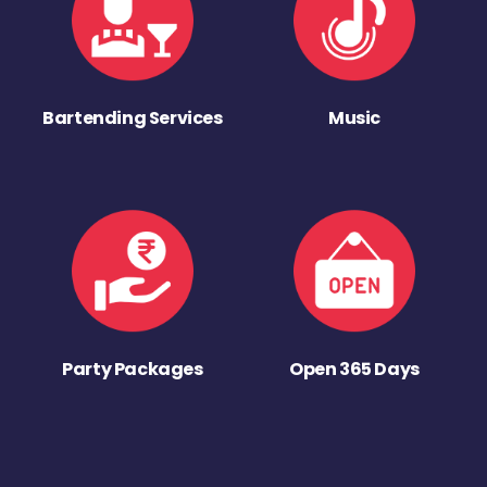
Bartending Services
Music
Party Packages
Open 365 Days