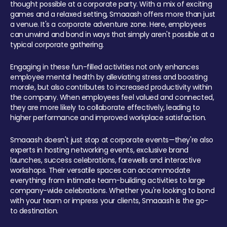
thought possible at a corporate party. With a mix of exciting
games and a relaxed setting, Smaaash offers more than just
a venue. It's a corporate adventure zone. Here, employees
can unwind and bond in ways that simply aren't possible at a
typical corporate gathering.
Engaging in these fun-filled activities not only enhances
employee mental health by alleviating stress and boosting
morale, but also contributes to increased productivity within
the company. When employees feel valued and connected,
they are more likely to collaborate effectively, leading to
higher performance and improved workplace satisfaction.
Smaaash doesn't just stop at corporate events—they're also
experts in hosting networking events, exclusive brand
launches, success celebrations, farewells and interactive
workshops. Their versatile spaces can accommodate
everything from intimate team-building activities to large
company-wide celebrations. Whether you're looking to bond
with your team or impress your clients, Smaaash is the go-
to destination.