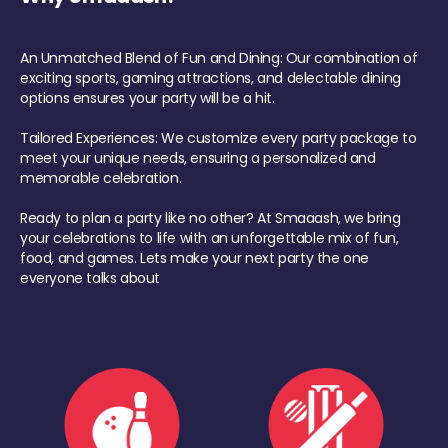
An Unmatched Blend of Fun and Dining: Our combination of
exciting sports, gaming attractions, and delectable dining
options ensures your party will be a hit.
Tailored Experiences: We customize every party package to
meet your unique needs, ensuring a personalized and
memorable celebration.
Ready to plan a party like no other? At Smaaash, we bring
your celebrations to life with an unforgettable mix of fun,
food, and games. Lets make your next party the one
everyone talks about