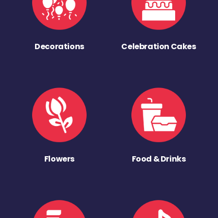
Decorations
Celebration Cakes
Flowers
Food & Drinks