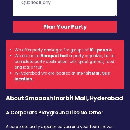
We offer party packages for groups of
10+ people
We are not a
Banquet hall
or party organizer, but a
complete party destination, with great games, food
and lots of fun.
In Hyderabad, we are located at
Inorbit Mall
.
See
location.
About Smaaash Inorbit Mall, Hyderabad
A Corporate Playground Like No Other
A corporate party experience you and your team never