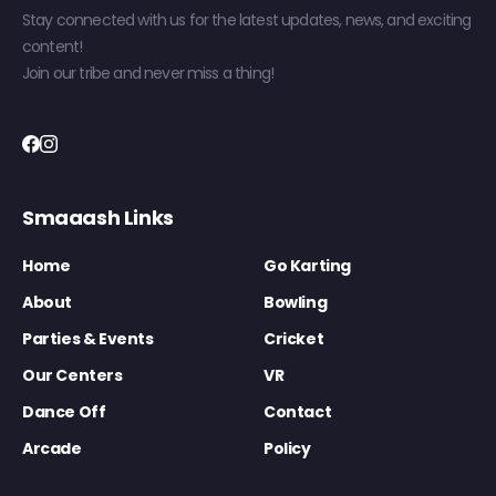
Stay connected with us for the latest updates, news, and exciting
content!
Join our tribe and never miss a thing!
Smaaash Links
Home
Go Karting
About
Bowling
Parties & Events
Cricket
Our Centers
VR
Dance Off
Contact
Arcade
Policy