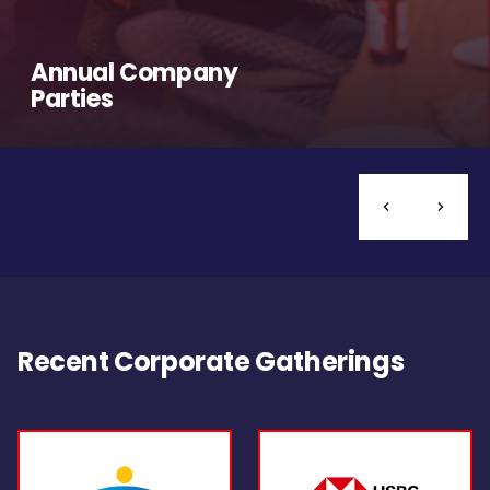
Annual Company
Parties
Recent Corporate Gatherings