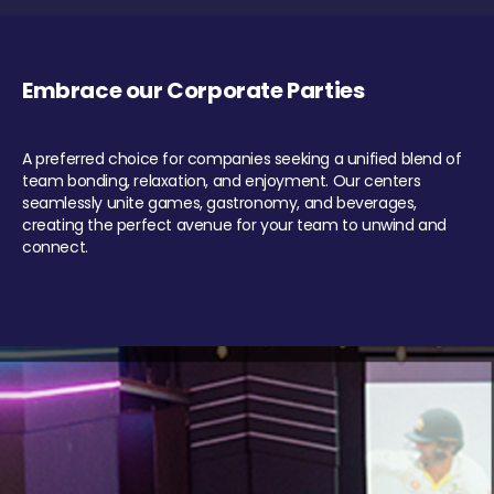
Embrace our Corporate Parties
A preferred choice for companies seeking a unified blend of
team bonding, relaxation, and enjoyment. Our centers
seamlessly unite games, gastronomy, and beverages,
creating the perfect avenue for your team to unwind and
connect.