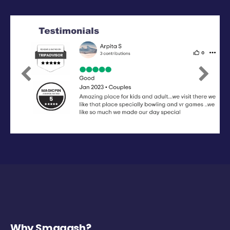
Previous
Next
Why Smaaash?