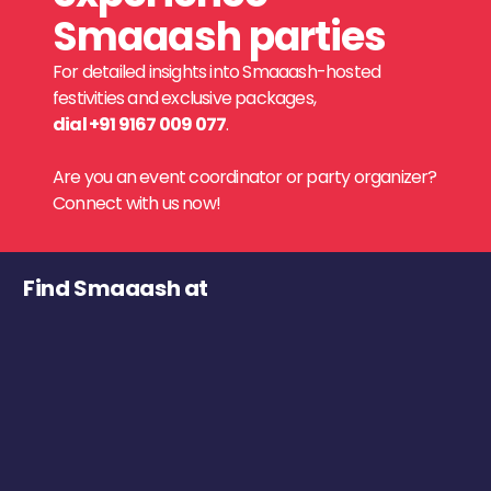
Smaaash parties
For detailed insights into Smaaash-hosted
festivities and exclusive packages,
dial +91 9167 009 077
.
Are you an event coordinator or party organizer?
Connect with us now!
Find Smaaash at