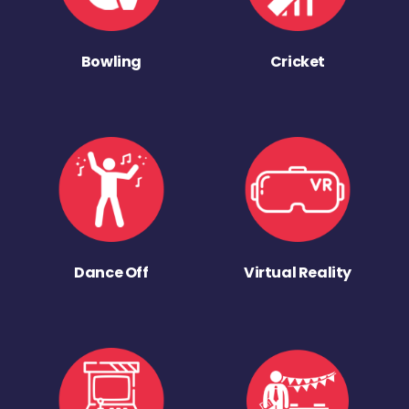
Bowling
Cricket
Dance Off
Virtual Reality