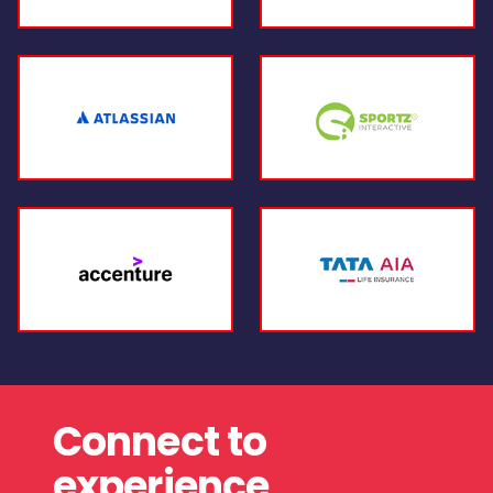
Connect to
experience