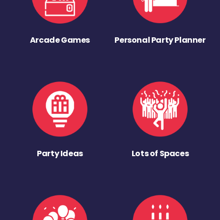
Arcade Games
Personal Party Planner
Party Ideas
Lots of Spaces