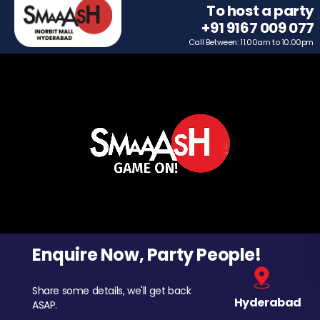
To host a party
+91 9167 009 077
Call Between: 11.00am to 10.00pm
Enquire Now, Party People!
Share some details, we'll get back
Hyderabad
ASAP.