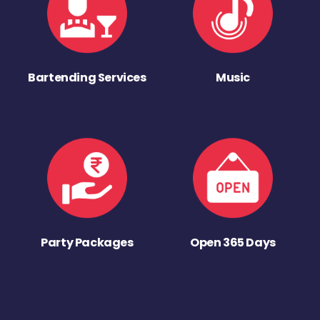
Bartending Services
Music
Party Packages
Open 365 Days