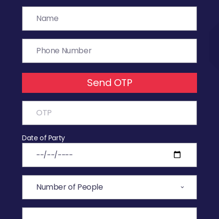
Send OTP
Date of Party