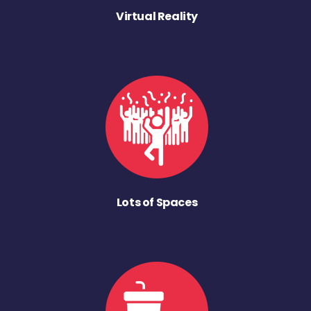
Virtual Reality
Lots of Spaces