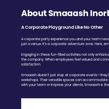
About Smaaash Inorb
A Corporate Playground Like No Other
A corporate party experience you and your team never
just a venue. It's a corporate adventure zone. Here, e
Engaging in these fun-filled activities not only enhan
the company. When employees feel valued and connect
satisfaction.
Smaaash doesn't just stop at corporate events—they're 
workshops. Their versatile spaces can accommodate ev
with your team or impress your clients, Smaaash is the