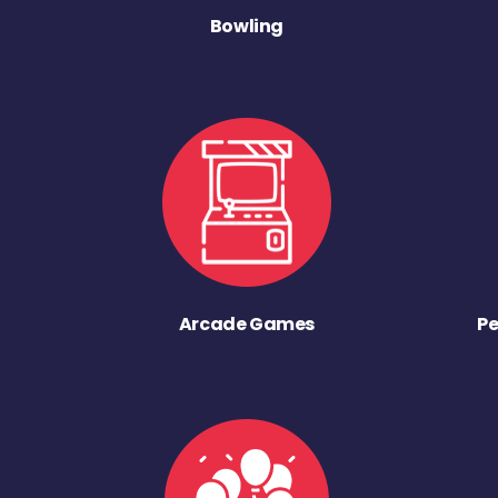
Bowling
Arcade Games
Pe