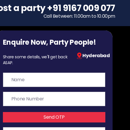
ost a party
To host a party
+91 9167 009 077
+91 9167 009 077
Call Between: 11.00am to 10.00pm
Call Between: 11.00am to 10.00pm
Enquire Now, Party People!
Hyderabad
Share some details, we'll get back
ASAP.
Send OTP