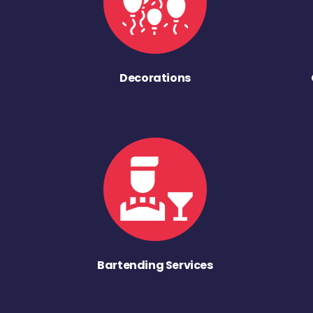
Decorations
Bartending Services