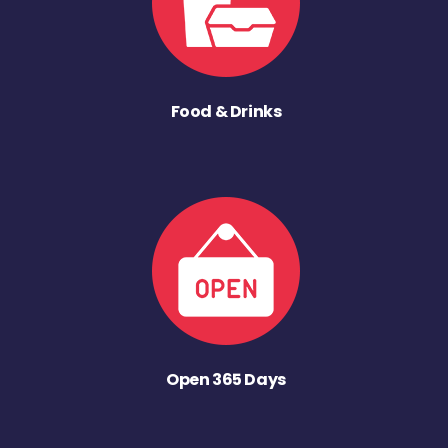
Food & Drinks
Open 365 Days