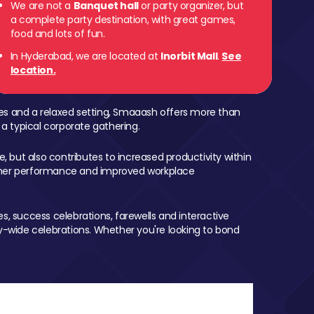
We are not a
Banquet hall
or party organizer, but
a complete party destination, with great games,
food and lots of fun.
In Hyderabad, we are located at
Inorbit Mall
.
See
location.
mes and a relaxed setting, Smaaash offers more than
 a typical corporate gathering.
, but also contributes to increased productivity within
igher performance and improved workplace
, success celebrations, farewells and interactive
-wide celebrations. Whether you're looking to bond