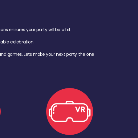
s ensures your party will be a hit.
ble celebration.
d, and games. Lets make your next party the one