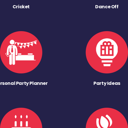
Cricket
Dance Off
rsonal Party Planner
Party Ideas