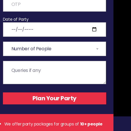
Date of Party
We offer party packages for groups of
10+ people