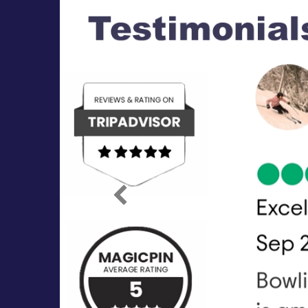
Previous