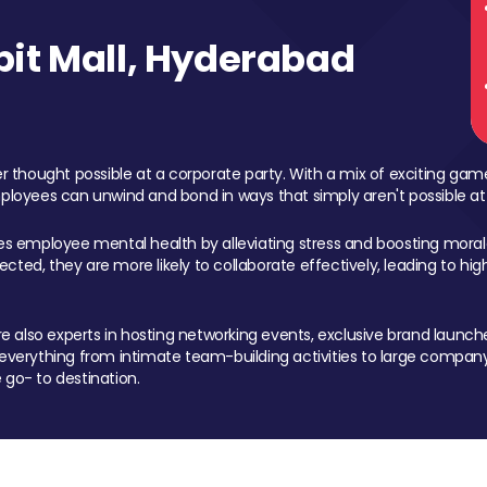
it Mall, Hyderabad
 thought possible at a corporate party. With a mix of exciting ga
mployees can unwind and bond in ways that simply aren't possible at
ces employee mental health by alleviating stress and boosting morale
ed, they are more likely to collaborate effectively, leading to h
also experts in hosting networking events, exclusive brand launches
erything from intimate team-building activities to large company
 go- to destination.