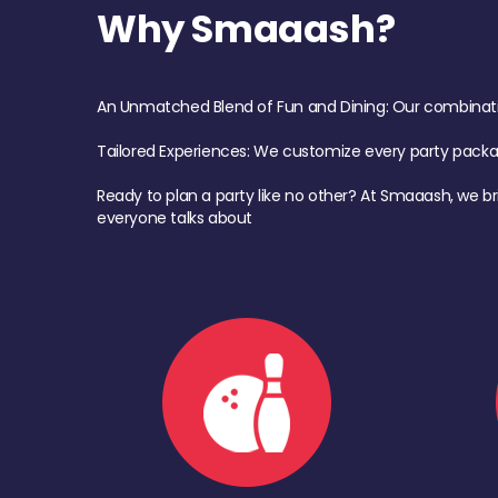
Why Smaaash?
An Unmatched Blend of Fun and Dining: Our combination 
Tailored Experiences: We customize every party pack
Ready to plan a party like no other? At Smaaash, we br
everyone talks about