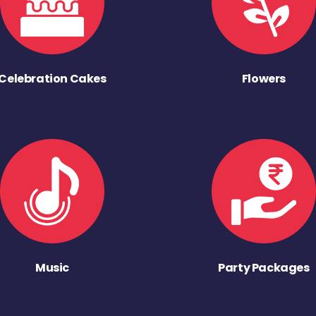
Celebration Cakes
Flowers
Music
Party Packages