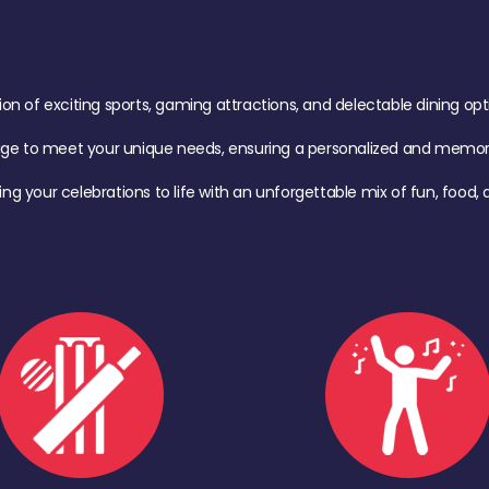
of exciting sports, gaming attractions, and delectable dining option
age to meet your unique needs, ensuring a personalized and memora
ing your celebrations to life with an unforgettable mix of fun, foo