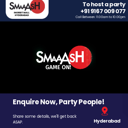
To host a party
+91 9167 009 077
Call Between: 11.00am to 10.00pm
Enquire Now, Party People!
Share some details, we'll get back
Hyderabad
ASAP.