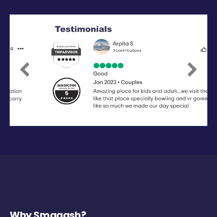
Previous
Next
Why Smaaash?