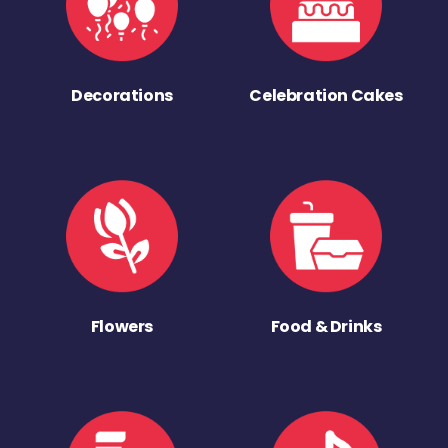
Decorations
Celebration Cakes
Flowers
Food & Drinks