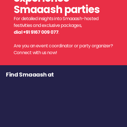
Smaaash parties
For detailed insights into Smaaash-hosted
festivities and exclusive packages,
dial +91 9167 009 077
.
Are you an event coordinator or party organizer?
Connect with us now!
Find Smaaash at