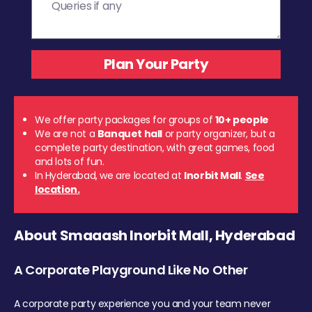
We offer party packages for groups of
10+ people
We are not a
Banquet hall
or party organizer, but a
complete party destination, with great games, food
and lots of fun.
In Hyderabad, we are located at
Inorbit Mall
.
See
location.
About Smaaash Inorbit Mall, Hyderabad
A Corporate Playground Like No Other
A corporate party experience you and your team never