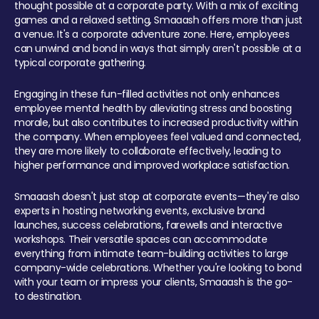
thought possible at a corporate party. With a mix of exciting
games and a relaxed setting, Smaaash offers more than just
a venue. It's a corporate adventure zone. Here, employees
can unwind and bond in ways that simply aren't possible at a
typical corporate gathering.
Engaging in these fun-filled activities not only enhances
employee mental health by alleviating stress and boosting
morale, but also contributes to increased productivity within
the company. When employees feel valued and connected,
they are more likely to collaborate effectively, leading to
higher performance and improved workplace satisfaction.
Smaaash doesn't just stop at corporate events—they're also
experts in hosting networking events, exclusive brand
launches, success celebrations, farewells and interactive
workshops. Their versatile spaces can accommodate
everything from intimate team-building activities to large
company-wide celebrations. Whether you're looking to bond
with your team or impress your clients, Smaaash is the go-
to destination.