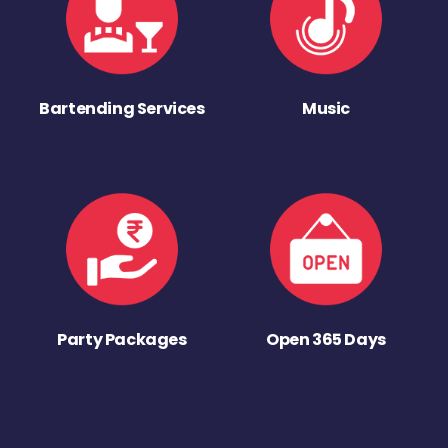
Bartending Services
Music
Party Packages
Open 365 Days