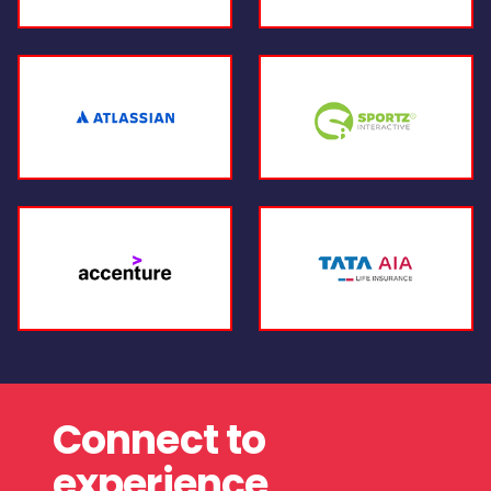
Connect to
experience