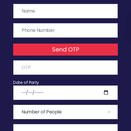
Send OTP
Date of Party