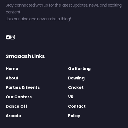
Stay connected with us for the latest updates, news, and exciting
content!
Join our tribe and never miss a thing!
Smaaash Links
Home
Go Karting
About
Bowling
Parties & Events
Cricket
Our Centers
VR
Dance Off
Contact
Arcade
Policy