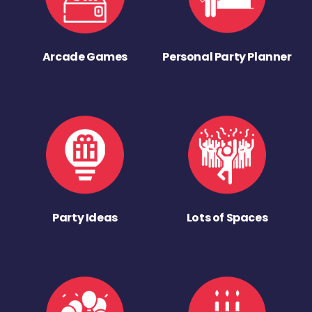
Arcade Games
Personal Party Planner
Party Ideas
Lots of Spaces