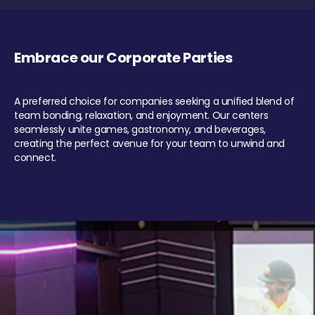
Embrace our Corporate Parties
A preferred choice for companies seeking a unified blend of
team bonding, relaxation, and enjoyment. Our centers
seamlessly unite games, gastronomy, and beverages,
creating the perfect avenue for your team to unwind and
connect.