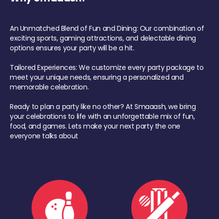
An Unmatched Blend of Fun and Dining: Our combination of
exciting sports, gaming attractions, and delectable dining
options ensures your party will be a hit.
Tailored Experiences: We customize every party package to
meet your unique needs, ensuring a personalized and
memorable celebration.
Ready to plan a party like no other? At Smaaash, we bring
your celebrations to life with an unforgettable mix of fun,
food, and games. Lets make your next party the one
everyone talks about