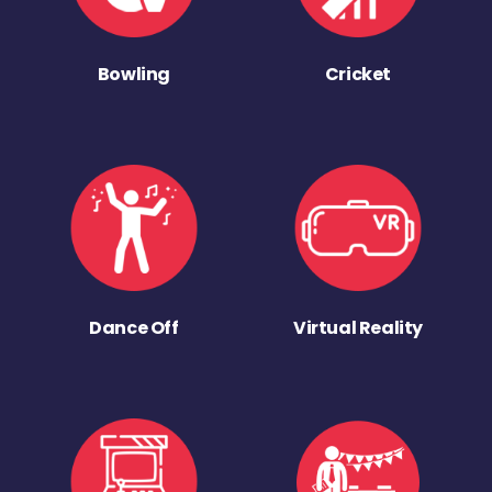
Bowling
Cricket
Dance Off
Virtual Reality