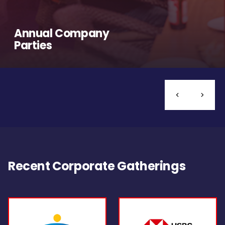
Annual Company
Parties
Recent Corporate Gatherings