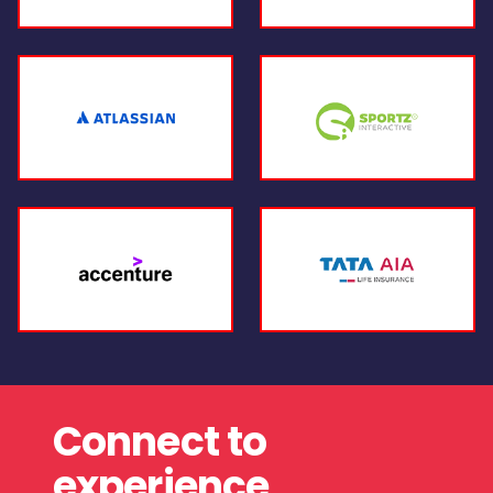
Connect to
experience