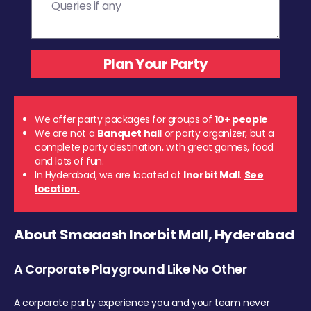
We offer party packages for groups of
10+ people
We are not a
Banquet hall
or party organizer, but a
complete party destination, with great games, food
and lots of fun.
In Hyderabad, we are located at
Inorbit Mall
.
See
location.
About Smaaash Inorbit Mall, Hyderabad
A Corporate Playground Like No Other
A corporate party experience you and your team never