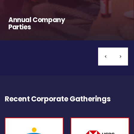
Annual Company
Parties
Recent Corporate Gatherings