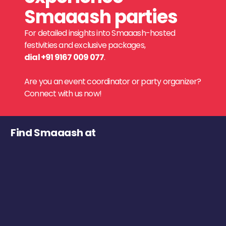
Smaaash parties
For detailed insights into Smaaash-hosted
festivities and exclusive packages,
dial +91 9167 009 077
.
Are you an event coordinator or party organizer?
Connect with us now!
Find Smaaash at