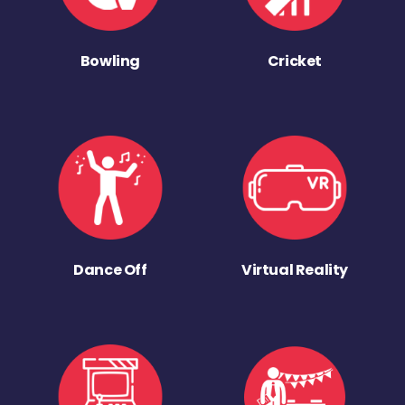
Bowling
Cricket
Dance Off
Virtual Reality