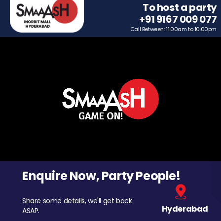
To host a party
+91 9167 009 077
Call Between: 11.00am to 10.00pm
Enquire Now, Party People!
Share some details, we'll get back
Hyderabad
ASAP.