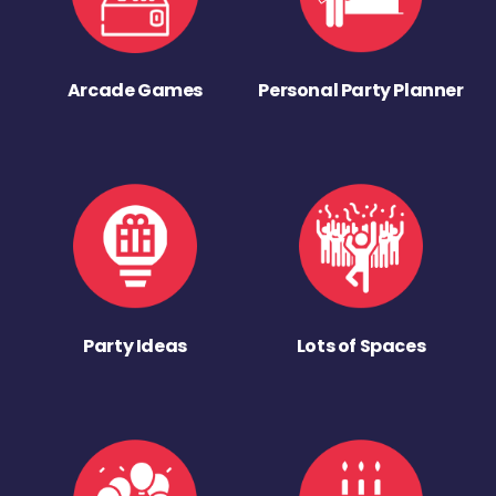
Arcade Games
Personal Party Planner
Party Ideas
Lots of Spaces