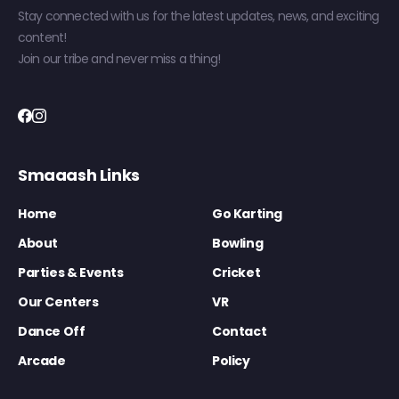
Stay connected with us for the latest updates, news, and exciting
content!
Join our tribe and never miss a thing!
Smaaash Links
Home
Go Karting
About
Bowling
Parties & Events
Cricket
Our Centers
VR
Dance Off
Contact
Arcade
Policy