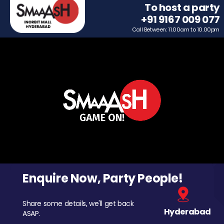
To host a party
+91 9167 009 077
Call Between: 11.00am to 10.00pm
Enquire Now, Party People!
Share some details, we'll get back
Hyderabad
ASAP.