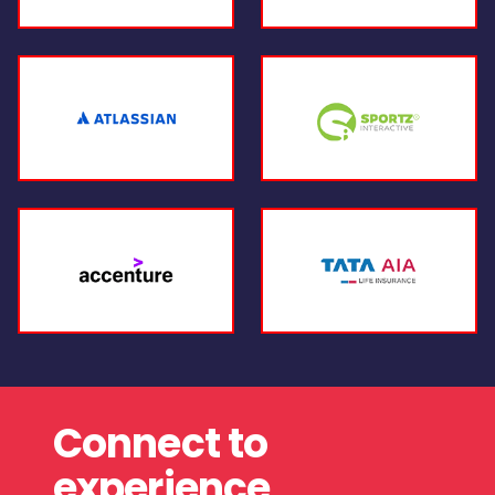
Connect to
experience