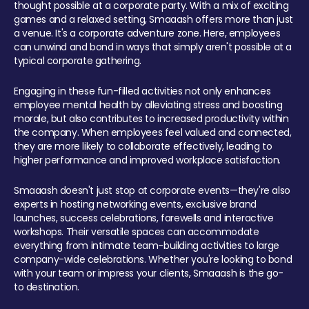
thought possible at a corporate party. With a mix of exciting
games and a relaxed setting, Smaaash offers more than just
a venue. It's a corporate adventure zone. Here, employees
can unwind and bond in ways that simply aren't possible at a
typical corporate gathering.
Engaging in these fun-filled activities not only enhances
employee mental health by alleviating stress and boosting
morale, but also contributes to increased productivity within
the company. When employees feel valued and connected,
they are more likely to collaborate effectively, leading to
higher performance and improved workplace satisfaction.
Smaaash doesn't just stop at corporate events—they're also
experts in hosting networking events, exclusive brand
launches, success celebrations, farewells and interactive
workshops. Their versatile spaces can accommodate
everything from intimate team-building activities to large
company-wide celebrations. Whether you're looking to bond
with your team or impress your clients, Smaaash is the go-
to destination.