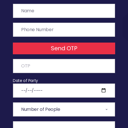
Send OTP
Date of Party