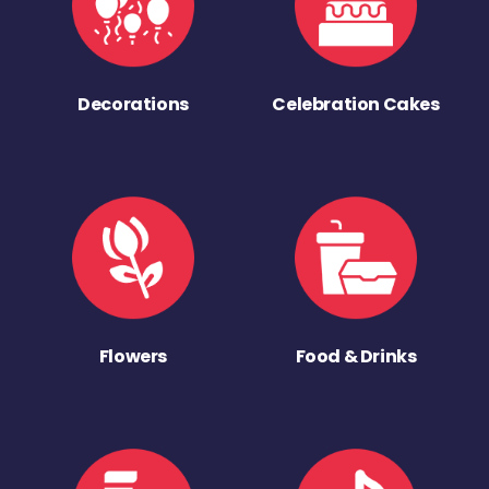
Decorations
Celebration Cakes
Flowers
Food & Drinks