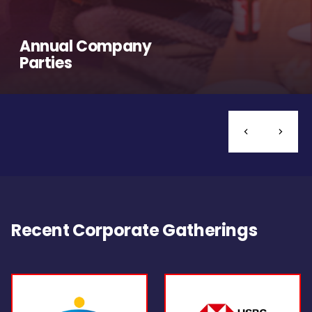
Annual Company
Parties
Recent Corporate Gatherings