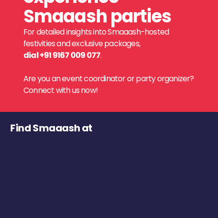
Smaaash parties
For detailed insights into Smaaash-hosted
festivities and exclusive packages,
dial +91 9167 009 077
.
Are you an event coordinator or party organizer?
Connect with us now!
Find Smaaash at