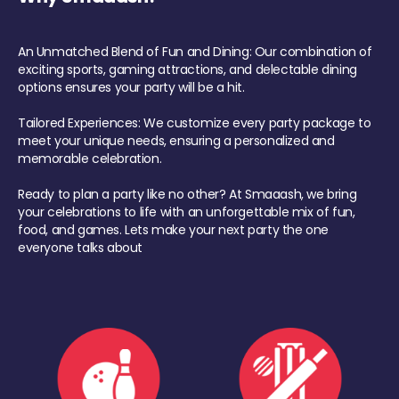
An Unmatched Blend of Fun and Dining: Our combination of
exciting sports, gaming attractions, and delectable dining
options ensures your party will be a hit.
Tailored Experiences: We customize every party package to
meet your unique needs, ensuring a personalized and
memorable celebration.
Ready to plan a party like no other? At Smaaash, we bring
your celebrations to life with an unforgettable mix of fun,
food, and games. Lets make your next party the one
everyone talks about