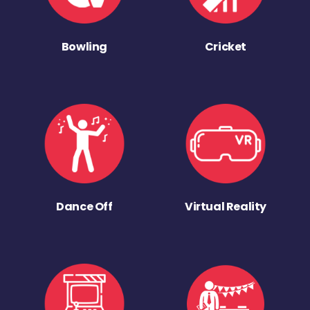
Bowling
Cricket
Dance Off
Virtual Reality