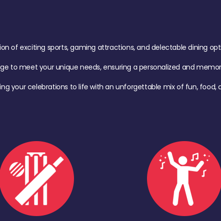
of exciting sports, gaming attractions, and delectable dining option
age to meet your unique needs, ensuring a personalized and memora
ing your celebrations to life with an unforgettable mix of fun, foo