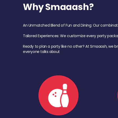
Why Smaaash?
An Unmatched Blend of Fun and Dining: Our combination 
Tailored Experiences: We customize every party pack
Ready to plan a party like no other? At Smaaash, we br
everyone talks about