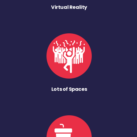
Virtual Reality
Lots of Spaces