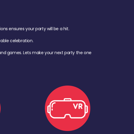
s ensures your party will be a hit.
ble celebration.
d, and games. Lets make your next party the one