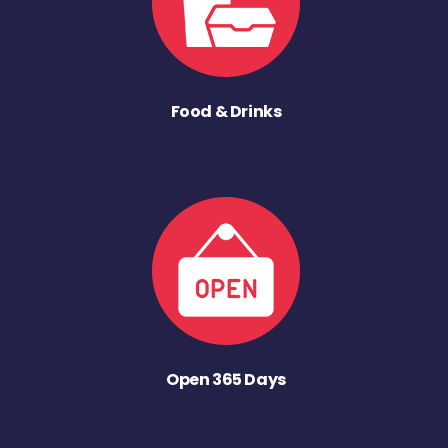
Food & Drinks
Open 365 Days