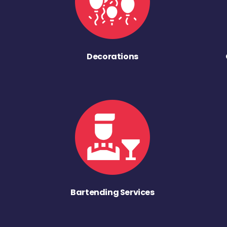
Decorations
Bartending Services