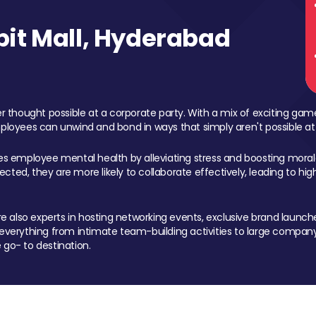
it Mall, Hyderabad
 thought possible at a corporate party. With a mix of exciting ga
mployees can unwind and bond in ways that simply aren't possible at
ces employee mental health by alleviating stress and boosting morale
ed, they are more likely to collaborate effectively, leading to h
also experts in hosting networking events, exclusive brand launches
erything from intimate team-building activities to large company
 go- to destination.