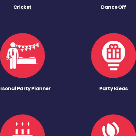
Cricket
Dance Off
rsonal Party Planner
Party Ideas