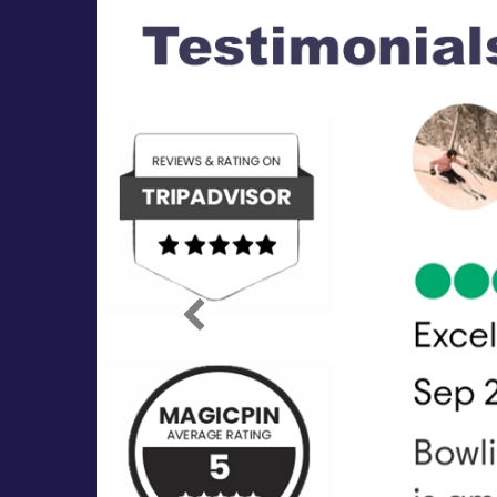
Previous