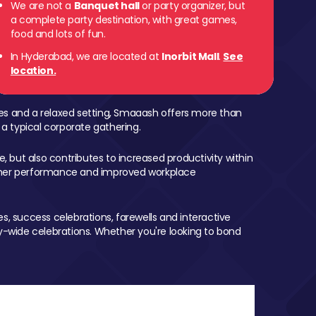
We are not a
Banquet hall
or party organizer, but
a complete party destination, with great games,
food and lots of fun.
In Hyderabad, we are located at
Inorbit Mall
.
See
location.
mes and a relaxed setting, Smaaash offers more than
 a typical corporate gathering.
, but also contributes to increased productivity within
igher performance and improved workplace
, success celebrations, farewells and interactive
-wide celebrations. Whether you're looking to bond