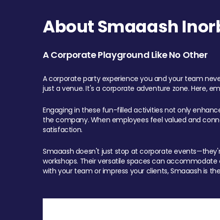
About Smaaash Inorb
A Corporate Playground Like No Other
A corporate party experience you and your team never
just a venue. It's a corporate adventure zone. Here, e
Engaging in these fun-filled activities not only enhan
the company. When employees feel valued and connect
satisfaction.
Smaaash doesn't just stop at corporate events—they're 
workshops. Their versatile spaces can accommodate ev
with your team or impress your clients, Smaaash is the