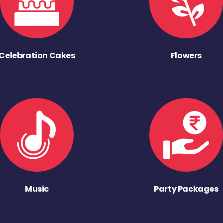
Celebration Cakes
Flowers
Music
Party Packages