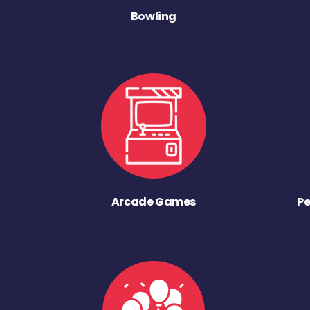
Bowling
Arcade Games
Pe