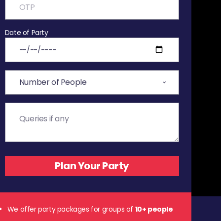
Date of Party
We offer party packages for groups of
10+ people