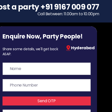
ost a party
To host a party
+91 9167 009 077
+91 9167 009 077
Call Between: 11.00am to 10.00pm
Call Between: 11.00am to 10.00pm
Enquire Now, Party People!
Hyderabad
Share some details, we'll get back
ASAP.
Send OTP