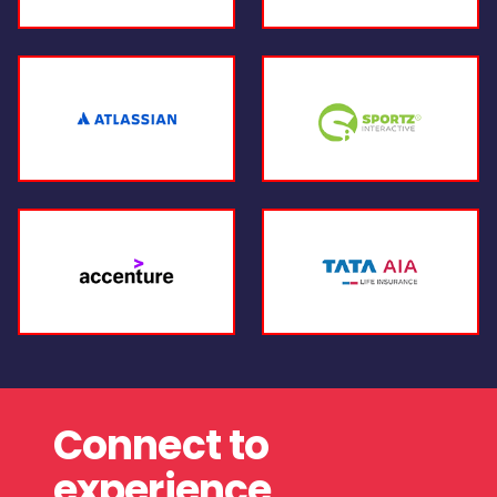
Connect to
experience