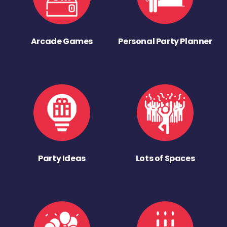
Arcade Games
Personal Party Planner
Party Ideas
Lots of Spaces