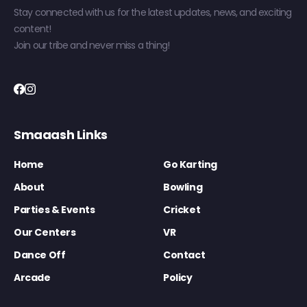
Stay connected with us for the latest updates, news, and exciting
content!
Join our tribe and never miss a thing!
Smaaash Links
Home
Go Karting
About
Bowling
Parties & Events
Cricket
Our Centers
VR
Dance Off
Contact
Arcade
Policy