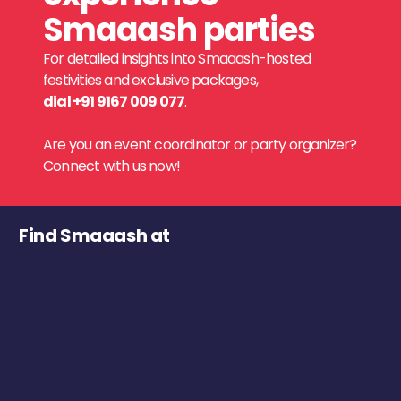
Smaaash parties
For detailed insights into Smaaash-hosted
festivities and exclusive packages,
dial +91 9167 009 077
.
Are you an event coordinator or party organizer?
Connect with us now!
Find Smaaash at