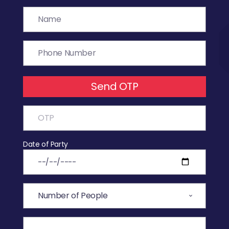
Send OTP
Date of Party