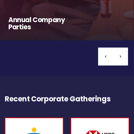
Annual Company
Parties
Recent Corporate Gatherings