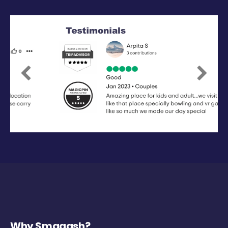
Previous
Next
Why Smaaash?