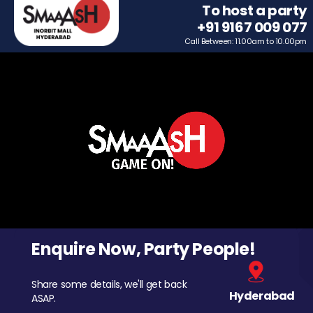
To host a party
+91 9167 009 077
Call Between: 11.00am to 10.00pm
Enquire Now, Party People!
Share some details, we'll get back
Hyderabad
ASAP.