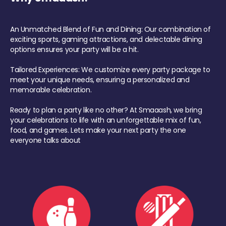
An Unmatched Blend of Fun and Dining: Our combination of
exciting sports, gaming attractions, and delectable dining
options ensures your party will be a hit.
Tailored Experiences: We customize every party package to
meet your unique needs, ensuring a personalized and
memorable celebration.
Ready to plan a party like no other? At Smaaash, we bring
your celebrations to life with an unforgettable mix of fun,
food, and games. Lets make your next party the one
everyone talks about