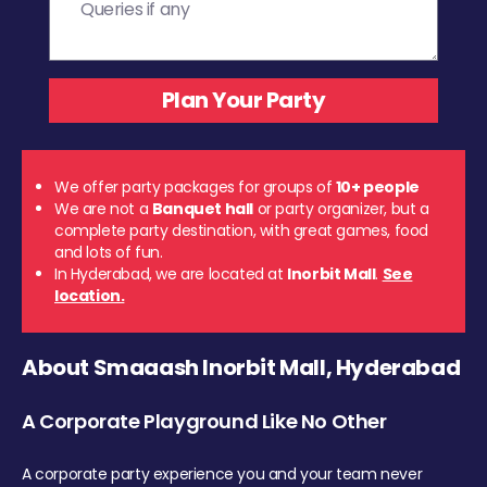
We offer party packages for groups of
10+ people
We are not a
Banquet hall
or party organizer, but a
complete party destination, with great games, food
and lots of fun.
In Hyderabad, we are located at
Inorbit Mall
.
See
location.
About Smaaash Inorbit Mall, Hyderabad
A Corporate Playground Like No Other
A corporate party experience you and your team never