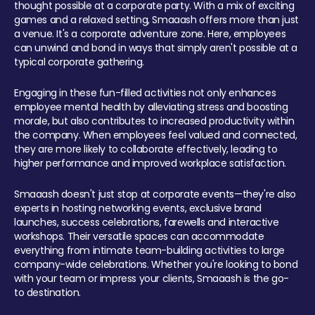
thought possible at a corporate party. With a mix of exciting
games and a relaxed setting, Smaaash offers more than just
a venue. It's a corporate adventure zone. Here, employees
can unwind and bond in ways that simply aren't possible at a
typical corporate gathering.
Engaging in these fun-filled activities not only enhances
employee mental health by alleviating stress and boosting
morale, but also contributes to increased productivity within
the company. When employees feel valued and connected,
they are more likely to collaborate effectively, leading to
higher performance and improved workplace satisfaction.
Smaaash doesn't just stop at corporate events—they're also
experts in hosting networking events, exclusive brand
launches, success celebrations, farewells and interactive
workshops. Their versatile spaces can accommodate
everything from intimate team-building activities to large
company-wide celebrations. Whether you're looking to bond
with your team or impress your clients, Smaaash is the go-
to destination.