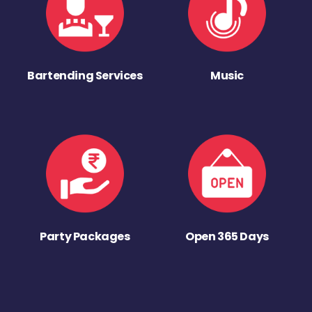
Bartending Services
Music
Party Packages
Open 365 Days