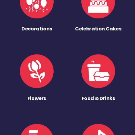
Decorations
Celebration Cakes
Flowers
Food & Drinks