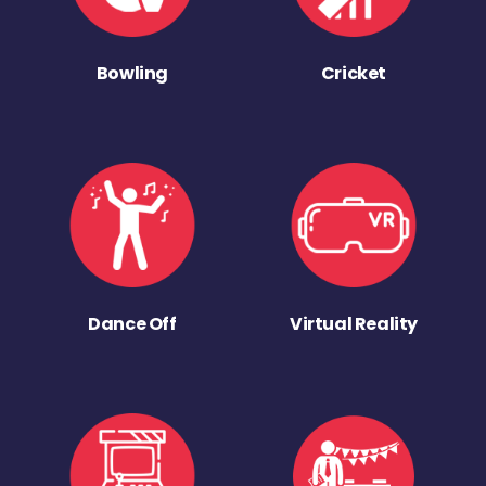
Bowling
Cricket
Dance Off
Virtual Reality