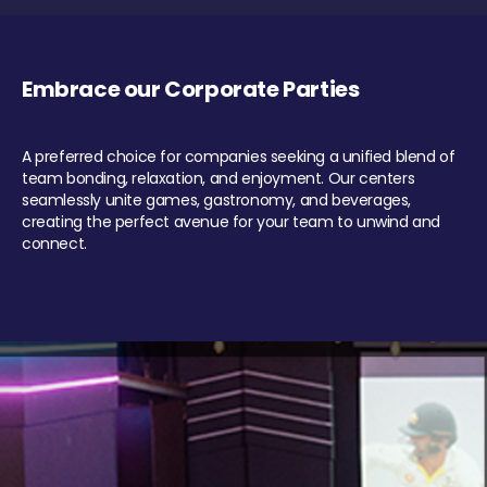
Embrace our Corporate Parties
A preferred choice for companies seeking a unified blend of
team bonding, relaxation, and enjoyment. Our centers
seamlessly unite games, gastronomy, and beverages,
creating the perfect avenue for your team to unwind and
connect.