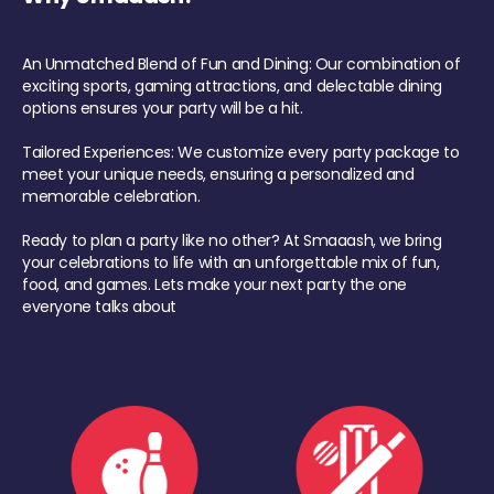
An Unmatched Blend of Fun and Dining: Our combination of
exciting sports, gaming attractions, and delectable dining
options ensures your party will be a hit.
Tailored Experiences: We customize every party package to
meet your unique needs, ensuring a personalized and
memorable celebration.
Ready to plan a party like no other? At Smaaash, we bring
your celebrations to life with an unforgettable mix of fun,
food, and games. Lets make your next party the one
everyone talks about