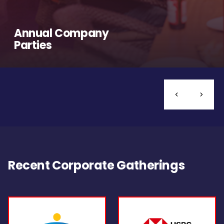
Annual Company
Parties
Recent Corporate Gatherings