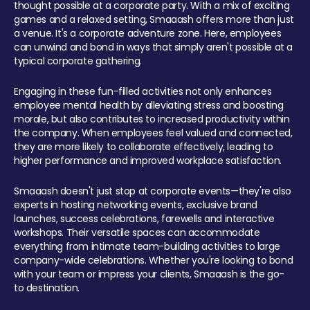
thought possible at a corporate party. With a mix of exciting
games and a relaxed setting, Smaaash offers more than just
a venue. It's a corporate adventure zone. Here, employees
can unwind and bond in ways that simply aren't possible at a
typical corporate gathering.
Engaging in these fun-filled activities not only enhances
employee mental health by alleviating stress and boosting
morale, but also contributes to increased productivity within
the company. When employees feel valued and connected,
they are more likely to collaborate effectively, leading to
higher performance and improved workplace satisfaction.
Smaaash doesn't just stop at corporate events—they're also
experts in hosting networking events, exclusive brand
launches, success celebrations, farewells and interactive
workshops. Their versatile spaces can accommodate
everything from intimate team-building activities to large
company-wide celebrations. Whether you're looking to bond
with your team or impress your clients, Smaaash is the go-
to destination.