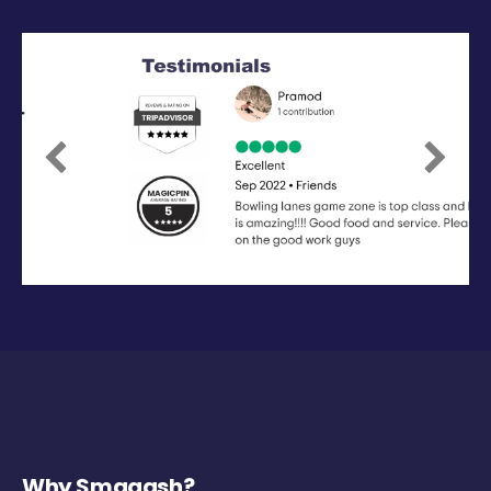
Previous
Next
Why Smaaash?