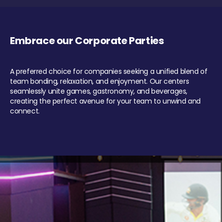
Embrace our Corporate Parties
A preferred choice for companies seeking a unified blend of
team bonding, relaxation, and enjoyment. Our centers
seamlessly unite games, gastronomy, and beverages,
creating the perfect avenue for your team to unwind and
connect.