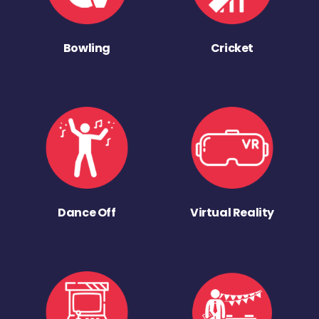
Bowling
Cricket
Dance Off
Virtual Reality