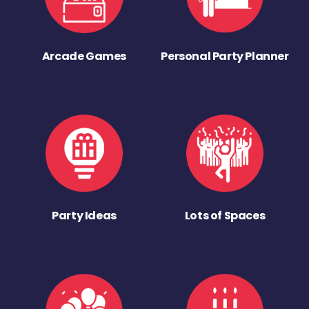
Arcade Games
Personal Party Planner
Party Ideas
Lots of Spaces