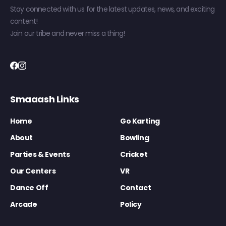
Stay connected with us for the latest updates, news, and exciting
content!
Join our tribe and never miss a thing!
Smaaash Links
Home
Go Karting
About
Bowling
Parties & Events
Cricket
Our Centers
VR
Dance Off
Contact
Arcade
Policy