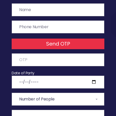
Send OTP
Date of Party