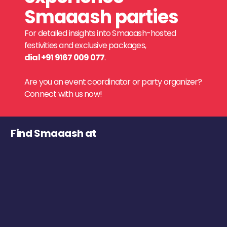
Smaaash parties
For detailed insights into Smaaash-hosted
festivities and exclusive packages,
dial +91 9167 009 077
.
Are you an event coordinator or party organizer?
Connect with us now!
Find Smaaash at