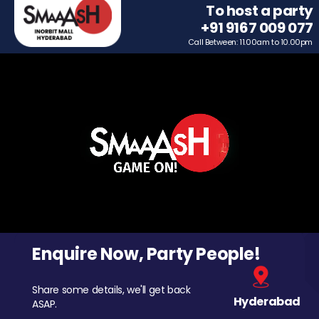
To host a party
+91 9167 009 077
Call Between: 11.00am to 10.00pm
Enquire Now, Party People!
Share some details, we'll get back
Hyderabad
ASAP.