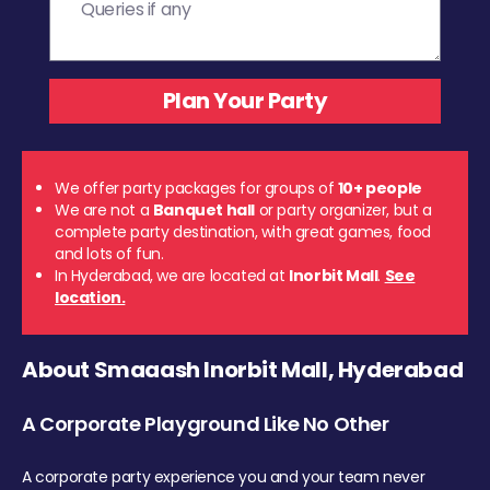
We offer party packages for groups of
10+ people
We are not a
Banquet hall
or party organizer, but a
complete party destination, with great games, food
and lots of fun.
In Hyderabad, we are located at
Inorbit Mall
.
See
location.
About Smaaash Inorbit Mall, Hyderabad
A Corporate Playground Like No Other
A corporate party experience you and your team never