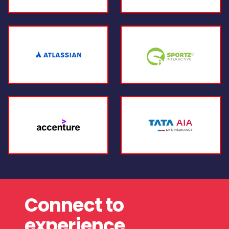
Connect to
experience