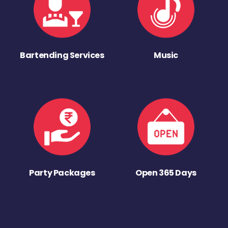
Bartending Services
Music
Party Packages
Open 365 Days