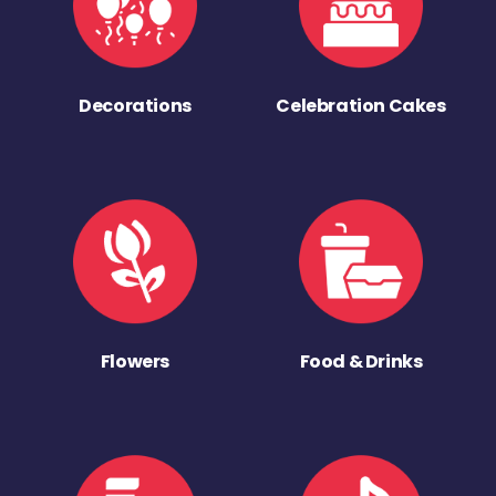
Decorations
Celebration Cakes
Flowers
Food & Drinks